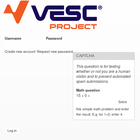
VESC Project
Skip to
main
content
Username
*
Password
*
User login
Create new account
Request new password
CAPTCHA
This question is for testing
whether or not you are a human
visitor and to prevent automated
spam submissions.
Math question
*
15 + 0 =
Solve
this simple math problem and enter
the result. E.g. for 1+3, enter 4.