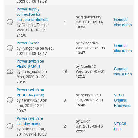
2023-07-06 18:08
Power supply
connection for
by
giganticfizzy
multiple controllers
General
1
Sat, 2019-09-14
by
Caustic_Zinc
on
discussion
10:53
Wed, 2019-05-01
21:06
Power Switch
by
flyingbrike
General
Wed, 2021-09-08
by
flyingbrike
on Wed,
discussion
13:47
2021-09-08 13:47
Power switch on
VESC 6 MK III
by
Mantis13
General
Wed, 2024-07-31
by
hans_maier
on
16
discussion
12:52
Mon, 2020-01-20
23:35
Power switch on
VESCT6+ (MK3)
by
henry10210
VESC
Tue, 2020-02-11
by
henry10210
on
8
Original
15:48
Thu, 2019-12-26
Hardware
00:47
Power switch or
by
Dillon
standby mode
VESC6
2
Sat, 2017-09-16
by
Dillon
on Thu,
Beta
22:07
2017-09-14 16:57