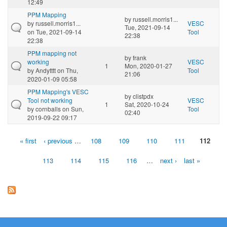
12:49
PPM Mapping
by
russell.morris1...
by
russell.morris1...
VESC
Tue, 2021-09-14
on Tue, 2021-09-14
Tool
22:38
22:38
PPM mapping not
by
frank
working
VESC
1
Mon, 2020-01-27
by
Andytttt
on Thu,
Tool
21:06
2020-01-09 05:58
PPM Mapping's VESC
by
clistpdx
Tool not working
VESC
1
Sat, 2020-10-24
by
cornballs
on Sun,
Tool
02:40
2019-09-22 09:17
« first
‹ previous
…
108
109
110
111
112
Pages
113
114
115
116
…
next ›
last »