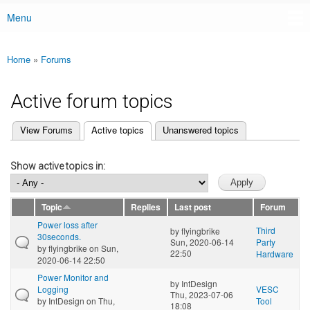
Menu
Main menu
Home
»
Forums
You are here
Active forum topics
(active tab)
View Forums
Active topics
Unanswered topics
Primary tabs
Show active topics in:
Topic
Replies
Last post
Forum
Power loss after
Third
by
flyingbrike
30seconds.
Sun, 2020-06-14
Party
by
flyingbrike
on Sun,
22:50
Hardware
2020-06-14 22:50
Power Monitor and
by
IntDesign
Logging
VESC
Thu, 2023-07-06
by
IntDesign
on Thu,
Tool
18:08