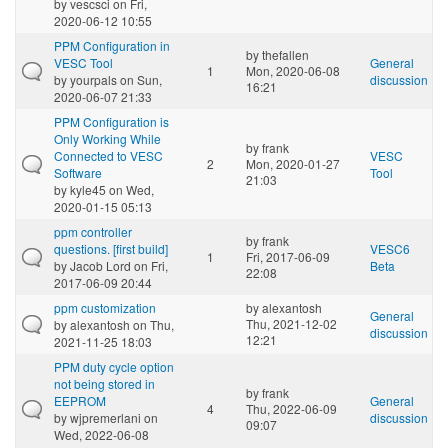
by
vescsci
on Fri,
2020-06-12 10:55
PPM Configuration in
by
thefallen
VESC Tool
General
1
Mon, 2020-06-08
by
yourpals
on Sun,
discussion
16:21
2020-06-07 21:33
PPM Configuration is
Only Working While
by
frank
Connected to VESC
VESC
2
Mon, 2020-01-27
Software
Tool
21:03
by
kyle45
on Wed,
2020-01-15 05:13
ppm controller
by
frank
questions. [first build]
VESC6
1
Fri, 2017-06-09
by
Jacob Lord
on Fri,
Beta
22:08
2017-06-09 20:44
ppm customization
by
alexantosh
General
Thu, 2021-12-02
by
alexantosh
on Thu,
discussion
12:21
2021-11-25 18:03
PPM duty cycle option
not being stored in
by
frank
EEPROM
General
4
Thu, 2022-06-09
by
wjpremerlani
on
discussion
09:07
Wed, 2022-06-08