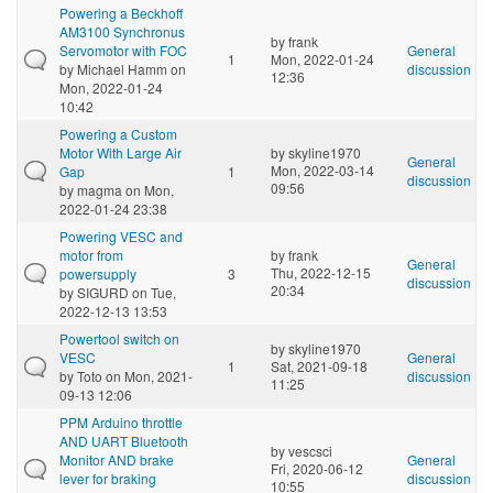
Powering a Beckhoff
AM3100 Synchronus
by
frank
Servomotor with FOC
General
1
Mon, 2022-01-24
by
Michael Hamm
on
discussion
12:36
Mon, 2022-01-24
10:42
Powering a Custom
Motor With Large Air
by
skyline1970
General
Mon, 2022-03-14
Gap
1
discussion
09:56
by
magma
on Mon,
2022-01-24 23:38
Powering VESC and
motor from
by
frank
General
Thu, 2022-12-15
powersupply
3
discussion
20:34
by
SIGURD
on Tue,
2022-12-13 13:53
Powertool switch on
by
skyline1970
VESC
General
1
Sat, 2021-09-18
by
Toto
on Mon, 2021-
discussion
11:25
09-13 12:06
PPM Arduino throttle
AND UART Bluetooth
by
vescsci
Monitor AND brake
General
Fri, 2020-06-12
lever for braking
discussion
10:55