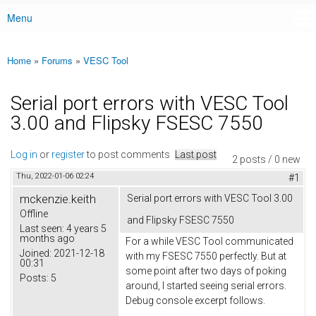
Menu
Main menu
Home
»
Forums
»
VESC Tool
You are here
Serial port errors with VESC Tool
3.00 and Flipsky FSESC 7550
Log in
or
register
to post comments
Last post
2 posts / 0 new
Thu, 2022-01-06 02:24
#1
mckenzie.keith
Serial port errors with VESC Tool 3.00
Offline
and Flipsky FSESC 7550
Last seen:
4 years 5
months ago
For a while VESC Tool communicated
Joined:
2021-12-18
with my FSESC 7550 perfectly. But at
00:31
some point after two days of poking
Posts:
5
around, I started seeing serial errors.
Debug console excerpt follows.