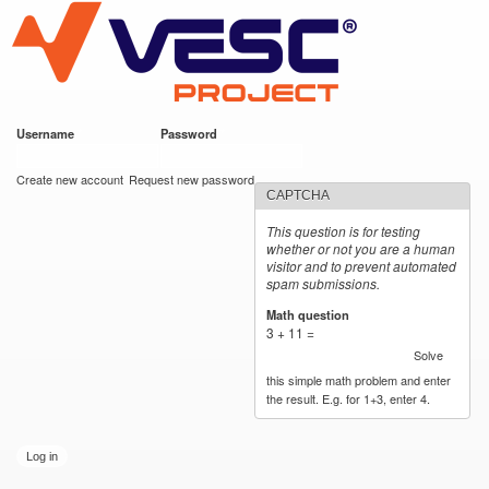
VESC Project
Skip to
main
content
Username
*
Password
*
User login
Create new account
Request new password
CAPTCHA
This question is for testing
whether or not you are a human
visitor and to prevent automated
spam submissions.
Math question
*
3 + 11 =
Solve
this simple math problem and enter
the result. E.g. for 1+3, enter 4.