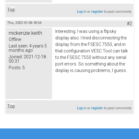
Top
Log in
or
register
to post comments
Thu, 2022-01-06 18:54
#2
Interesting. I was using a flipsky
mckenzie.keith
display also. I tried disconnecting the
Offline
display from the FSESC 7550, and in
Last seen:
4 years 5
months ago
that configuration VESC Tool can talk
Joined:
2021-12-18
to the FSESC 7550 without any serial
00:31
port errors. So something about the
Posts:
5
display is causing problems, I guess.
Top
Log in
or
register
to post comments