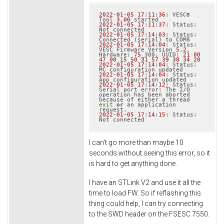
2022
-01
-05
17
:
11
:
36
: VESC® 
Tool 
3.00
2022
-01
-05
17
:
11
:
37
: Status: 
2022
-01
-05
17
:
14
:
03
: Status: 
2022
-01
-05
17
:
14
:
04
: Status: 
VESC Firmware Version 
5.2
, 
Hardware: 
75
_300, UUID: 
21
00
47
00
15
50
31
57
39
38
34
20
2022
-01
-05
17
:
14
:
04
: Status: 
2022
-01
-05
17
:
14
:
04
: Status: 
2022
-01
-05
17
:
14
:
12
: Status: 
Serial port error: The I/O 
operation has been aborted 
because of either a thread 
exit
or
 an application 
2022
-01
-05
17
:
14
:
15
: Status: 
I can't go more than maybe 10
seconds without seeing this error, so it
is hard to get anything done.
I have an STLink V2 and use it all the
time to load FW. So if reflashing this
thing could help, I can try connecting
to the SWD header on the FSESC 7550.