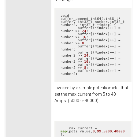
void 
buffer_append_int64(uint8_t* 
buffer, int32_t number,int32_t 
number2, int32_t *
index
) {

        buffer[(*
index
)++] = 
number >> 
24
;

        buffer[(*
index
)++] = 
number >> 
16
;

        buffer[(*
index
)++] = 
number >> 
8
;

        buffer[(*
index
)++] = 
number;        

        buffer[(*
index
)++] = 
number2 >> 
24
;

        buffer[(*
index
)++] = 
number2 >> 
16
;

        buffer[(*
index
)++] = 
number2 >> 
8
;

        buffer[(*
index
)++] = 
number2;
invoked by a simple potentiometer that
set the max current from 5 to 40
Amps (5000 -> 40000) :
    max_current = 
map
(poti_value,
0
,
99
,
5000
,
40000
);
