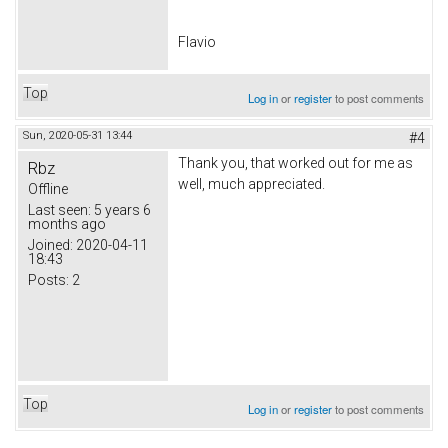
Flavio
Top
Log in
or
register
to post comments
Sun, 2020-05-31 13:44
#4
Thank you, that worked out for me as
Rbz
well, much appreciated.
Offline
Last seen:
5 years 6
months ago
Joined:
2020-04-11
18:43
Posts:
2
Top
Log in
or
register
to post comments