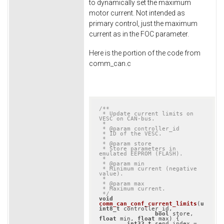
to dynamically set the maximum
motor current. Not intended as
primary control, just the maximum
current as in the FOC parameter.
Here is the portion of the code from
comm_can.c
/**

 * Update current limits on 
VESC on CAN-bus.

 *

 * @param controller_id

 * ID of the VESC.

 *

 * @param store

 * Store parameters in 
emulated EEPROM (FLASH).

 *

 * @param min

 * Minimum current (negative 
value).

 *

 * @param max

 * Maximum current.

 */
void
comm_can_conf_current_limits
(
u
int8_t
 controller_id,

bool
 store, 
float
 min, 
float
 max)
{

int32_t
 send_index = 