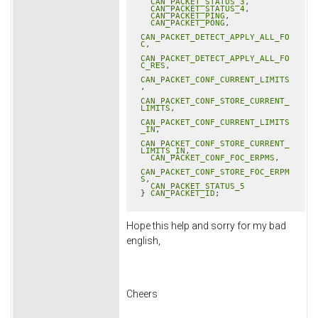
CAN_PACKET_STATUS_3
,

CAN_PACKET_STATUS_4
,

CAN_PACKET_PING
,

CAN_PACKET_PONG
,

CAN_PACKET_DETECT_APPLY_ALL_FO
C
,

CAN_PACKET_DETECT_APPLY_ALL_FO
C_RES
,

CAN_PACKET_CONF_CURRENT_LIMITS
,

CAN_PACKET_CONF_STORE_CURRENT_
LIMITS
,

CAN_PACKET_CONF_CURRENT_LIMITS
_IN
,

CAN_PACKET_CONF_STORE_CURRENT_
LIMITS_IN
,

CAN_PACKET_CONF_FOC_ERPMS
,

CAN_PACKET_CONF_STORE_FOC_ERPM
S
,

CAN_PACKET_STATUS_5
} 
CAN_PACKET_ID
;
Hope this help and sorry for my bad
english,
Cheers