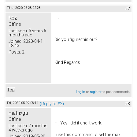
Thu, 2020-05-28 22:28
#2
Hi,
Rbz
Offline
Last seen:
5 years 6
months ago
Did you figure this out?
Joined:
2020-04-11
18:43
Posts:
2
Kind Regards
Top
Log in
or
register
to post comments
Fri, 2020-05-29 08:14
(Reply to #2)
#3
matrixgti
Offline
HI, Yes I did it and it work.
Last seen:
7 months
4 weeks ago
I use this command to set the max
Joined:
2018-05-30