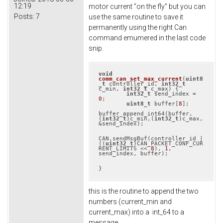
12:19
motor current "on the fly" but you can
Posts:
7
use the same routine to save it
permanently using the right Can
command emumered in the last code
snip.
void
comm_can_set_max_current
(
uint8
_t
 controller_id, 
int32_t
c_min, 
int32_t
 c_max)
{

int32_t
 send_index = 
0
;

uint8_t
 buffer[
8
];

buffer_append_int64(buffer, 
(
int32_t
)c_min,(
int32_t
)c_max, 
&send_index);

CAN.sendMsgBuf(controller_id | 
((
uint32_t
)CAN_PACKET_CONF_CUR
RENT_LIMITS << 
8
), 
1
, 
send_index, buffer);

}
this is the routine to append the two
numbers (current_min and
current_max) into a int_64 to a
message