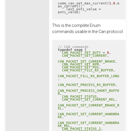
comm_can_set_max_current(
1
,
0
,m
ax_current);

    last_poti_value = 
poti_value;
This is the complete Enum
commands usable in the Can protocol
// CAN commands
typedef
enum
 {

CAN_PACKET_SET_DUTY
 = 
0
,

CAN_PACKET_SET_CURRENT
,

CAN_PACKET_SET_CURRENT_BRAKE
,

CAN_PACKET_SET_RPM
,

CAN_PACKET_SET_POS
,

CAN_PACKET_FILL_RX_BUFFER
,

CAN_PACKET_FILL_RX_BUFFER_LONG
,

CAN_PACKET_PROCESS_RX_BUFFER
,

CAN_PACKET_PROCESS_SHORT_BUFFE
R
,

CAN_PACKET_STATUS
,

CAN_PACKET_SET_CURRENT_REL
,

CAN_PACKET_SET_CURRENT_BRAKE_R
EL
,

CAN_PACKET_SET_CURRENT_HANDBRA
KE
,

CAN_PACKET_SET_CURRENT_HANDBRA
KE_REL
,

CAN_PACKET_STATUS_2
,
