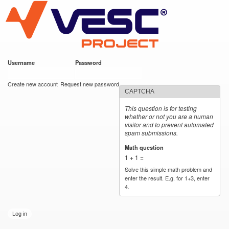
VESC Project
Skip to
main
content
Username
*
Password
*
User login
Create new account
Request new password
CAPTCHA
This question is for testing
whether or not you are a human
visitor and to prevent automated
spam submissions.
Math question
*
1 + 1 =
Solve this simple math problem and
enter the result. E.g. for 1+3, enter
4.