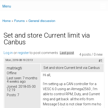
Menu
Main menu
Home
»
Forums
»
General discussion
You are here
Set and store Current limit via
Canbus
Log in
or
register
to post comments
Last post
4 posts / 0 new
Mon, 2019-08-19 23:13
#1
matrixgti
Set and store Current limit via Canbus
Offline
Hi all,
Last seen:
7 months
4 weeks ago
I'm setting up a CAN controller for a
Joined:
2018-05-30
VESC 6.0 using an Atmega2560 , I'm
12:19
able to control RPM, Duty, and Current
Posts:
7
ring and get back all the info from
Message 5 but is not clear form me ho