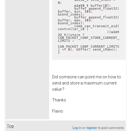
0
;

uint8_t
 buffer[
8
];

	buffer_append_float32(
buffer, min, 
1e3
, 
&send_index);

	buffer_append_float32(
buffer, max, 
1e3
, 
&send_index);

	comm_can_transmit_eid(
controller_id |

			((
uint
32_t
)(store ? 
CAN_PACKET_CONF_STORE_CURRENT_
LIMITS :

CAN_PACKET_CONF_CURRENT_LIMITS
) << 
8
), buffer, send_index);

}
Did someone can point me on how to
send and store a maximum current
value ?
Thanks
Flavio
Top
Log in
or
register
to post comments