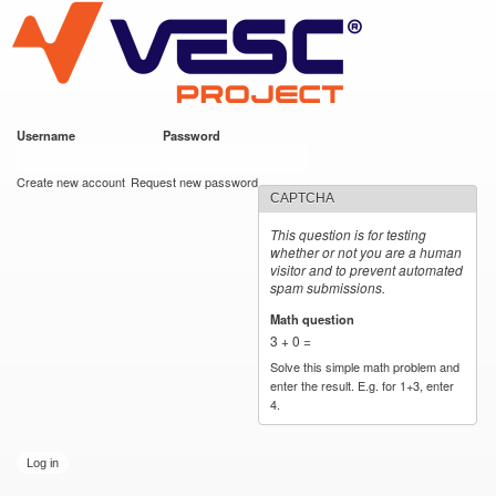
VESC Project
Skip to
main
content
Username
*
Password
*
User login
Create new account
Request new password
CAPTCHA
This question is for testing
whether or not you are a human
visitor and to prevent automated
spam submissions.
Math question
*
3 + 0 =
Solve this simple math problem and
enter the result. E.g. for 1+3, enter
4.