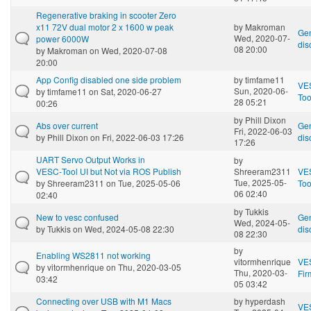
Regenerative braking in scooter Zero
x11 72V dual motor 2 x 1600 w peak
by
Makroman
Gen
Wed, 2020-07-
power 6000W
dis
08 20:00
by
Makroman
on Wed, 2020-07-08
20:00
App Config disabled one side problem
by
timfame11
VE
Sun, 2020-06-
by
timfame11
on Sat, 2020-06-27
Too
28 05:21
00:26
by
Phill Dixon
Abs over current
Gen
Fri, 2022-06-03
by
Phill Dixon
on Fri, 2022-06-03 17:26
dis
17:26
UART Servo Output Works in
by
VESC‑Tool UI but Not via ROS Publish
Shreeram2311
VE
Tue, 2025-05-
by
Shreeram2311
on Tue, 2025-05-06
Too
06 02:40
02:40
by
Tukkis
New to vesc confused
Gen
Wed, 2024-05-
by
Tukkis
on Wed, 2024-05-08 22:30
dis
08 22:30
by
Enabling WS2811 not working
vitormhenrique
VE
by
vitormhenrique
on Thu, 2020-03-05
Thu, 2020-03-
Fi
03:42
05 03:42
Connecting over USB with M1 Macs
by
hyperdash
VE