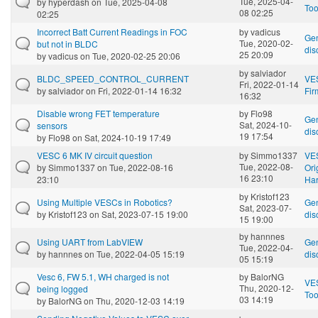
Tue, 2025-04-
by
hyperdash
on Tue, 2025-04-08
Too
08 02:25
02:25
Incorrect Batt Current Readings in FOC
by
vadicus
Gen
Tue, 2020-02-
but not in BLDC
dis
25 20:09
by
vadicus
on Tue, 2020-02-25 20:06
by
salviador
BLDC_SPEED_CONTROL_CURRENT
VE
Fri, 2022-01-14
by
salviador
on Fri, 2022-01-14 16:32
Fi
16:32
Disable wrong FET temperature
by
Flo98
Gen
Sat, 2024-10-
sensors
dis
19 17:54
by
Flo98
on Sat, 2024-10-19 17:49
VESC 6 MK IV circuit question
by
Simmo1337
VE
Tue, 2022-08-
by
Simmo1337
on Tue, 2022-08-16
Ori
16 23:10
23:10
Ha
by
Kristof123
Using Multiple VESCs in Robotics?
Gen
Sat, 2023-07-
by
Kristof123
on Sat, 2023-07-15 19:00
dis
15 19:00
by
hannnes
Using UART from LabVIEW
Gen
Tue, 2022-04-
by
hannnes
on Tue, 2022-04-05 15:19
dis
05 15:19
Vesc 6, FW 5.1, WH charged is not
by
BalorNG
VE
Thu, 2020-12-
being logged
Too
03 14:19
by
BalorNG
on Thu, 2020-12-03 14:19