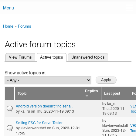
Menu
Main menu
Home
»
Forums
You are here
Active forum topics
(active tab)
View Forums
Active topics
Unanswered topics
Primary tabs
Show active topics in:
Replies
Topic
Last post
F
by
ka_ru
Android version doesn't find serial.
VE
Thu, 2020-11-
by
ka_ru
on Thu, 2020-11-19 09:13
Too
19 09:13
by
Setting ESC for Servo Tester
klavierwerkstatt
VE
by
klavierwerkstatt
on Sun, 2023-12-31
Sun, 2023-12-
Too
17:45
31 17:45