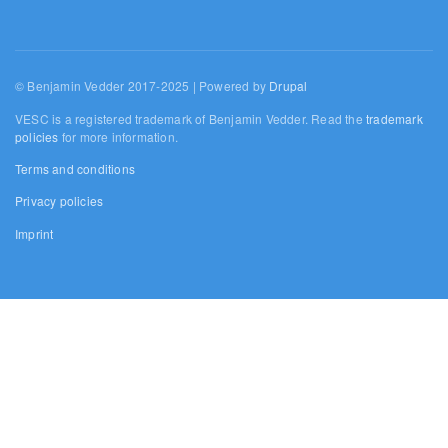
© Benjamin Vedder 2017-2025 | Powered by
Drupal
VESC is a registered trademark of Benjamin Vedder. Read the
trademark
policies
for more information.
Terms and conditions
Privacy policies
Imprint