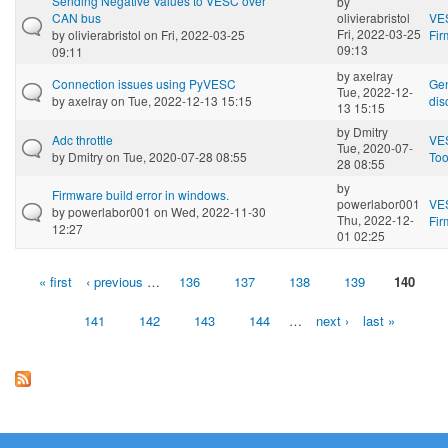
Sending Negative Values to VESC over
by
CAN bus
olivierabristol
VE
Fri, 2022-03-25
by
olivierabristol
on Fri, 2022-03-25
Fi
09:13
09:11
by
axelray
Connection issues using PyVESC
Gen
Tue, 2022-12-
by
axelray
on Tue, 2022-12-13 15:15
dis
13 15:15
by
Dmitry
Adc throttle
VE
Tue, 2020-07-
by
Dmitry
on Tue, 2020-07-28 08:55
Too
28 08:55
by
Firmware build error in windows.
powerlabor001
VE
by
powerlabor001
on Wed, 2022-11-30
Thu, 2022-12-
Fi
12:27
01 02:25
« first
‹ previous
…
136
137
138
139
140
Pages
141
142
143
144
…
next ›
last »