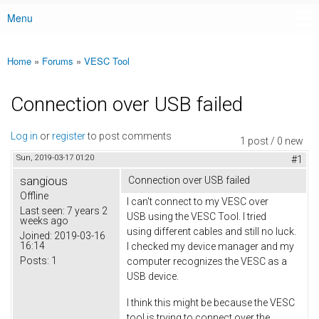
Menu
Main menu
Home
»
Forums
»
VESC Tool
You are here
Connection over USB failed
Log in
or
register
to post comments
1 post / 0 new
Sun, 2019-03-17 01:20
#1
sangious
Connection over USB failed
Offline
I can't connect to my VESC over
Last seen:
7 years 2
USB using the VESC Tool. I tried
weeks ago
using different cables and still no luck.
Joined:
2019-03-16
16:14
I checked my device manager and my
Posts:
1
computer recognizes the VESC as a
USB device.
I think this might be because the VESC
tool is trying to connect over the