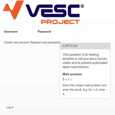
VESC Project
Skip to
main
content
Username
*
Password
*
User login
Create new account
Request new password
CAPTCHA
This question is for testing
whether or not you are a human
visitor and to prevent automated
spam submissions.
Math question
*
5 + 1 =
Solve this simple math problem and
enter the result. E.g. for 1+3, enter
4.