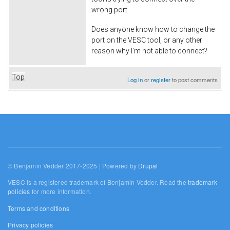
wrong port.
Does anyone know how to change the
port on the VESC tool, or any other
reason why I'm not able to connect?
Top
Log in
or
register
to post comments
© Benjamin Vedder 2017-2025 | Powered by
Drupal
VESC is a registered trademark of Benjamin Vedder. Read the
trademark
policies
for more information.
Terms and conditions
Privacy policies