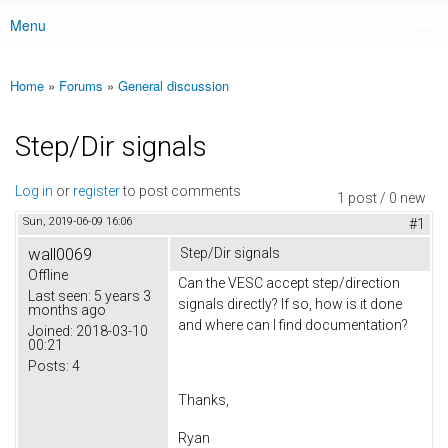
Menu
Main menu
Home
»
Forums
»
General discussion
You are here
Step/Dir signals
Log in
or
register
to post comments
1 post / 0 new
Sun, 2019-06-09 16:06
#1
wall0069
Step/Dir signals
Offline
Can the VESC accept step/direction
Last seen:
5 years 3
signals directly? If so, how is it done
months ago
and where can I find documentation?
Joined:
2018-03-10
00:21
Posts:
4
Thanks,
Ryan