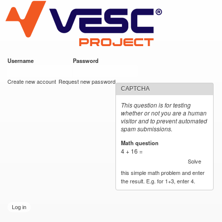
VESC Project
Skip to
main
content
Username
*
Password
*
User login
Create new account
Request new password
CAPTCHA
This question is for testing
whether or not you are a human
visitor and to prevent automated
spam submissions.
Math question
*
4 + 16 =
Solve
this simple math problem and enter
the result. E.g. for 1+3, enter 4.