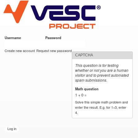
VESC Project
Skip to
main
content
Username
*
Password
*
User login
Create new account
Request new password
CAPTCHA
This question is for testing
whether or not you are a human
visitor and to prevent automated
spam submissions.
Math question
*
1 + 0 =
Solve this simple math problem and
enter the result. E.g. for 1+3, enter
4.