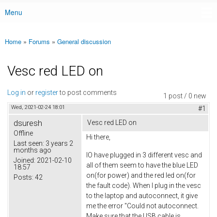
Menu
Main menu
Home
»
Forums
»
General discussion
You are here
Vesc red LED on
Log in
or
register
to post comments
1 post / 0 new
Wed, 2021-02-24 18:01
#1
dsuresh
Vesc red LED on
Offline
Hi there,
Last seen:
3 years 2
months ago
IO have plugged in 3 different vesc and
Joined:
2021-02-10
all of them seem to have the blue LED
18:57
on(for power) and the red led on(for
Posts:
42
the fault code). When I plug in the vesc
to the laptop and autoconnect, it give
me the error "Could not autoconnect.
Make sure that the USB cable is