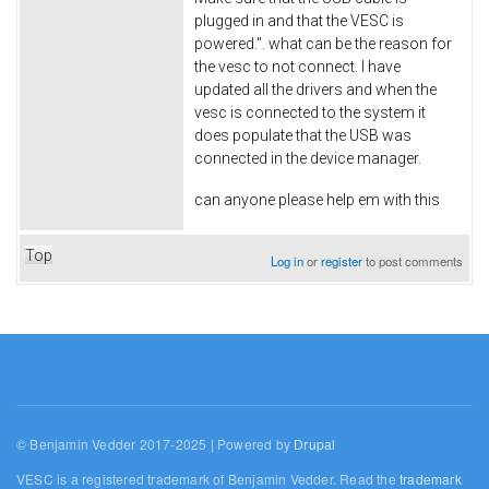
plugged in and that the VESC is
powered.". what can be the reason for
the vesc to not connect. I have
updated all the drivers and when the
vesc is connected to the system it
does populate that the USB was
connected in the device manager.
can anyone please help em with this
Top
Log in
or
register
to post comments
© Benjamin Vedder 2017-2025 | Powered by
Drupal
VESC is a registered trademark of Benjamin Vedder. Read the
trademark