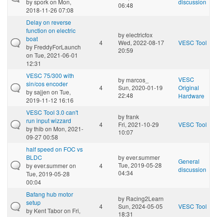
by
spork
on Mon,
discussion
06:48
2018-11-26 07:08
Delay on reverse
function on electric
by
electricfox
boat
4
Wed, 2022-08-17
VESC Tool
by
FreddyForLaunch
20:59
on Tue, 2021-06-01
12:31
VESC 75/300 with
VESC
by
marcos_
sin/cos encoder
4
Sun, 2020-01-19
Original
by
sajjen
on Tue,
22:48
Hardware
2019-11-12 16:16
VESC Tool 3.0 can't
by
frank
run input wizzard
4
Fri, 2021-10-29
VESC Tool
by
thib
on Mon, 2021-
10:07
09-27 00:58
half speed on FOC vs
BLDC
by
ever.summer
General
Tue, 2019-05-28
by
ever.summer
on
4
discussion
04:34
Tue, 2019-05-28
00:04
Bafang hub motor
by
Racing2Learn
setup
4
Sun, 2024-05-05
VESC Tool
by
Kent Tabor
on Fri,
18:31