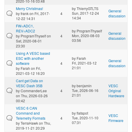
2020-10-16 03:48
Merry Christmas!
by
ThierryGTLTS
General
Sun, 2017-12-24
by
frank
on Fri, 2017-
4
discussion
14:34
12-22 14:31
FW=ADC1,
REV=ADC2
by
ProgramThyself
General
Mon, 2020-08-03
by
ProgramThyself
on
4
discussion
03:56
Sat, 2020-08-01
23:30
Using A VESC based
ESC with another
by
Farah
General
Fri, 2021-03-12
software
4
discussion
21:01
by
Farah
on Fri,
2021-03-12 16:20
Cant get Data on
VESC Dash 35B
by
benjamin
VESC
Tue, 2026-06-16
by
CommanderLee
4
Original
21:01
on Thu, 2026-03-26
Hardware
00:42
VESC 6 CAN
Command and
by
flatspot
VESC
Tue, 2020-11-10
Telemetry Formats
4
Firmware
07:31
by
TerraHawk
on Thu,
2019-11-21 20:29