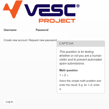
VESC Project
Skip to
main
content
Username
*
Password
*
User login
Create new account
Request new password
CAPTCHA
This question is for testing
whether or not you are a human
visitor and to prevent automated
spam submissions.
Math question
*
1 + 2 =
Solve this simple math problem and
enter the result. E.g. for 1+3, enter
4.