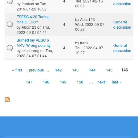
4
Tue, 2021-02-16
by
frankus
on Tue,
discussion
06:35
2019-01-29 16:07
FSESC 4.20 Tuning
by
Abcc123
for RC ESC?
General
4
Wed, 2022-09-07
by
Abcc123
on Thu,
discussion
00:23
2022-09-01 04:41
Burned my VESC 6
by
frank
MKV. Wrong polarity
General
4
Thu, 2022-04-07
by
okhsunrog
on Thu,
discussion
10:27
2022-04-07 01:44
« first
‹ previous
…
142
143
144
145
146
Pages
147
148
149
150
…
next ›
last »