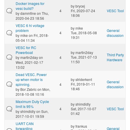
Docker images for
by
brycej
vesc build?
4
Fri, 2020-07-24
VESC Tool
by
dammfine
on Thu,
18:06
2020-04-23 18:56
VESC 6 hi voltage
by
mike
problem
General
4
Tue, 2018-05-08
by
mike
on Fri, 2018-
discussion
19:31
05-04 11:34
VESC for RC
Powerboat
by
martin2day
Third Party
Tue, 2021-07-13
by
martin2day
on
4
Hardware
11:50
Wed, 2021-02-17
13:02
Dead VESC. Power
up when motor is
by
striderkent
General
Fri, 2019-01-11
spinning.
4
discussion
18:46
by
Bor Zabric
on Mon,
2018-10-08 10:16
Maximum Duty Cycle
by
shimdidly
limit is 95%
4
Sat, 2017-10-07
VESC Tool
by
shimdidly
on Sun,
01:42
2017-10-01 19:59
UART CAN
by
frankus
forwarding
General