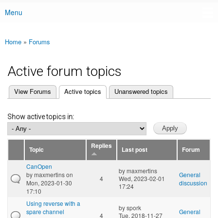
Menu
Main menu
Home
»
Forums
You are here
Active forum topics
(active tab)
View Forums
Active topics
Unanswered topics
Primary tabs
Show active topics in:
Replies
Topic
Last post
Forum
CanOpen
by
maxmertins
by
maxmertins
on
General
4
Wed, 2023-02-01
Mon, 2023-01-30
discussion
17:24
17:10
Using reverse with a
by
spork
spare channel
General
4
Tue, 2018-11-27