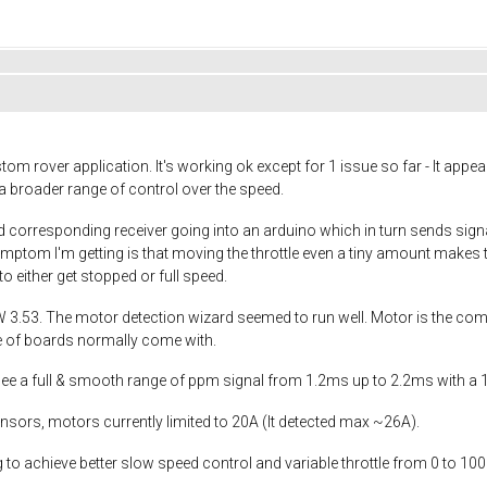
tom rover application. It's working ok except for 1 issue so far - It app
e a broader range of control over the speed.
d corresponding receiver going into an arduino which in turn sends signals
ymptom I'm getting is that moving the throttle even a tiny amount makes t
o either get stopped or full speed.
W 3.53. The motor detection wizard seemed to run well. Motor is the co
pe of boards normally come with.
see a full & smooth range of ppm signal from 1.2ms up to 2.2ms with a
nsors, motors currently limited to 20A (It detected max ~26A).
o achieve better slow speed control and variable throttle from 0 to 100%