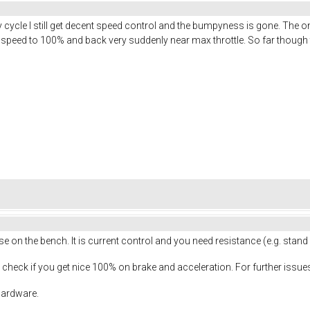
 cycle I still get decent speed control and the bumpyness is gone. The 
75% speed to 100% and back very suddenly near max throttle. So far though
se on the bench. It is current control and you need resistance (e.g. stand
check if you get nice 100% on brake and acceleration. For further issues
 hardware.