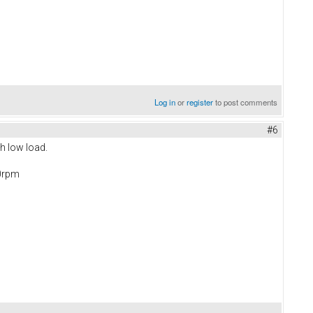
Log in
or
register
to post comments
#6
th low load.
00rpm