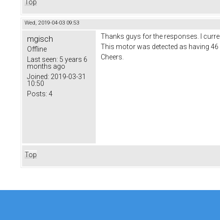
Top
Wed, 2019-04-03 09:53
Thanks guys for the responses. I current
mgisch
This motor was detected as having 4
Offline
Cheers.
Last seen:
5 years 6
months ago
Joined:
2019-03-31
10:50
Posts:
4
Top