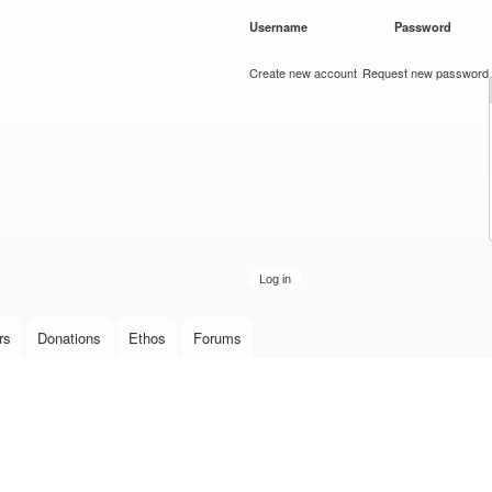
Skip to
Username
*
Password
*
main
content
Create new account
Request new password
rs
Donations
Ethos
Forums