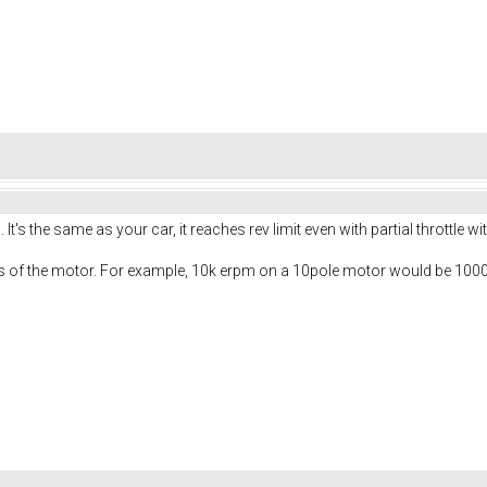
It's the same as your car, it reaches rev limit even with partial throttle wi
les of the motor. For example, 10k erpm on a 10pole motor would be 10