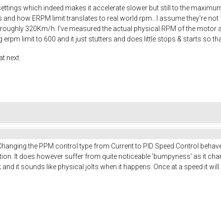
e settings which indeed makes it accelerate slower but still to the maximum
s and how ERPM limit translates to real world rpm...I assume they're not
 roughly 320Km/h. I've measured the actual physical RPM of the motor a
 erpm limit to 600 and it just stutters and does little stops & starts so 
t next.
hanging the PPM control type from Current to PID Speed Control behaves
sition. It does however suffer from quite noticeable 'bumpyness' as it cha
d it sounds like physical jolts when it happens. Once at a speed it will