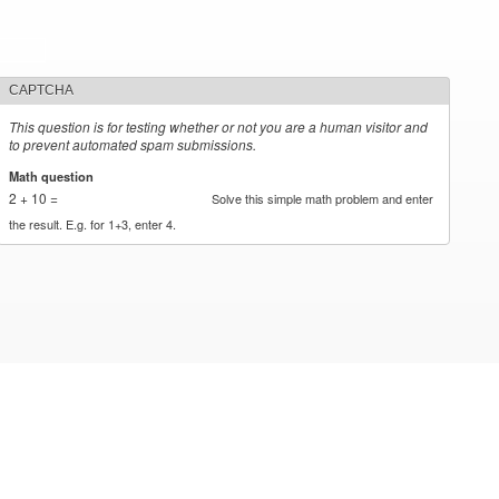
CAPTCHA
This question is for testing whether or not you are a human visitor and
to prevent automated spam submissions.
Math question
*
2 + 10 =
Solve this simple math problem and enter
the result. E.g. for 1+3, enter 4.