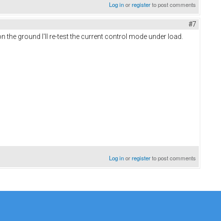
Log in
or
register
to post comments
#7
on the ground I'll re-test the current control mode under load.
Log in
or
register
to post comments