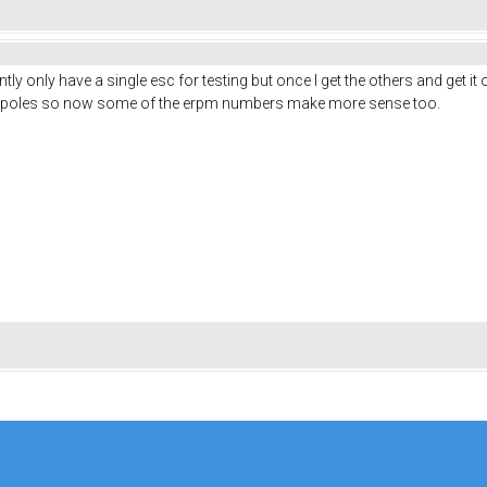
ly only have a single esc for testing but once I get the others and get it 
6 poles so now some of the erpm numbers make more sense too.