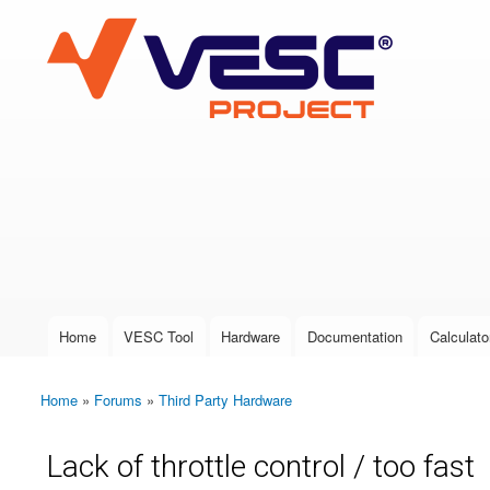
VESC Project
User login
Home
VESC Tool
Hardware
Documentation
Calculato
Main menu
Home
»
Forums
»
Third Party Hardware
You are here
Lack of throttle control / too fast