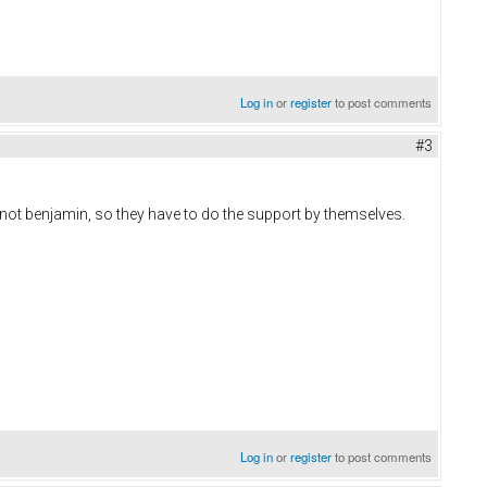
Log in
or
register
to post comments
#3
,not benjamin, so they have to do the support by themselves.
Log in
or
register
to post comments