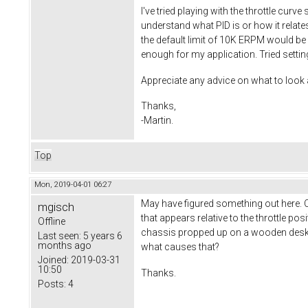
I've tried playing with the throttle curv
understand what PID is or how it relate
the default limit of 10K ERPM would be
enough for my application. Tried setting
Appreciate any advice on what to look a
Thanks,
-Martin.
Top
Mon, 2019-04-01 06:27
May have figured something out here. C
mgisch
that appears relative to the throttle po
Offline
chassis propped up on a wooden desk an
Last seen:
5 years 6
months ago
what causes that?
Joined:
2019-03-31
10:50
Thanks.
Posts:
4