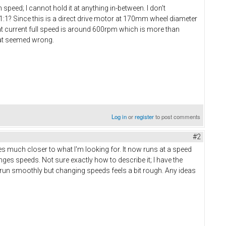
 speed; I cannot hold it at anything in-between. I don't
 1:1? Since this is a direct drive motor at 170mm wheel diameter
t current full speed is around 600rpm which is more than
that seemed wrong.
Log in
or
register
to post comments
#2
 much closer to what I'm looking for. It now runs at a speed
nges speeds. Not sure exactly how to describe it; I have the
 run smoothly but changing speeds feels a bit rough. Any ideas