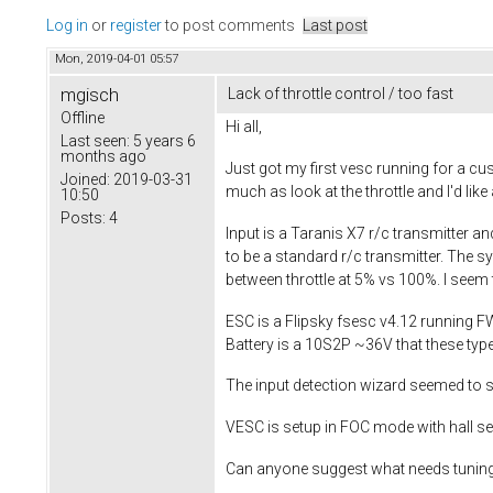
Log in
or
register
to post comments
Last post
Mon, 2019-04-01 05:57
mgisch
Lack of throttle control / too fast
Offline
Hi all,
Last seen:
5 years 6
months ago
Just got my first vesc running for a cus
Joined:
2019-03-31
much as look at the throttle and I'd lik
10:50
Posts:
4
Input is a Taranis X7 r/c transmitter an
to be a standard r/c transmitter. The s
between throttle at 5% vs 100%. I seem t
ESC is a Flipsky fsesc v4.12 running F
Battery is a 10S2P ~36V that these ty
The input detection wizard seemed to 
VESC is setup in FOC mode with hall se
Can anyone suggest what needs tuning t