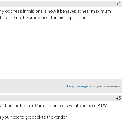
#4
only oddness in this one is how it behaves at near maximum
 this seems the smoothest for this application.
Log in
or
register
to post comments
#5
 /sit on the board). Current control is what you need BTW.
 you need to get back to the vendor.