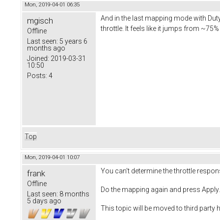
Mon, 2019-04-01 06:35
And in the last mapping mode with Duty
mgisch
throttle. It feels like it jumps from ~
Offline
Last seen:
5 years 6
months ago
Joined:
2019-03-31
10:50
Posts:
4
Top
Mon, 2019-04-01 10:07
You can't determine the throttle respon
frank
Offline
Do the mapping again and press Apply. 
Last seen:
8 months
5 days ago
This topic will be moved to third party