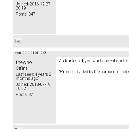
Joined:
2016-12-27
20:19
Posts:
847
Top
Mon, 2019-04-01 12:08
As frank said, you want current control. 
thewho
Offline
'E'rpm is divided by the number of po
Last seen:
4 years 2
months ago
Joined:
2018-07-19
10:02
Posts:
37