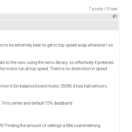
7 posts / 0 new
#1
ears to be extremely keen to get to top speed asap whenever I so
 to the vesc using the servo library; so effectively it pretends
he motor run at top speed. There is no distinction in speed
mmon 6.5in balance board motor, 350W, it has hall sensors.
 1.7ms center and default 15% deadband.
? Finding the amount of settings a little overwhelming.