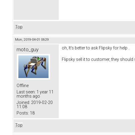
Top
Mon, 2019-04-01 06:29
oh, It's better to ask Flipsky for help .
moto_guy
Flipsky sell it to customer, they shou
Offline
Last seen:
1 year 11
months ago
Joined:
2019-02-20
11:08
Posts:
18
Top