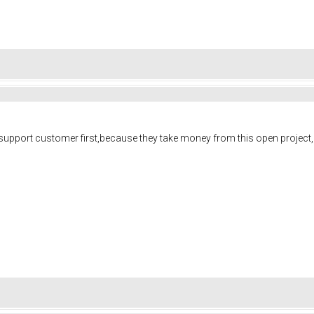
ld support customer first,because they take money from this open project