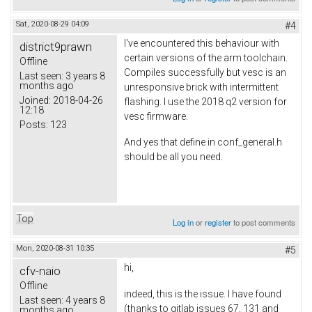
Sat, 2020-08-29 04:09
#4
I've encountered this behaviour with
district9prawn
certain versions of the arm toolchain.
Offline
Compiles successfully but vesc is an
Last seen:
3 years 8
months ago
unresponsive brick with intermittent
Joined:
2018-04-26
flashing. I use the 2018 q2 version for
12:18
vesc firmware.
Posts:
123
And yes that define in conf_general.h
should be all you need.
Top
Log in
or
register
to post comments
Mon, 2020-08-31 10:35
#5
hi,
cfv-naio
Offline
indeed, this is the issue. I have found
Last seen:
4 years 8
(thanks to gitlab issues 67, 131 and
months ago