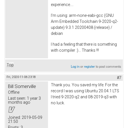
experience....
I'm using: arm-none-eabi-gcc (GNU
Arm Embedded Toolchain 9-2020-q2-
update) 9.3.1 20200408 (release) /
debian
I had a feeling that there is something
with compiler :)... Thanks !!!
Top
Log in
or
register
to post comments
Fri, 2020-11-06 23:18
#7
Thank you. You saved my life. For the
Bill Somerville
record I was using Ubuntu 20.04.1 LTS
Offline
I tried 9-2020-q2 and 08-2019-q3 with
Last seen:
1 year 3
months ago
no luck.
Joined:
2019-05-09
21:50
Posts:
3