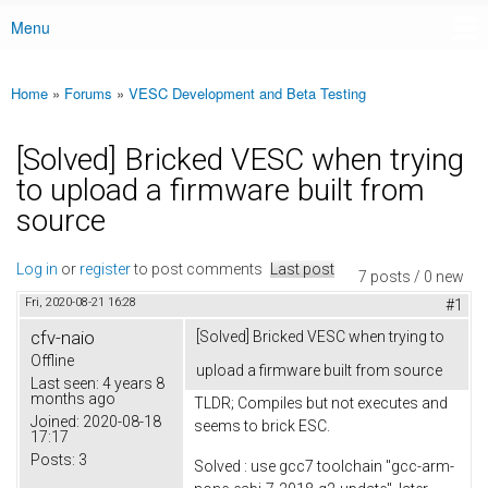
Menu
Main menu
Home
»
Forums
»
VESC Development and Beta Testing
You are here
[Solved] Bricked VESC when trying
to upload a firmware built from
source
Log in
or
register
to post comments
Last post
7 posts / 0 new
Fri, 2020-08-21 16:28
#1
cfv-naio
[Solved] Bricked VESC when trying to
Offline
upload a firmware built from source
Last seen:
4 years 8
months ago
TLDR; Compiles but not executes and
Joined:
2020-08-18
seems to brick ESC.
17:17
Posts:
3
Solved : use gcc7 toolchain "gcc-arm-