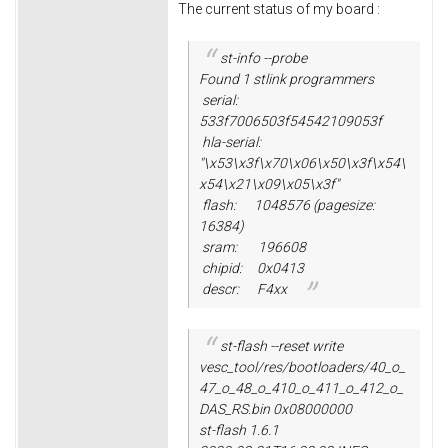
The current status of my board :
st-info --probe
Found 1 stlink programmers
serial:
533f7006503f54542109053f
hla-serial:
"\x53\x3f\x70\x06\x50\x3f\x54\
x54\x21\x09\x05\x3f"
flash: 1048576 (pagesize:
16384)
sram: 196608
chipid: 0x0413
descr: F4xx
st-flash --reset write
vesc_tool/res/bootloaders/40_o_
47_o_48_o_410_o_411_o_412_o_
DAS_RS.bin 0x08000000
st-flash 1.6.1