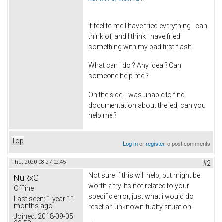
It feel to me I have tried everything I can
think of, and I think I have fried
something with my bad first flash.
What can I do ? Any idea ? Can
someone help me ?
On the side, I was unable to find
documentation about the led, can you
help me ?
Top
Log in
or
register
to post comments
Thu, 2020-08-27 02:45
#2
Not sure if this will help, but might be
NuRxG
worth a try. Its not related to your
Offline
specific error, just what i would do
Last seen:
1 year 11
months ago
reset an unknown fualty situation.
Joined:
2018-09-05