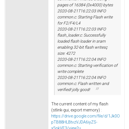
pages of 16384 (0x4000) bytes
2020-08-21T16:22:03 INFO
common.c: Starting Flash write
for F2/F4/L4
2020-08-21T16:22:03 INFO
flash_loader.c: Successfully
loaded flash loader in sram
enabling 32-bit flash writesç
size: 4272
2020-08-21T16:22:04 INFO
common.c: Starting verification of
write complete
2020-08-21T16:22:04 INFO
common.c: Flash written and
verified! jolly good!
The current content of my flash
(stlink-gui, export memory) :
https://drive.google.com/file/d/1Jk0O
pTB88HLBtvzVJDA6iyZS-
x5nkVF3/view?u...