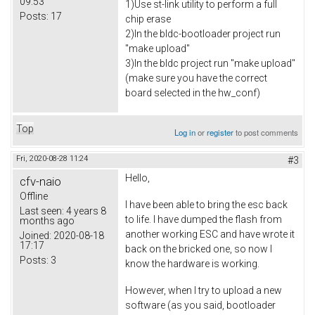
09:53
1)Use st-link utility to perform a full
Posts:
17
chip erase
2)In the bldc-bootloader project run
"make upload"
3)In the bldc project run "make upload"
(make sure you have the correct
board selected in the hw_conf)
Top
Log in
or
register
to post comments
Fri, 2020-08-28 11:24
#3
Hello,
cfv-naio
Offline
I have been able to bring the esc back
Last seen:
4 years 8
to life. I have dumped the flash from
months ago
another working ESC and have wrote it
Joined:
2020-08-18
17:17
back on the bricked one, so now I
Posts:
3
know the hardware is working.
However, when I try to upload a new
software (as you said, bootloader