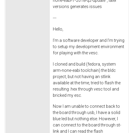
none-eabi-7-2018-q2-update", later
versions generates issues
---
Hello,
I’m a software developer and I’m trying
to setup my development environment
for playing with the vesc.
I cloned and build (fedora, system
arm-none-eabi toolchain) the bldc
project, but not having an stlink
available at the time, tried to flash the
resulting .hex through vesc tool and
bricked my esc.
Now I am unable to connect back to
the board through usb, I have a solid
blue led but nothing else. However, I
can connect to the board through st-
link and I can read the flash