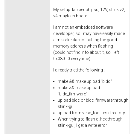
My setup: lab bench psu, 12V, stlink v2,
v4 maytech board
I am not an embedded software
developper, so I may have easily made
a mistake like not putting the good
memory address when flashing
(could not find info about it, so I left
0x080...0 everytime).
I already tried the following :
make && make upload "bldc"
make && make upload
"bldc_firmware"
upload bldc or bldc_firmware through
stlink-gui
upload from vesc_tool res directory
When trying to flash a .hex through
stlink-gui, I get a write error