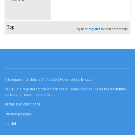
Top
Log in
or
register
to post comments
© Benjamin Vedder 2017-2025 | Powered by
Drupal
VESC is a registered trademark of Benjamin Vedder. Read the
trademark
policies
for more information.
Terms and conditions
Privacy policies
Imprint