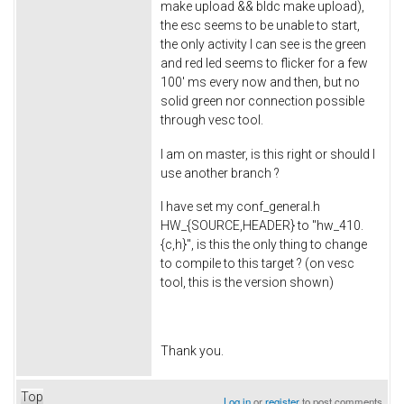
make upload && bldc make upload),
the esc seems to be unable to start,
the only activity I can see is the green
and red led seems to flicker for a few
100' ms every now and then, but no
solid green nor connection possible
through vesc tool.
I am on master, is this right or should I
use another branch ?
I have set my conf_general.h
HW_{SOURCE,HEADER} to "hw_410.
{c,h}", is this the only thing to change
to compile to this target ? (on vesc
tool, this is the version shown)
Thank you.
Top
Log in
or
register
to post comments