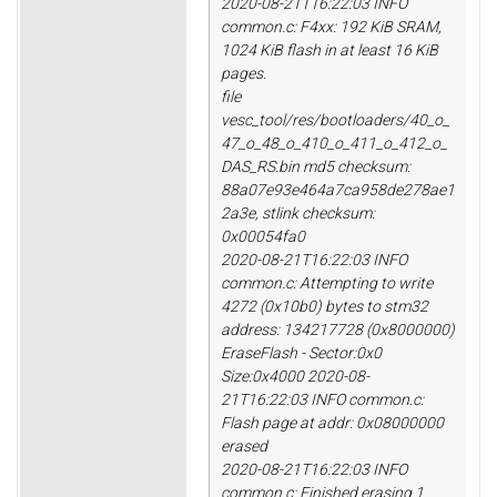
2020-08-21T16:22:03 INFO
common.c: F4xx: 192 KiB SRAM,
1024 KiB flash in at least 16 KiB
pages.
file
vesc_tool/res/bootloaders/40_o_
47_o_48_o_410_o_411_o_412_o_
DAS_RS.bin md5 checksum:
88a07e93e464a7ca958de278ae1
2a3e, stlink checksum:
0x00054fa0
2020-08-21T16:22:03 INFO
common.c: Attempting to write
4272 (0x10b0) bytes to stm32
address: 134217728 (0x8000000)
EraseFlash - Sector:0x0
Size:0x4000 2020-08-
21T16:22:03 INFO common.c:
Flash page at addr: 0x08000000
erased
2020-08-21T16:22:03 INFO
common.c: Finished erasing 1