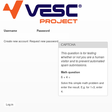
VESC Project
Skip to
main
content
Username
*
Password
*
User login
Create new account
Request new password
CAPTCHA
This question is for testing
whether or not you are a human
visitor and to prevent automated
spam submissions.
Math question
*
6 + 4 =
Solve this simple math problem and
enter the result. E.g. for 1+3, enter
4.