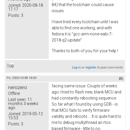
84) that the toolchain could cause
Joined:
2020-08-18
17:17
issues.
Posts:
3
I have tried every toolchain until I was
able to find one working, and with
fedora it is "gcc-arm-none-eabi-7-
2018-q2-update"
Thanks to both of you for your help !
Top
Log in
or
register
to post comments
Fri, 2020-10-09 16:50
#6
facing same issue. Couple of weeks
nerozero
ago i tried to flash new, blank MCU and
Offline
had constantly rebooting sequence.
Last seen:
11
months 3 weeks
So far what I found by using GDB - is
ago
that MCU fails to verify firmware
Joined:
2019-05-12
validity and reboots ... It is quite hard to
15:53
me to debug multythread an rtos
Posts:
3
based firmware - little to no