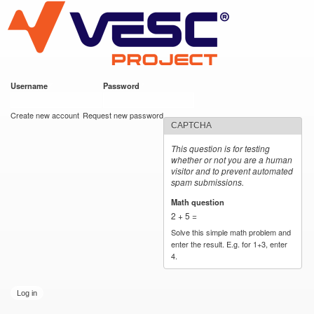
VESC Project
Skip to
main
content
Username
*
Password
*
User login
Create new account
Request new password
CAPTCHA
This question is for testing
whether or not you are a human
visitor and to prevent automated
spam submissions.
Math question
*
2 + 5 =
Solve this simple math problem and
enter the result. E.g. for 1+3, enter
4.