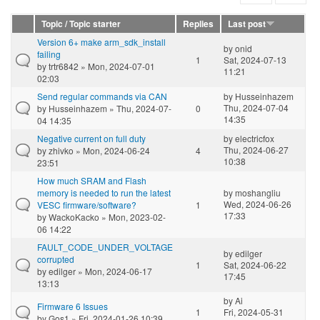
Topic / Topic starter
Replies
Last post
Version 6+ make arm_sdk_install
by
onid
failing
1
Sat, 2024-07-13
by
trtr6842
» Mon, 2024-07-01
11:21
02:03
Send regular commands via CAN
by
Husseinhazem
Thu, 2024-07-04
by
Husseinhazem
» Thu, 2024-07-
0
14:35
04 14:35
Negative current on full duty
by
electricfox
Thu, 2024-06-27
by
zhivko
» Mon, 2024-06-24
4
10:38
23:51
How much SRAM and Flash
memory is needed to run the latest
by
moshangliu
Wed, 2024-06-26
VESC firmware/software?
1
17:33
by
WackoKacko
» Mon, 2023-02-
06 14:22
FAULT_CODE_UNDER_VOLTAGE
by
edilger
corrupted
1
Sat, 2024-06-22
by
edilger
» Mon, 2024-06-17
17:45
13:13
by
Ai
Firmware 6 Issues
1
Fri, 2024-05-31
by
Gos1
» Fri, 2024-01-26 10:39