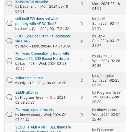
incremental encoder
0
Mon, 2024-03-18
by
Devanshu
» Mon, 2024-03-18
04:01
04:01
self-built FW does not work
by
Jackl
Sun, 2024-03-17
properly with VESC Tool?
0
21:32
by
Jackl
» Sun, 2024-03-17 21:32
FOC_Openloop terminal command
by
Jackl
Sun, 2024-03-17
via CAN?
2
21:27
by
Jackl
» Mon, 2024-01-15 10:09
Firmware Compatibility Issue with
by
kevin458
Custom 75_300 Based Hardware
1
Wed, 2024-02-28
by
kevin458
» Wed, 2024-02-28
20:36
19:55
by
sifourquier
Initial startup time
3
Sun, 2024-02-25
by
rxty
» Thu, 2022-06-02 18:38
23:16
BEMF glitches
by
ProgramThyself
Thu, 2024-02-08
by
ProgramThyself
» Thu, 2024-
0
20:29
02-08 20:27
Firmware update issues
by
bboyspoons
Wed, 2024-02-07
by
bboyspoons
» Wed, 2024-02-
0
22:44
07 22:44
VESC TRAMPA NRF BLE firmware
by
Spaceman
question and feature request