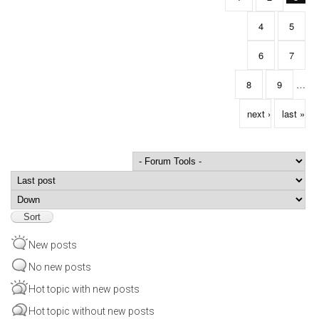
4
5
6
7
8
9
…
next ›
last »
Order by
Sort
New posts
No new posts
Hot topic with new posts
Hot topic without new posts