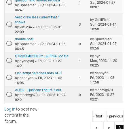
1
Sat, 2024-01-27
by
Spaceman
» Sat, 2024-01-06
08:07
06:47
Vesc draw less current that it
by
GetItFixed
shows
3
Sun, 2024-01-14
by
vic1234
» Thu, 2023-06-01
18:58
22:09
double post
by
Spaceman
Sun, 2024-01-07
by
Spaceman
» Sat, 2024-01-06
0
09:56
06:45
STM32F405RGTx LQFP64 .ioc file
by
nyc
Mon, 2023-11-20
by
gyongyoj
» Fri, 2023-10-27
1
08:25
14:21
Lisp script detaches both ADC
by
dannydnl
Fri, 2023-11-03
by
dannydnl
» Fri, 2023-11-03
1
17:58
16:06
ADC2 - I just can’t figure it out
by
mnchvgs79
Fri, 2023-10-27
by
mnchvgs79
» Fri, 2023-10-27
0
02:21
02:21
Log in
to post new
Pages
content in the
« first
‹ previous
forum.
1
2
3