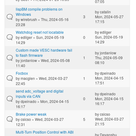
07:05
lispBM compile problems on
by
catalin
Windows
3
Mon, 2024-05-27
by
wirebrush
» Thu, 2024-05-16
17:15
23:28
Watchdog reset not locatable
by
edilger
Sun, 2024-05-19
by
edilger
» Sun, 2024-05-19
0
14:29
14:29
Custom made VESC hardware fail
by
jordanlow
to flash firmware
1
Thu, 2024-05-09
by
jordanlow
» Wed, 2024-05-08
08:10
11:40
Focbox
by
dpeinado
Mon, 2024-04-15
by
macglen
» Wed, 2024-03-27
1
17:51
22:45
send adc_voltage and digital
by
dpeinado
inputs via CAN
0
Mon, 2024-04-15
by
dpeinado
» Mon, 2024-04-15
16:17
16:17
Brake power weak
by
csicso
Wed, 2024-03-27
by
csicso
» Wed, 2024-03-27
5
21:15
12:31
Multi-Turn Position Control with ABI
by
Devanshu