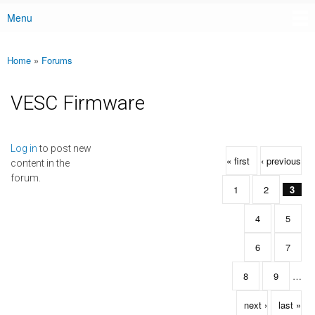
Menu
Main menu
Home
»
Forums
You are here
VESC Firmware
Pages
Log in
to post new
« first
‹ previous
content in the
forum.
1
2
3
4
5
6
7
8
9
…
next ›
last »