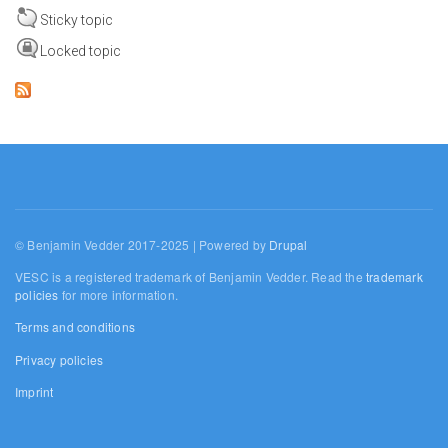
Sticky topic
Locked topic
© Benjamin Vedder 2017-2025 | Powered by
Drupal
VESC is a registered trademark of Benjamin Vedder. Read the
trademark
policies
for more information.
Terms and conditions
Privacy policies
Imprint