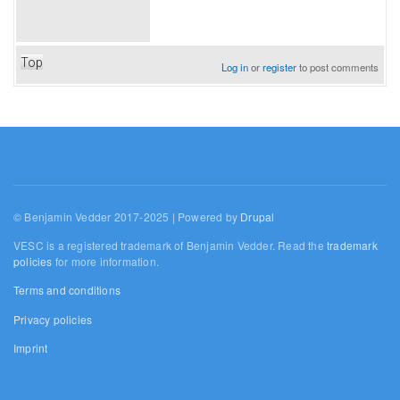
Top
Log in
or
register
to post comments
© Benjamin Vedder 2017-2025 | Powered by
Drupal
VESC is a registered trademark of Benjamin Vedder. Read the
trademark
policies
for more information.
Terms and conditions
Privacy policies
Imprint