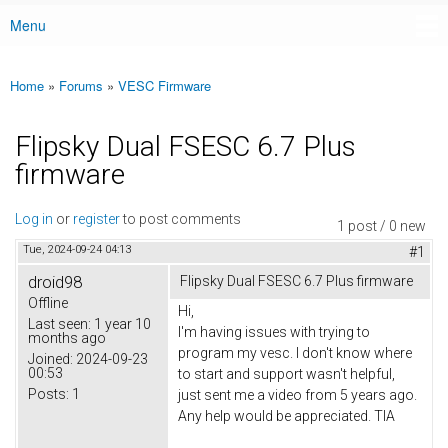
Menu
Main menu
Home
»
Forums
»
VESC Firmware
You are here
Flipsky Dual FSESC 6.7 Plus
firmware
Log in
or
register
to post comments
1 post / 0 new
Tue, 2024-09-24 04:13
#1
droid98
Flipsky Dual FSESC 6.7 Plus firmware
Offline
Hi,
Last seen:
1 year 10
I'm having issues with trying to
months ago
program my vesc. I don't know where
Joined:
2024-09-23
00:53
to start and support wasn't helpful,
Posts:
1
just sent me a video from 5 years ago.
Any help would be appreciated. TIA