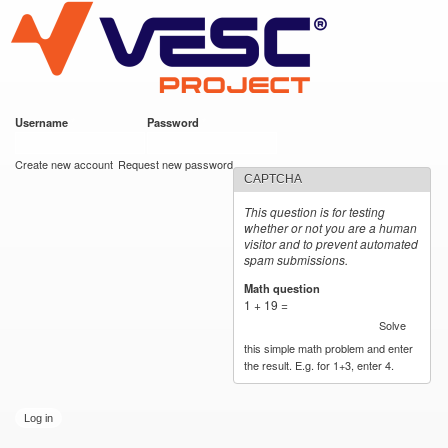
VESC Project
Skip to
main
content
Username
*
Password
*
User login
Create new account
Request new password
CAPTCHA
This question is for testing
whether or not you are a human
visitor and to prevent automated
spam submissions.
Math question
*
1 + 19 =
Solve
this simple math problem and enter
the result. E.g. for 1+3, enter 4.