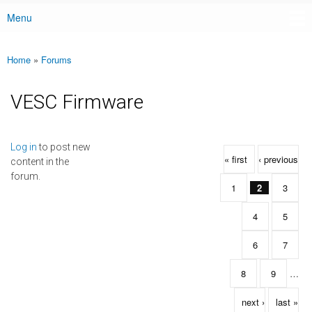
Menu
Main menu
Home
»
Forums
You are here
VESC Firmware
Pages
Log in
to post new
« first
‹ previous
content in the
forum.
1
2
3
4
5
6
7
8
9
…
next ›
last »