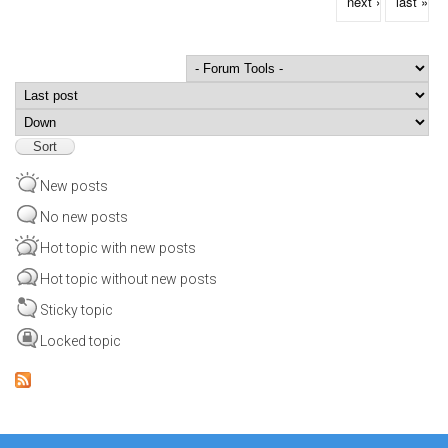
next ›
last »
Order by
Sort
New posts
No new posts
Hot topic with new posts
Hot topic without new posts
Sticky topic
Locked topic