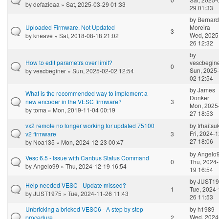
by
defazioaa
» Sat, 2025-03-29 01:33
29 01:33
by
Bernar
Uploaded Firmware, Not Updated
Moreira
3
Wed, 2025
by
kneave
» Sat, 2018-08-18 21:02
26 12:32
by
How to edit parametrs over limit?
vescbegin
0
Sun, 2025-
by
vescbeginer
» Sun, 2025-02-02 12:54
02 12:54
by
James
What is the recommended way to implement a
Donker
new encoder in the VESC firmware?
3
Mon, 2025
by
toma
» Mon, 2019-11-04 00:19
27 18:53
vx2 remote no longer working for updated 75100
by
trhaitsu
Fri, 2024-1
v2 firmware
3
27 18:06
by
Noa135
» Mon, 2024-12-23 00:47
by
Angelo
Vesc 6.5 - Issue with Canbus Status Command
0
Thu, 2024-
by
Angelo99
» Thu, 2024-12-19 16:54
19 16:54
by
JUST19
Help needed VESC - Update missed?
1
Tue, 2024-
by
JUST1975
» Tue, 2024-11-26 11:43
26 11:53
Unbricking a bricked VESC6 - A step by step
by
h1989
Wed, 2024
procedure
2