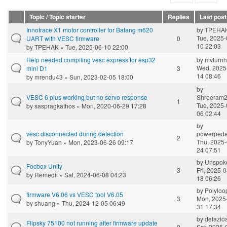
Topic / Topic starter
Replies
Last post
Innotrace X1 motor controller for Bafang m620
by
TPEHA
Tue, 2025-
UART with VESC firmware
0
10 22:03
by
TPEHAK
» Tue, 2025-06-10 22:00
Help needed compiling vesc express for esp32
by
mvturn
Wed, 2025
mini D1
3
14 08:46
by
mrendu43
» Sun, 2023-02-05 18:00
by
VESC 6 plus working but no servo response
Shreeram
1
Tue, 2025-
by
saspragkathos
» Mon, 2020-06-29 17:28
06 02:44
by
vesc disconnected during detection
powerpeda
2
Thu, 2025-
by
TonyYuan
» Mon, 2023-06-26 09:17
24 07:51
by
Unspok
Focbox Unity
3
Fri, 2025-0
by
Remedii
» Sat, 2024-06-08 04:23
18 06:26
by
Polyloo
firmware V6.06 vs VESC tool V6.05
3
Mon, 2025
by
shuang
» Thu, 2024-12-05 06:49
31 17:34
by
defazio
Flipsky 75100 not running after firmware update
0
Sat, 2025-