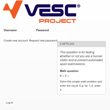
VESC Project
Skip to
main
content
Username
*
Password
*
User login
Create new account
Request new password
CAPTCHA
This question is for testing
whether or not you are a human
visitor and to prevent automated
spam submissions.
Math question
*
9 + 5 =
Solve this simple math problem and
enter the result. E.g. for 1+3, enter
4.