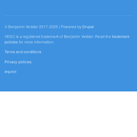
© Benjamin Vedder 2017-2025 | Powered by
Drupal
VESC is a registered trademark of Benjamin Vedder. Read the
trademark
policies
for more information.
Terms and conditions
Privacy policies
Imprint