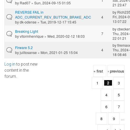
1
Sat, 2024-
by
Rad07
» Sun, 2024-09-15 01:05
21 23:47
REVERSE FAIL in
by
Rich23
Fri, 2024-0
ADC_CURRENT_REV_BUTTON_BRAKE_ADC
4
13 07:22
by
dk-odense
» Tue, 2019-12-17 15:45
by
cbecke
Breaking Light
7
Thu, 2024-
by
vitormhenrique
» Wed, 2020-02-12 18:03
22 01:21
by
firemax
Firware 5.2
4
Thu, 2024-
by
julitosanse
» Mon, 2021-01-25 15:04
18 08:46
Log in
to post new
Pages
content in the
« first
‹ previous
forum.
1
2
3
4
5
6
7
8
9
…