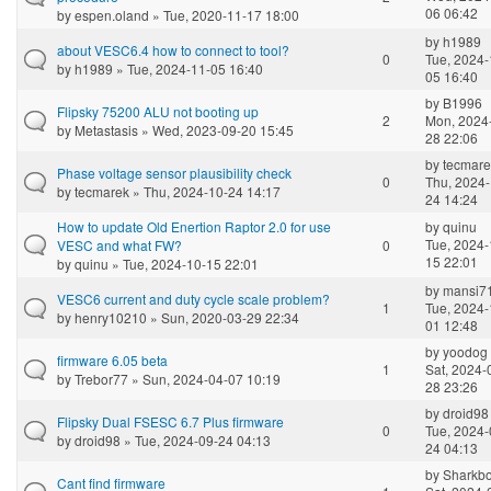
06 06:42
by
espen.oland
» Tue, 2020-11-17 18:00
by
h1989
about VESC6.4 how to connect to tool?
0
Tue, 2024-
by
h1989
» Tue, 2024-11-05 16:40
05 16:40
by
B1996
Flipsky 75200 ALU not booting up
2
Mon, 2024
by
Metastasis
» Wed, 2023-09-20 15:45
28 22:06
by
tecmare
Phase voltage sensor plausibility check
0
Thu, 2024-
by
tecmarek
» Thu, 2024-10-24 14:17
24 14:24
How to update Old Enertion Raptor 2.0 for use
by
quinu
Tue, 2024-
VESC and what FW?
0
15 22:01
by
quinu
» Tue, 2024-10-15 22:01
by
mansi7
VESC6 current and duty cycle scale problem?
1
Tue, 2024-
by
henry10210
» Sun, 2020-03-29 22:34
01 12:48
by
yoodog
firmware 6.05 beta
1
Sat, 2024-
by
Trebor77
» Sun, 2024-04-07 10:19
28 23:26
by
droid98
Flipsky Dual FSESC 6.7 Plus firmware
0
Tue, 2024-
by
droid98
» Tue, 2024-09-24 04:13
24 04:13
by
Sharkb
Cant find firmware