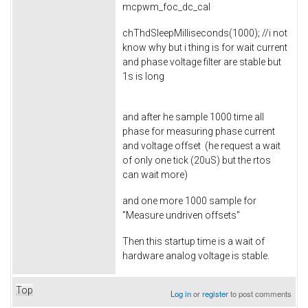
mcpwm_foc_dc_cal
chThdSleepMilliseconds(1000); //i not
know why but i thing is for wait current
and phase voltage filter are stable but
1s is long
and after he sample 1000 time all
phase for measuring phase current
and voltage offset (he request a wait
of only one tick (20uS) but the rtos
can wait more)
and one more 1000 sample for
"Measure undriven offsets"
Then this startup time is a wait of
hardware analog voltage is stable.
Top
Log in
or
register
to post comments