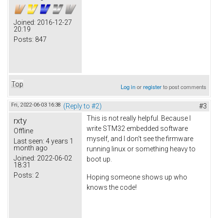
Joined:
2016-12-27
20:19
Posts:
847
Top
Log in
or
register
to post comments
Fri, 2022-06-03 16:38
(Reply to #2)
#3
This is not really helpful. Because I
rxty
write STM32 embedded software
Offline
myself, and I don't see the firmware
Last seen:
4 years 1
month ago
running linux or something heavy to
Joined:
2022-06-02
boot up.
18:31
Posts:
2
Hoping someone shows up who
knows the code!