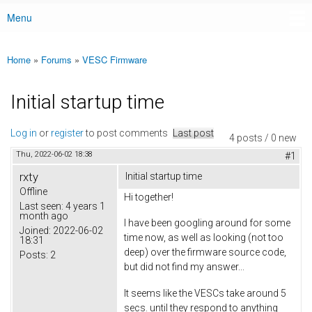
Menu
Main menu
Home
»
Forums
»
VESC Firmware
You are here
Initial startup time
Log in
or
register
to post comments
Last post
4 posts / 0 new
Thu, 2022-06-02 18:38
#1
rxty
Initial startup time
Offline
Hi together!
Last seen:
4 years 1
month ago
I have been googling around for some
Joined:
2022-06-02
time now, as well as looking (not too
18:31
deep) over the firmware source code,
Posts:
2
but did not find my answer...
It seems like the VESCs take around 5
secs. until they respond to anything