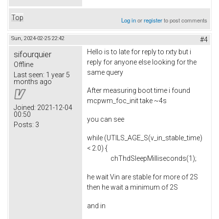
Top
Log in
or
register
to post comments
Sun, 2024-02-25 22:42
#4
Hello is to late for reply to rxty but i
sifourquier
reply for anyone else looking for the
Offline
same query
Last seen:
1 year 5
months ago
After measuring boot time i found
mcpwm_foc_init take ~4s
Joined:
2021-12-04
00:50
you can see
Posts:
3
while (UTILS_AGE_S(v_in_stable_time)
< 2.0) {
chThdSleepMilliseconds(1);
he wait Vin are stable for more of 2S
then he wait a minimum of 2S
and in