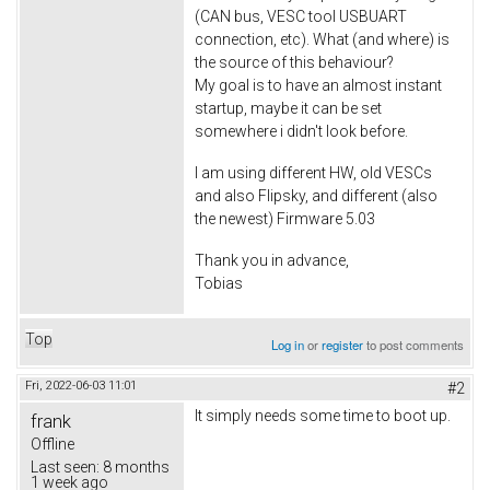
(CAN bus, VESC tool USBUART
connection, etc). What (and where) is
the source of this behaviour?
My goal is to have an almost instant
startup, maybe it can be set
somewhere i didn't look before.
I am using different HW, old VESCs
and also Flipsky, and different (also
the newest) Firmware 5.03
Thank you in advance,
Tobias
Top
Log in
or
register
to post comments
Fri, 2022-06-03 11:01
#2
It simply needs some time to boot up.
frank
Offline
Last seen:
8 months
1 week ago