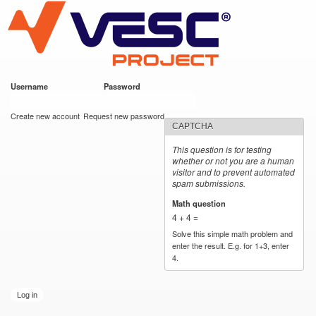
VESC Project
Skip to
main
content
Username
*
Password
*
User login
Create new account
Request new password
CAPTCHA
This question is for testing
whether or not you are a human
visitor and to prevent automated
spam submissions.
Math question
*
4 + 4 =
Solve this simple math problem and
enter the result. E.g. for 1+3, enter
4.