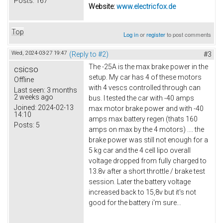
Posts:
167
Website:
www.electricfox.de
Top
Log in
or
register
to post comments
Wed, 2024-03-27 19:47
(Reply to #2)
#3
The -25A is the max brake power in the
csicso
setup. My car has 4 of these motors
Offline
with 4 vescs controlled through can
Last seen:
3 months
2 weeks ago
bus. I tested the car with -40 amps
Joined:
2024-02-13
max motor brake power and with -40
14:10
amps max battery regen (thats 160
Posts:
5
amps on max by the 4 motors) .... the
brake power was still not enough for a
5 kg car and the 4 cell lipo overall
voltage dropped from fully charged to
13.8v after a short throttle / brake test
session. Later the battery voltage
increased back to 15,8v but it's not
good for the battery i'm sure...