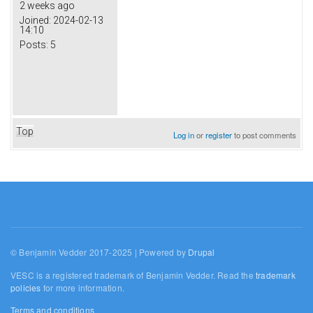
2 weeks ago
Joined:
2024-02-13
14:10
Posts:
5
Top
Log in
or
register
to post comments
© Benjamin Vedder 2017-2025 | Powered by
Drupal
VESC is a registered trademark of Benjamin Vedder. Read the
trademark
policies
for more information.
Terms and conditions