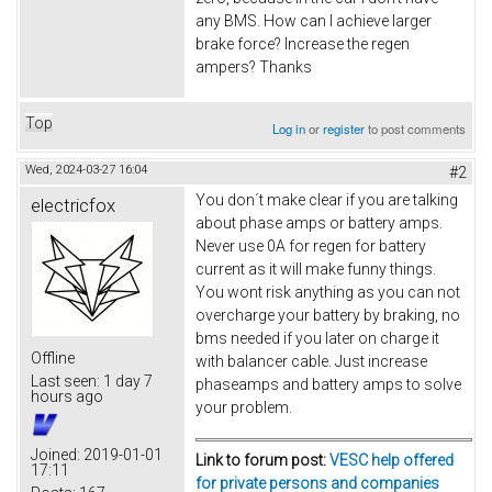
any BMS. How can I achieve larger
brake force? Increase the regen
ampers? Thanks
Top
Log in
or
register
to post comments
Wed, 2024-03-27 16:04
#2
You don´t make clear if you are talking
electricfox
about phase amps or battery amps.
Never use 0A for regen for battery
current as it will make funny things.
You wont risk anything as you can not
overcharge your battery by braking, no
bms needed if you later on charge it
Offline
with balancer cable. Just increase
Last seen:
1 day 7
phaseamps and battery amps to solve
hours ago
your problem.
Joined:
2019-01-01
Link to forum post:
VESC help offered
17:11
for private persons and companies