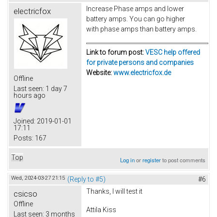
Increase Phase amps and lower
electricfox
battery amps. You can go higher
with phase amps than battery amps.
Link to forum post:
VESC help offered
for private persons and companies
Website:
www.electricfox.de
Offline
Last seen:
1 day 7
hours ago
Joined:
2019-01-01
17:11
Posts:
167
Top
Log in
or
register
to post comments
Wed, 2024-03-27 21:15
(Reply to #5)
#6
Thanks, I will test it
csicso
Offline
Attila Kiss
Last seen:
3 months