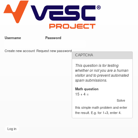
VESC Project
Skip to
main
content
Username
*
Password
*
User login
Create new account
Request new password
CAPTCHA
This question is for testing
whether or not you are a human
visitor and to prevent automated
spam submissions.
Math question
*
15 + 4 =
Solve
this simple math problem and enter
the result. E.g. for 1+3, enter 4.