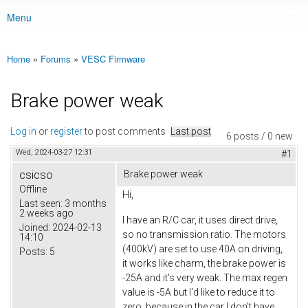
Menu
Main menu
Home
»
Forums
»
VESC Firmware
You are here
Brake power weak
Log in
or
register
to post comments
Last post
6 posts / 0 new
Wed, 2024-03-27 12:31
#1
csicso
Brake power weak
Offline
Hi,
Last seen:
3 months
2 weeks ago
I have an R/C car, it uses direct drive,
Joined:
2024-02-13
so no transmission ratio. The motors
14:10
(400kV) are set to use 40A on driving,
Posts:
5
it works like charm, the brake power is
-25A and it's very weak. The max regen
value is -5A but I'd like to reduce it to
zero, because in the car I don't have