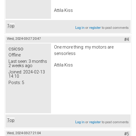
Attila Kiss
Top
Log in
or
register
to post comments
Wed, 2024-03-27 20:47
#4
One more thing: my motors are
csicso
sensorless
Offline
Last seen:
3 months
Attila Kiss
2 weeks ago
Joined:
2024-02-13
14:10
Posts:
5
Top
Log in
or
register
to post comments
Wed, 2024-03-27 21:04
#5