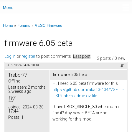
Menu
Main menu
Home
»
Forums
»
VESC Firmware
You are here
firmware 6.05 beta
Log in
or
register
to post comments
Last post
2 posts / 0 new
Sun, 2024-04-07 10:19
#1
Trebor77
firmware 6.05 beta
Offline
Hi. I need 6.05 beta firmware for this
Last seen:
2 months
https://github.com/aka13-404/VSETT-
2 weeks ago
LISP?tab=readme-ov-file
I have UBOX_SINGLE_80 where can i
Joined:
2024-03-30
17:44
find it? Any newer BETA are not
Posts:
1
working for this mod.