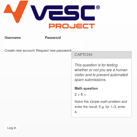
VESC Project
Skip to
main
content
Username
*
Password
*
User login
Create new account
Request new password
CAPTCHA
This question is for testing
whether or not you are a human
visitor and to prevent automated
spam submissions.
Math question
*
2 + 6 =
Solve this simple math problem and
enter the result. E.g. for 1+3, enter
4.