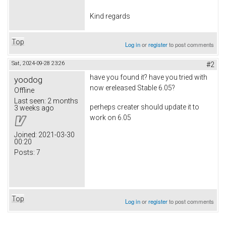
Kind regards
Top
Log in
or
register
to post comments
Sat, 2024-09-28 23:26
#2
have you found it? have you tried with
yoodog
now ereleased Stable 6.05?
Offline
Last seen:
2 months
perheps creater should update it to
3 weeks ago
work on 6.05
Joined:
2021-03-30
00:20
Posts:
7
Top
Log in
or
register
to post comments