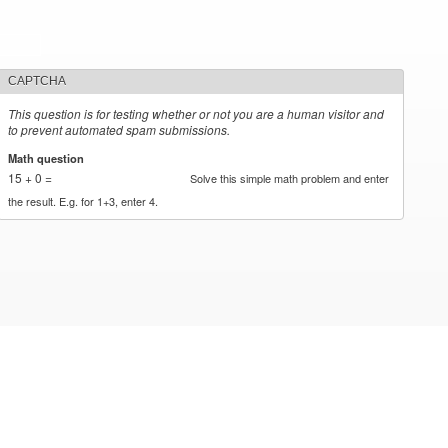
CAPTCHA
This question is for testing whether or not you are a human visitor and
to prevent automated spam submissions.
Math question
*
15 + 0 =
Solve this simple math problem and enter
the result. E.g. for 1+3, enter 4.