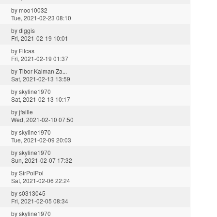
by
moo10032
Tue, 2021-02-23 08:10
by
diggis
Fri, 2021-02-19 10:01
by
Filcas
Fri, 2021-02-19 01:37
by
Tibor Kalman Za...
Sat, 2021-02-13 13:59
by
skyline1970
Sat, 2021-02-13 10:17
by
jfaille
Wed, 2021-02-10 07:50
by
skyline1970
Tue, 2021-02-09 20:03
by
skyline1970
Sun, 2021-02-07 17:32
by
SirPolPol
Sat, 2021-02-06 22:24
by
s0313045
Fri, 2021-02-05 08:34
by
skyline1970