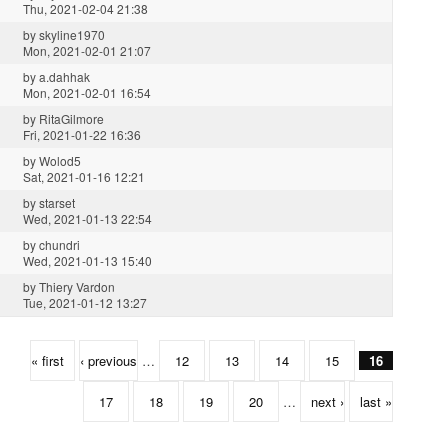
Thu, 2021-02-04 21:38
by
skyline1970
Mon, 2021-02-01 21:07
by
a.dahhak
Mon, 2021-02-01 16:54
by
RitaGilmore
Fri, 2021-01-22 16:36
by
Wolod5
Sat, 2021-01-16 12:21
by
starset
Wed, 2021-01-13 22:54
by
chundri
Wed, 2021-01-13 15:40
by
Thiery Vardon
Tue, 2021-01-12 13:27
« first
‹ previous
…
12
13
14
15
16
17
18
19
20
…
next ›
last »