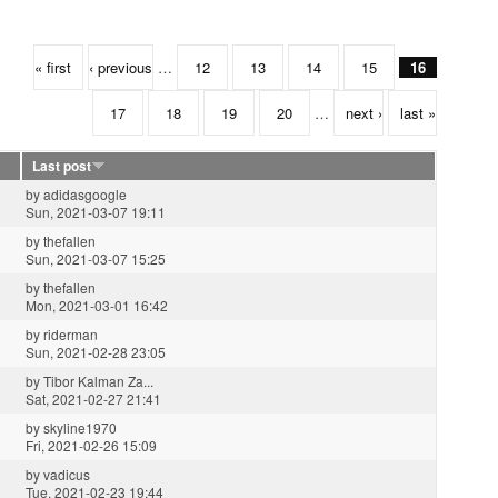
« first
‹ previous
…
12
13
14
15
16
17
18
19
20
…
next ›
last »
Last post
by
adidasgoogle
Sun, 2021-03-07 19:11
by
thefallen
Sun, 2021-03-07 15:25
by
thefallen
Mon, 2021-03-01 16:42
by
riderman
Sun, 2021-02-28 23:05
by
Tibor Kalman Za...
Sat, 2021-02-27 21:41
by
skyline1970
Fri, 2021-02-26 15:09
by
vadicus
Tue, 2021-02-23 19:44