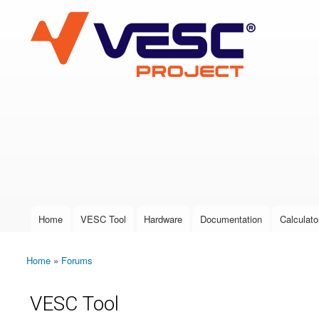
VESC Project
User login
Home
VESC Tool
Hardware
Documentation
Calculato
Main menu
Home
»
Forums
You are here
VESC Tool