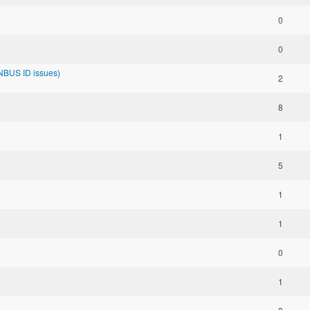
0
0
NBUS ID issues)
2
8
1
5
1
1
0
1