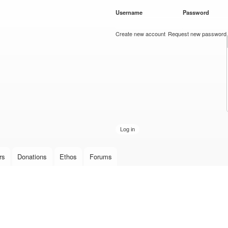
Skip to
Username
*
Password
*
main
content
Create new account
Request new password
rs
Donations
Ethos
Forums