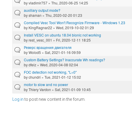
by
vladimir757
» Thu, 2020-06-25 14:25
auxiliary output mode?
by
shaman
» Thu, 2020-02-20 01:23
Compiled Vesc Tool Won't Recognize Firmware - Windows 1.23
by
KingRagnar22
» Wed, 2019-10-02 01:29
Install VESC on ubuntu 18.04 bionic not working
by
rest_vesc_001
» Fri, 2020-12-11 18:25
Реверс вращения двигателя
by
Wolod5
» Sat, 2021-01-16 09:59
Custom Battery Settings? Inaccurate Wh readings?
by
dfelz
» Wed, 2020-04-08 02:04
FOC detection not working, "L=0"
by
chundri
» Tue, 2021-01-12 15:02
motor to slow and no power
by
Thiery Vardon
» Sat, 2021-01-09 10:45
Log in
to post new content in the forum.
Pages