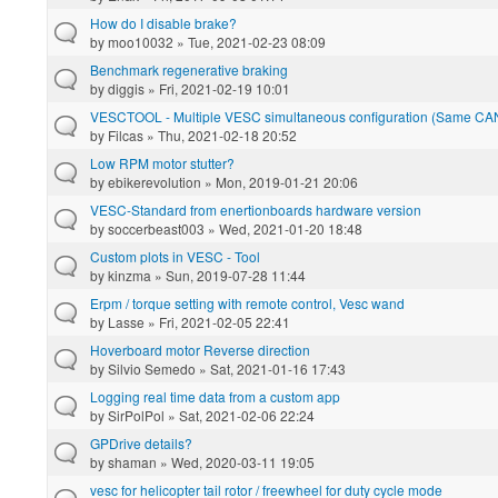
How do I disable brake?
by
moo10032
» Tue, 2021-02-23 08:09
Benchmark regenerative braking
by
diggis
» Fri, 2021-02-19 10:01
VESCTOOL - Multiple VESC simultaneous configuration (Same CA
by
Filcas
» Thu, 2021-02-18 20:52
Low RPM motor stutter?
by
ebikerevolution
» Mon, 2019-01-21 20:06
VESC-Standard from enertionboards hardware version
by
soccerbeast003
» Wed, 2021-01-20 18:48
Custom plots in VESC - Tool
by
kinzma
» Sun, 2019-07-28 11:44
Erpm / torque setting with remote control, Vesc wand
by
Lasse
» Fri, 2021-02-05 22:41
Hoverboard motor Reverse direction
by
Silvio Semedo
» Sat, 2021-01-16 17:43
Logging real time data from a custom app
by
SirPolPol
» Sat, 2021-02-06 22:24
GPDrive details?
by
shaman
» Wed, 2020-03-11 19:05
vesc for helicopter tail rotor / freewheel for duty cycle mode