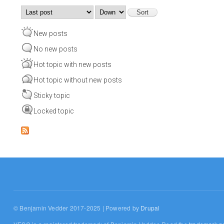
Order by
Sort
New posts
No new posts
Hot topic with new posts
Hot topic without new posts
Sticky topic
Locked topic
© Benjamin Vedder 2017-2025 | Powered by
Drupal