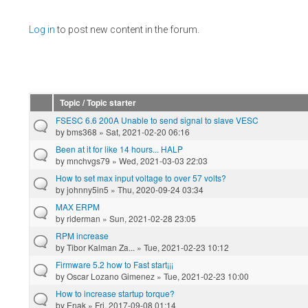
Pages
Log in
to post new content in the forum.
Topic / Topic starter
FSESC 6.6 200A Unable to send signal to slave VESC
by
bms368
» Sat, 2021-02-20 06:16
Been at it for like 14 hours... HALP
by
mnchvgs79
» Wed, 2021-03-03 22:03
How to set max input voltage to over 57 volts?
by
johnny5in5
» Thu, 2020-09-24 03:34
MAX ERPM
by
riderman
» Sun, 2021-02-28 23:05
RPM increase
by
Tibor Kalman Za...
» Tue, 2021-02-23 10:12
Firmware 5.2 how to Fast start¡¡¡
by
Oscar Lozano Gimenez
» Tue, 2021-02-23 10:00
How to increase startup torque?
by
Enak
» Fri, 2017-09-08 01:14