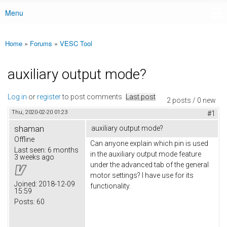
Menu
Main menu
Home
»
Forums
»
VESC Tool
You are here
auxiliary output mode?
Log in
or
register
to post comments
Last post
2 posts / 0 new
Thu, 2020-02-20 01:23
#1
shaman
auxiliary output mode?
Offline
Can anyone explain which pin is used
Last seen:
6 months
in the auxiliary output mode feature
3 weeks ago
under the advanced tab of the general
motor settings? I have use for its
Joined:
2018-12-09
functionality.
15:59
Posts:
60