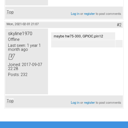
Top
Log in
or
register
to post comments
Mon, 2021-02-01 21:07
#2
skyline1970
maybe hw75-300, GPIOC,pin12
Offline
Last seen:
1 year 1
month ago
Joined:
2017-09-07
22:28
Posts:
232
Top
Log in
or
register
to post comments