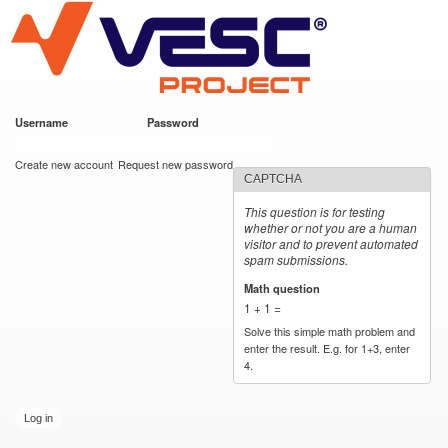
VESC Project
Skip to
main
content
Username
*
Password
*
User login
Create new account
Request new password
CAPTCHA
This question is for testing
whether or not you are a human
visitor and to prevent automated
spam submissions.
Math question
*
1 + 1 =
Solve this simple math problem and
enter the result. E.g. for 1+3, enter
4.