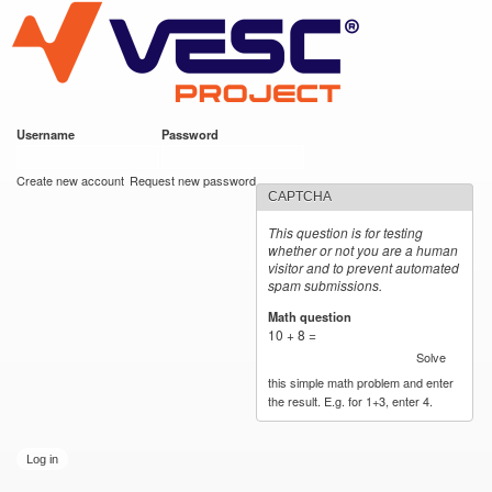
VESC Project
Skip to
main
content
Username
*
Password
*
User login
Create new account
Request new password
CAPTCHA
This question is for testing
whether or not you are a human
visitor and to prevent automated
spam submissions.
Math question
*
10 + 8 =
Solve
this simple math problem and enter
the result. E.g. for 1+3, enter 4.