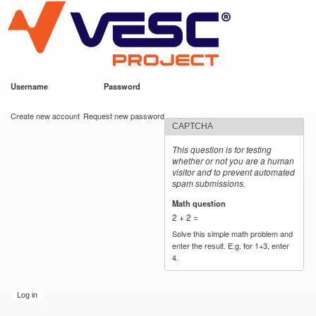
VESC Project
Skip to
main
content
Username
*
Password
*
User login
Create new account
Request new password
CAPTCHA
This question is for testing
whether or not you are a human
visitor and to prevent automated
spam submissions.
Math question
*
2 + 2 =
Solve this simple math problem and
enter the result. E.g. for 1+3, enter
4.