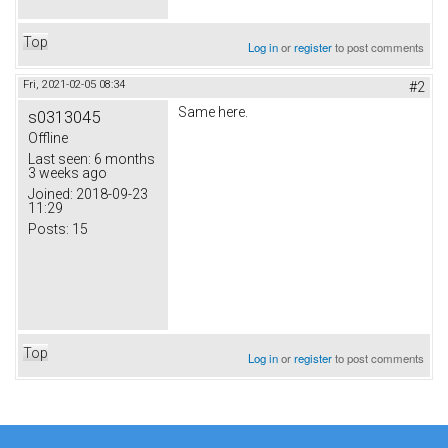
Top
Log in
or
register
to post comments
Fri, 2021-02-05 08:34
#2
Same here.
s0313045
Offline
Last seen:
6 months
3 weeks ago
Joined:
2018-09-23
11:29
Posts:
15
Top
Log in
or
register
to post comments