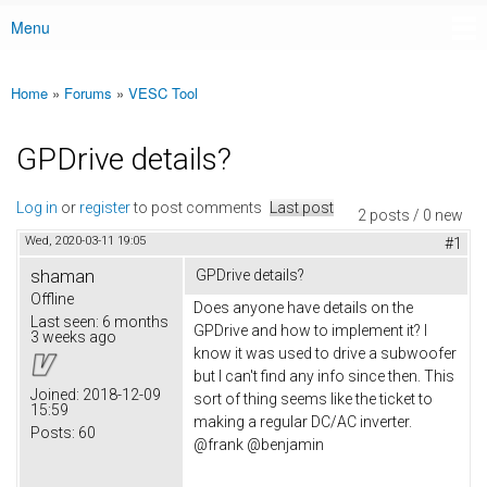
Menu
Main menu
Home
»
Forums
»
VESC Tool
You are here
GPDrive details?
Log in
or
register
to post comments
Last post
2 posts / 0 new
Wed, 2020-03-11 19:05
#1
shaman
GPDrive details?
Offline
Does anyone have details on the
Last seen:
6 months
GPDrive and how to implement it? I
3 weeks ago
know it was used to drive a subwoofer
but I can't find any info since then. This
Joined:
2018-12-09
sort of thing seems like the ticket to
15:59
making a regular DC/AC inverter.
Posts:
60
@frank @benjamin