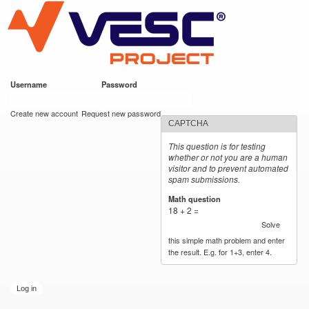
VESC Project
Skip to
main
content
Username
*
Password
*
User login
Create new account
Request new password
CAPTCHA
This question is for testing
whether or not you are a human
visitor and to prevent automated
spam submissions.
Math question
*
18 + 2 =
Solve
this simple math problem and enter
the result. E.g. for 1+3, enter 4.