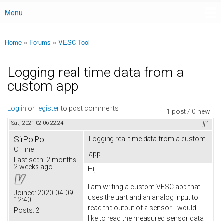
Menu
Main menu
Home
»
Forums
»
VESC Tool
You are here
Logging real time data from a
custom app
Log in
or
register
to post comments
1 post / 0 new
Sat, 2021-02-06 22:24
#1
SirPolPol
Logging real time data from a custom
Offline
app
Last seen:
2 months
2 weeks ago
Hi,
I am writing a custom VESC app that
Joined:
2020-04-09
uses the uart and an analog input to
12:40
read the output of a sensor. I would
Posts:
2
like to read the measured sensor data