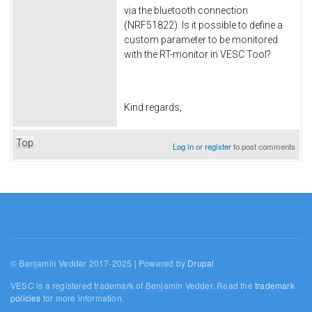
via the bluetooth connection
(NRF51822). Is it possible to define a
custom parameter to be monitored
with the RT-monitor in VESC Tool?
Kind regards,
Top
Log in
or
register
to post comments
© Benjamin Vedder 2017-2025 | Powered by
Drupal
VESC is a registered trademark of Benjamin Vedder. Read the
trademark
policies
for more information.