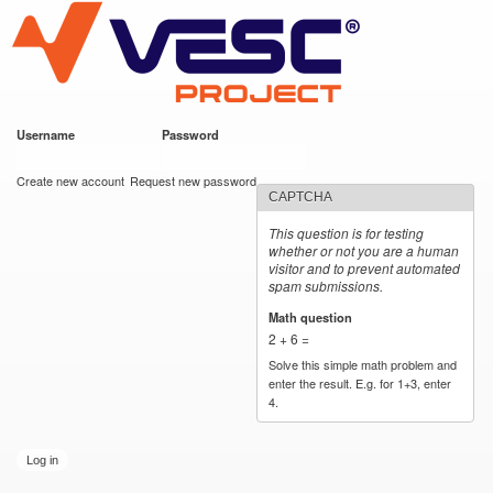
VESC Project
Skip to
main
content
Username
*
Password
*
User login
Create new account
Request new password
CAPTCHA
This question is for testing
whether or not you are a human
visitor and to prevent automated
spam submissions.
Math question
*
2 + 6 =
Solve this simple math problem and
enter the result. E.g. for 1+3, enter
4.