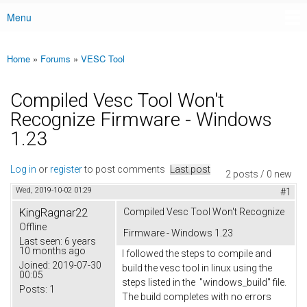
Menu
Main menu
Home
»
Forums
»
VESC Tool
You are here
Compiled Vesc Tool Won't
Recognize Firmware - Windows
1.23
Log in
or
register
to post comments
Last post
2 posts / 0 new
Wed, 2019-10-02 01:29
#1
KingRagnar22
Compiled Vesc Tool Won't Recognize
Offline
Firmware - Windows 1.23
Last seen:
6 years
10 months ago
I followed the steps to compile and
Joined:
2019-07-30
build the vesc tool in linux using the
00:05
steps listed in the "windows_build" file.
Posts:
1
The build completes with no errors