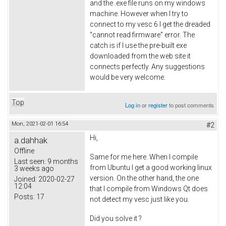
and the .exe file runs on my windows
machine. However when I try to
connect to my vesc 6 I get the dreaded
"cannot read firmware" error. The
catch is if I use the pre-built exe
downloaded from the web site it
connects perfectly. Any suggestions
would be very welcome.
Top
Log in
or
register
to post comments
Mon, 2021-02-01 16:54
#2
Hi,
a.dahhak
Offline
Same for me here. When I compile
Last seen:
9 months
from Ubuntu I get a good working linux
3 weeks ago
version. On the other hand, the one
Joined:
2020-02-27
12:04
that I compile from Windows Qt does
Posts:
17
not detect my vesc just like you.
Did you solve it ?