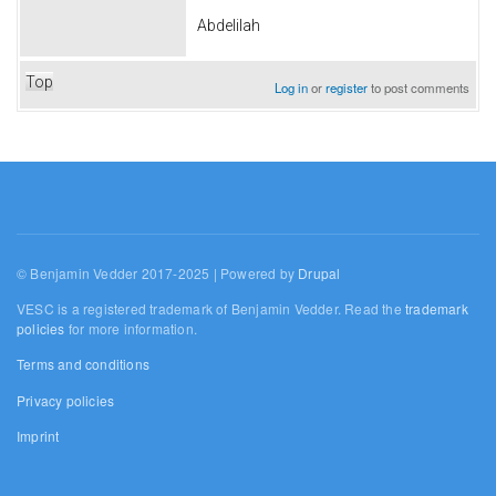
Abdelilah
Top
Log in
or
register
to post comments
© Benjamin Vedder 2017-2025 | Powered by
Drupal
VESC is a registered trademark of Benjamin Vedder. Read the
trademark
policies
for more information.
Terms and conditions
Privacy policies
Imprint