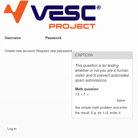
VESC Project
Skip to
main
content
Username
*
Password
*
User login
Create new account
Request new password
CAPTCHA
This question is for testing
whether or not you are a human
visitor and to prevent automated
spam submissions.
Math question
*
13 + 1 =
Solve
this simple math problem and enter
the result. E.g. for 1+3, enter 4.