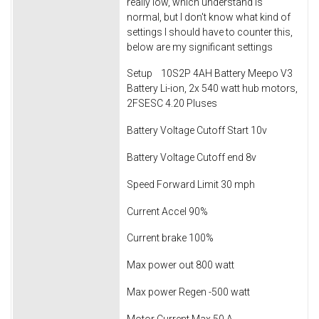
really low, which understand is
normal, but I don't know what kind of
settings I should have to counter this,
below are my significant settings
Setup 10S2P 4AH Battery Meepo V3
Battery Li-ion, 2x 540 watt hub motors,
2FSESC 4.20 Pluses
Battery Voltage Cutoff Start 10v
Battery Voltage Cutoff end 8v
Speed Forward Limit 30 mph
Current Accel 90%
Current brake 100%
Max power out 800 watt
Max power Regen -500 watt
Motor Current Max 50 A