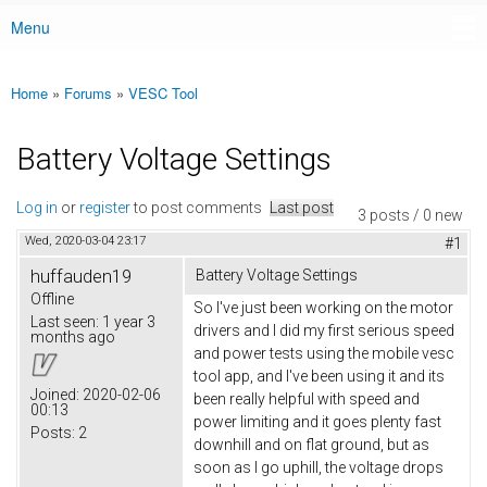
Menu
Main menu
Home
»
Forums
»
VESC Tool
You are here
Battery Voltage Settings
Log in
or
register
to post comments
Last post
3 posts / 0 new
Wed, 2020-03-04 23:17
#1
huffauden19
Battery Voltage Settings
Offline
So I've just been working on the motor
Last seen:
1 year 3
drivers and I did my first serious speed
months ago
and power tests using the mobile vesc
tool app, and I've been using it and its
Joined:
2020-02-06
been really helpful with speed and
00:13
power limiting and it goes plenty fast
Posts:
2
downhill and on flat ground, but as
soon as I go uphill, the voltage drops