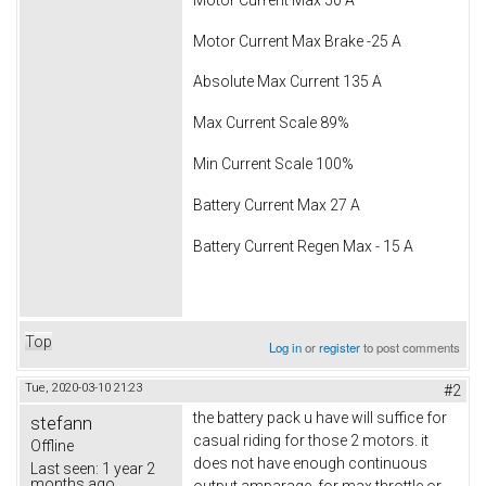
Motor Current Max Brake -25 A
Absolute Max Current 135 A
Max Current Scale 89%
Min Current Scale 100%
Battery Current Max 27 A
Battery Current Regen Max - 15 A
Top
Log in
or
register
to post comments
Tue, 2020-03-10 21:23
#2
the battery pack u have will suffice for
stefann
casual riding for those 2 motors. it
Offline
does not have enough continuous
Last seen:
1 year 2
months ago