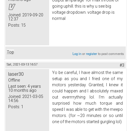
output amparage for max throttle or
going uphill. this is why u see big
voltage dropdown. voltage drop is
Joined:
2019-09-20
normal
12:37
Posts:
15
Top
Log in
or
register
to post comments
Sat, 2021-03-13 16:57
#3
Yo be careful, I have almost the same
laser30
setup as you and I fried one of my
Offline
motors yesterday. Granted, I knew it
Last seen:
4 years
10 months ago
could happen and I absolutely maxed
Joined:
2021-03-05
out everrrrything lol. I'm actually
14:56
surprised how much torque and
Posts:
1
speed I was able to get with the meepo
motors. (for ~20 minutes or so until
one of the motors started gurgling lol)