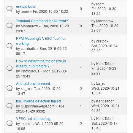
by
roqm
ennoid bms
0
Fri, 2020-10-30
by
roqm
» Fri, 2020-10-30 18:22
18:22
Terminal Command for Current?
by
Mannerow
Thu, 2020-10-29
by
Mannerow
» Thu, 2020-10-29
0
23:07
23:07
PPM Mapping's VESC Tool not
by
clistpdx
working
1
Sat, 2020-10-24
by
cornballs
» Sun, 2019-09-22
02:40
09:17
How to determine motor size in
by
Kent Tabor
wizard, hub motors ?
1
Fri, 2020-10-23
by
Photolad61
» Mon, 2019-03-
22:29
25 19:43
Android environment.
by
ka_ru
Wed, 2020-10-21
by
ka_ru
» Tue, 2020-10-20
2
10:54
13:47
flux linkage detection failled
by
Kent Tabor
Wed, 2020-10-21
by
Clsprinkler@aol.com
» Tue,
1
04:36
2020-10-20 03:02
VESC not connecting
by
Kent Tabor
Sat, 2020-10-17
by
jetomit
» Wed, 2020-05-20
2
15:48
16:08