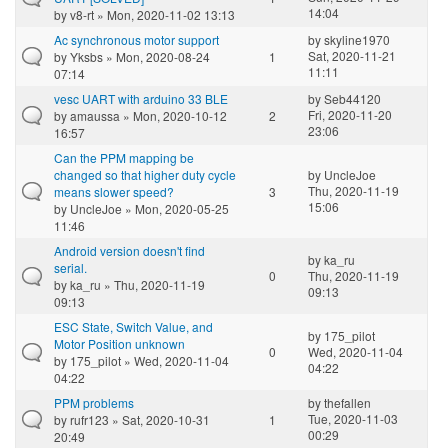
14:04
by
v8-rt
» Mon, 2020-11-02 13:13
Ac synchronous motor support
by
skyline1970
Sat, 2020-11-21
by
Yksbs
» Mon, 2020-08-24
1
11:11
07:14
vesc UART with arduino 33 BLE
by
Seb44120
Fri, 2020-11-20
by
amaussa
» Mon, 2020-10-12
2
23:06
16:57
Can the PPM mapping be
changed so that higher duty cycle
by
UncleJoe
Thu, 2020-11-19
means slower speed?
3
15:06
by
UncleJoe
» Mon, 2020-05-25
11:46
Android version doesn't find
by
ka_ru
serial.
0
Thu, 2020-11-19
by
ka_ru
» Thu, 2020-11-19
09:13
09:13
ESC State, Switch Value, and
by
175_pilot
Motor Position unknown
0
Wed, 2020-11-04
by
175_pilot
» Wed, 2020-11-04
04:22
04:22
PPM problems
by
thefallen
Tue, 2020-11-03
by
rufr123
» Sat, 2020-10-31
1
00:29
20:49