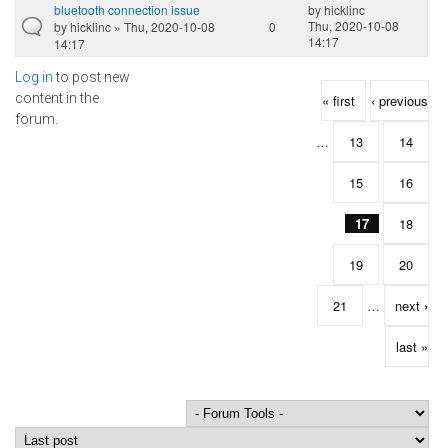
bluetooth connection issue
by
hicklinc
Thu, 2020-10-08
by
hicklinc
» Thu, 2020-10-08
0
14:17
14:17
Log in
to post new
Pages
content in the
« first
‹ previous
forum.
…
13
14
15
16
17
18
19
20
21
…
next ›
last »
Order by