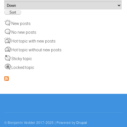
Sort
New posts
No new posts
Hot topic with new posts
Hot topic without new posts
Sticky topic
Locked topic
© Benjamin Vedder 2017-2025 | Powered by
Drupal