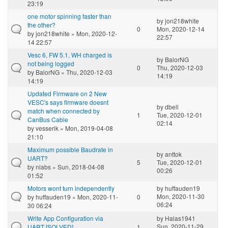
23:19
one motor spinning faster than
by
jon218white
the other?
0
Mon, 2020-12-14
by
jon218white
» Mon, 2020-12-
22:57
14 22:57
Vesc 6, FW 5.1, WH charged is
by
BalorNG
not being logged
0
Thu, 2020-12-03
by
BalorNG
» Thu, 2020-12-03
14:19
14:19
Updated Firmware on 2 New
VESC's says firmware doesnt
by
dbell
match when connected by
1
Tue, 2020-12-01
CanBus Cable
02:14
by
vesserik
» Mon, 2019-04-08
21:10
Maximum possible Baudrate in
by
anttok
UART?
5
Tue, 2020-12-01
by
nlabs
» Sun, 2018-04-08
00:26
01:52
Motors wont turn independently
by
huffauden19
Mon, 2020-11-30
by
huffauden19
» Mon, 2020-11-
0
06:24
30 06:24
Write App Configuration via
by
Halas1941
Sun, 2020-11-29
UART [SOLVED]
1