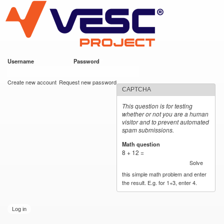
VESC Project
Skip to
main
content
Username
*
Password
*
User login
Create new account
Request new password
CAPTCHA
This question is for testing
whether or not you are a human
visitor and to prevent automated
spam submissions.
Math question
*
8 + 12 =
Solve
this simple math problem and enter
the result. E.g. for 1+3, enter 4.