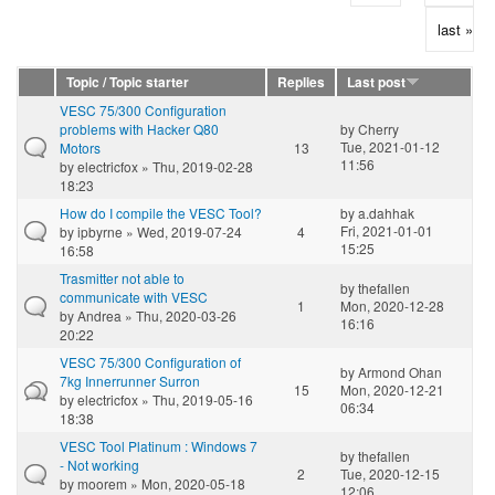
last »
Topic / Topic starter
Replies
Last post
VESC 75/300 Configuration
problems with Hacker Q80
by
Cherry
Tue, 2021-01-12
Motors
13
11:56
by
electricfox
» Thu, 2019-02-28
18:23
How do I compile the VESC Tool?
by
a.dahhak
Fri, 2021-01-01
by
ipbyrne
» Wed, 2019-07-24
4
15:25
16:58
Trasmitter not able to
by
thefallen
communicate with VESC
1
Mon, 2020-12-28
by
Andrea
» Thu, 2020-03-26
16:16
20:22
VESC 75/300 Configuration of
by
Armond Ohan
7kg Innerrunner Surron
15
Mon, 2020-12-21
by
electricfox
» Thu, 2019-05-16
06:34
18:38
VESC Tool Platinum : Windows 7
by
thefallen
- Not working
2
Tue, 2020-12-15
by
moorem
» Mon, 2020-05-18
12:06