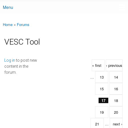
Menu
Main menu
Home
»
Forums
You are here
VESC Tool
Pages
Log in
to post new
« first
‹ previous
content in the
forum.
…
13
14
15
16
17
18
19
20
21
…
next ›