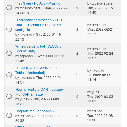
Play Store - No App - Missing
by
tooslow2care
Tue, 2022-02-15
by
tooslow2care
» Mon, 2022-02-
3
19:40
14 20:18
Discrepancies between VESC
Tool 3.01 Motor Settings & XML
by
benjamin
Mon, 2022-02-21
config file
3
22:17
by
j.konrad
» Sat, 2022-01-15
22:13
Writing value to both VESCs on
by
benjamin
FocFox Unity
2
Thu, 2022-02-24
by
agraham
» Wed, 2022-02-23
10:57
21:45
RT Data, v3.01, Amazon Fire
by
j.konrad
Tablet (sideloaded)
2
Fri, 2022-02-25
by
j.konrad
» Thu, 2022-02-24
14:14
14:51
How to read the CAN message
by
yuri12
with CAN anlayzer
0
Thu, 2022-03-03
by
yuri12
» Thu, 2022-03-03
18:21
18:21
Upgrade the Bootloader?
by
erikfed
Tue, 2022-03-08
by
erikfed
» Tue, 2022-03-08
0
20:32
20:32