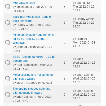
Max OSX version
by
briona112
Thu, 2022-01-20
by
emmaanuel
» Tue, 2017-09-
6
05:27
05 13:03
Vesc Tool Mobile can't update
by
Happy Giraffe
Vesc Firmware
2
Thu, 2022-01-20
by
Happy Giraffe
» Wed, 2022-
23:50
01-19 21:48
Minimum System Requirements
for VESC Tool 3.01 under
by
j.konrad
Mon, 2022-01-24
Windows
0
21:48
by
j.konrad
» Mon, 2022-01-24
21:48
VESC Tool on Windows 10 32 Bit
by
frank
doesn't open
2
Wed, 2022-01-26
by
Red_Speedster
» Mon, 2021-
08:21
05-31 16:33
Motor clicking and not spinning
by
brian adilman
Wed, 2022-01-26
after setup wizard
6
13:36
by
dfelz
» Fri, 2020-04-03 03:51
The engine stopped spinning
by
brian adilman
after updating firmware
0
Wed, 2022-01-26
by
brian adilman
» Wed, 2022-
19:15
01-26 17:40