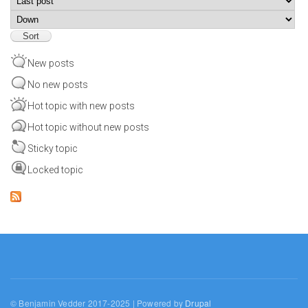
Sort
New posts
No new posts
Hot topic with new posts
Hot topic without new posts
Sticky topic
Locked topic
© Benjamin Vedder 2017-2025 | Powered by
Drupal