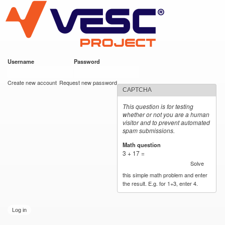
VESC Project
Skip to
main
content
Username
*
Password
*
User login
Create new account
Request new password
CAPTCHA
This question is for testing
whether or not you are a human
visitor and to prevent automated
spam submissions.
Math question
*
3 + 17 =
Solve
this simple math problem and enter
the result. E.g. for 1+3, enter 4.