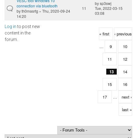
VESC tool windows 10
by
sp3swj
connection via bluetooth
11
Tue, 2022-03-15
by
th0masrtg
» Thu, 2020-09-24
03:08
14:20
Log in
to post new
Pages
content in the
« first
‹ previous
forum.
…
9
10
11
12
13
14
15
16
17
…
next ›
last »
Order by