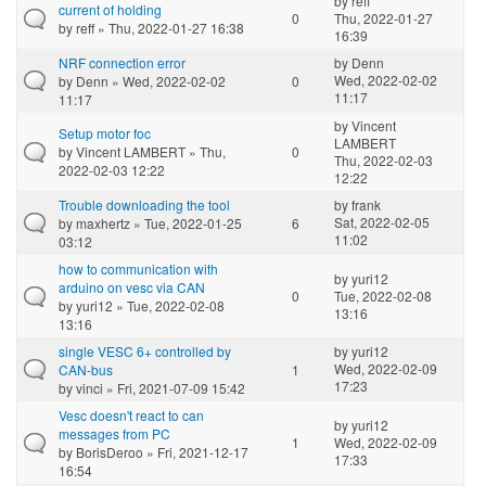
by
reff
current of holding
0
Thu, 2022-01-27
by
reff
» Thu, 2022-01-27 16:38
16:39
NRF connection error
by
Denn
Wed, 2022-02-02
by
Denn
» Wed, 2022-02-02
0
11:17
11:17
by
Vincent
Setup motor foc
LAMBERT
by
Vincent LAMBERT
» Thu,
0
Thu, 2022-02-03
2022-02-03 12:22
12:22
Trouble downloading the tool
by
frank
Sat, 2022-02-05
by
maxhertz
» Tue, 2022-01-25
6
11:02
03:12
how to communication with
by
yuri12
arduino on vesc via CAN
0
Tue, 2022-02-08
by
yuri12
» Tue, 2022-02-08
13:16
13:16
single VESC 6+ controlled by
by
yuri12
Wed, 2022-02-09
CAN-bus
1
17:23
by
vinci
» Fri, 2021-07-09 15:42
Vesc doesn't react to can
by
yuri12
messages from PC
1
Wed, 2022-02-09
by
BorisDeroo
» Fri, 2021-12-17
17:33
16:54