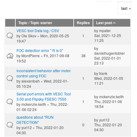
last »
Topic / Topic starter
Replies
Last post
VESC tool Data log / CSV
by
mpater
Sat, 2021-12-25
by
Ole Skov
» Mon, 2020-05-25
1
11:25
19:47
by
FOC detection error " R is 0"
danielhugentobler
by
MontPierre
» Fri, 2017-09-08
38
Sat, 2022-01-01
19:52
23:13
inconsistent behavior after motor
by
frank
control using FOC
1
Wed, 2022-01-05
by
alexantosh
» Wed, 2022-01-
11:21
05 10:24
Serial port errors with VESC Tool
by
mckenzie.keith
3.00 and Flipsky FSESC 7550
1
Thu, 2022-01-06
by
mckenzie.keith
» Thu, 2022-
18:54
01-06 02:24
questions about "RUN
by
yuri12
DETECTION"
0
Thu, 2022-01-20
by
yuri12
» Thu, 2022-01-20
04:30
04:30