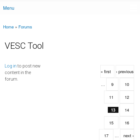
Menu
Main menu
Home
»
Forums
You are here
VESC Tool
Pages
Log in
to post new
« first
‹ previous
content in the
forum.
…
9
10
11
12
13
14
15
16
17
…
next ›