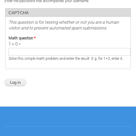
Enter the password that accompanies your username.
CAPTCHA
This question is for testing whether or not you are a human
visitor and to prevent automated spam submissions.
Math question
*
1 + 0 =
Solve this simple math problem and enter the result. E.g. for 1+3, enter 4.