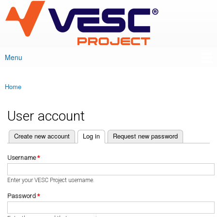
VESC Project
Skip to
main
content
Menu
Main menu
Home
You are here
User account
(active tab)
Create new account
Log in
Request new password
Primary tabs
Username
*
Enter your VESC Project username.
Password
*