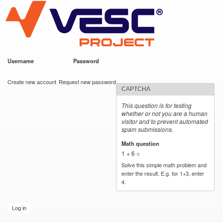
VESC Project
Skip to
main
content
Username
*
Password
*
User login
Create new account
Request new password
CAPTCHA
This question is for testing
whether or not you are a human
visitor and to prevent automated
spam submissions.
Math question
*
1 + 6 =
Solve this simple math problem and
enter the result. E.g. for 1+3, enter
4.