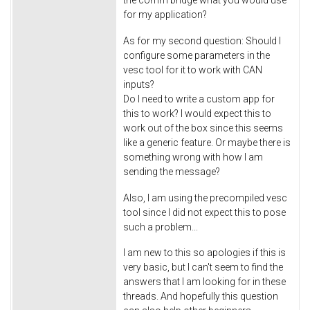
for my application?
As for my second question: Should I
configure some parameters in the
vesc tool for it to work with CAN
inputs?
Do I need to write a custom app for
this to work? I would expect this to
work out of the box since this seems
like a generic feature. Or maybe there is
something wrong with how I am
sending the message?
Also, I am using the precompiled vesc
tool since I did not expect this to pose
such a problem...
I am new to this so apologies if this is
very basic, but I can't seem to find the
answers that I am looking for in these
threads. And hopefully this question