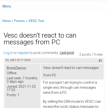
Menu
Main menu
Home
»
Forums
»
VESC Tool
You are here
Vesc doesn't react to can
messages from PC
Log in
or
register
to post comments
Last post
2 posts / 0 new
Fri, 2021-12-17 16:54
#1
BorisDeroo
Vesc doesn't react to can messages
Offline
from PC
Last seen:
7 months
2 days ago
For a project I am trying to control a
Joined:
2021-11-23
single vesc through can messages
17:53
send from a PC.
Posts:
1
By setting the CAN mode to VESC I can
receive the cyclic status message no