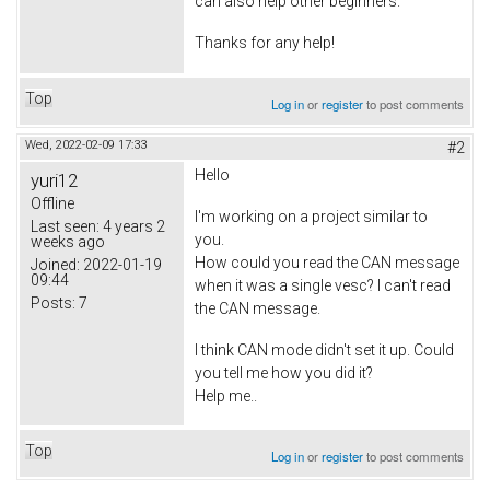
can also help other beginners.
Thanks for any help!
Top
Log in
or
register
to post comments
Wed, 2022-02-09 17:33
#2
Hello
yuri12
Offline
I'm working on a project similar to
Last seen:
4 years 2
you.
weeks ago
How could you read the CAN message
Joined:
2022-01-19
09:44
when it was a single vesc? I can't read
Posts:
7
the CAN message.
I think CAN mode didn't set it up. Could
you tell me how you did it?
Help me..
Top
Log in
or
register
to post comments