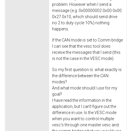
problem. However when I send a
message (e.g. 0x00000002 0x00 0x00
0x27 0x10, which should send drive
no 2 to duty cycle 10%) nothing
happens.
If the CAN mode is set to Comm bridge
I can see that the vesc tool does
receive the messages that I send (this
is not the case in the VESC mode).
So my first question is: what exactly is
the difference between the CAN
modes?
And what mode should I use for my
goal?
I have read the information in the
application, but I can't figure out the
difference in use. Is the VESC mode
when you want to control multiple
vesc's through one master vesc and
the comm bridge what you would use