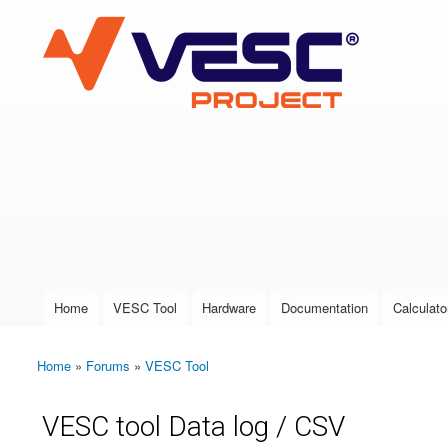
VESC Project
User login
Home
VESC Tool
Hardware
Documentation
Calculato
Main menu
Home
»
Forums
»
VESC Tool
You are here
VESC tool Data log / CSV