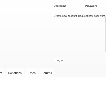
Skip to
Username
*
Password
*
main
content
Create new account
Request new password
rs
Donations
Ethos
Forums