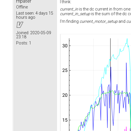
mpater
I think:
Offline
current_in
is the dc current in from on
Last seen:
4 days 15
current_in_setup
is the sum of the dc c
hours ago
I'm finding
current_motor_setup
and
cu
Joined:
2020-05-09
23:18
Posts:
1