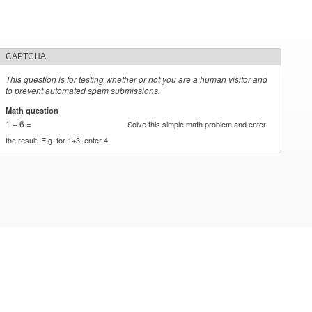
CAPTCHA
This question is for testing whether or not you are a human visitor and
to prevent automated spam submissions.
Math question
*
1 + 6 =
Solve this simple math problem and enter
the result. E.g. for 1+3, enter 4.