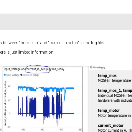
between "current in" and "current in setup" in the log file?
ere is just limited information.