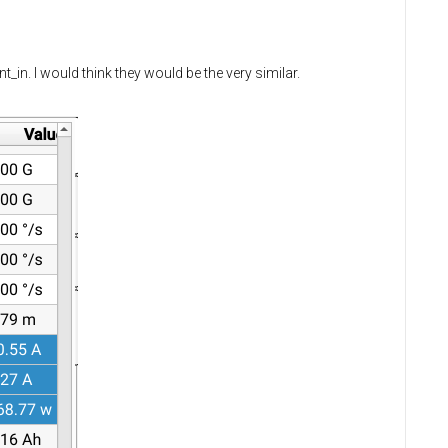
in. I would think they would be the very similar.