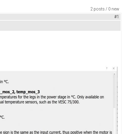
2 posts / 0 new
#1