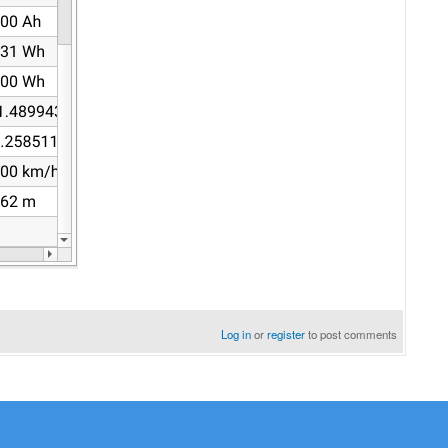
Log in
or
register
to post comments