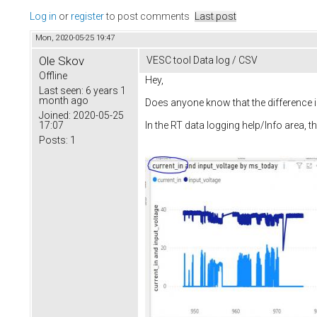
Log in
or
register
to post comments
Last post
Mon, 2020-05-25 19:47
Ole Skov
VESC tool Data log / CSV
Offline
Hey,
Last seen:
6 years 1
month ago
Does anyone know that the difference is 
Joined:
2020-05-25
17:07
In the RT data logging help/Info area, th
Posts:
1