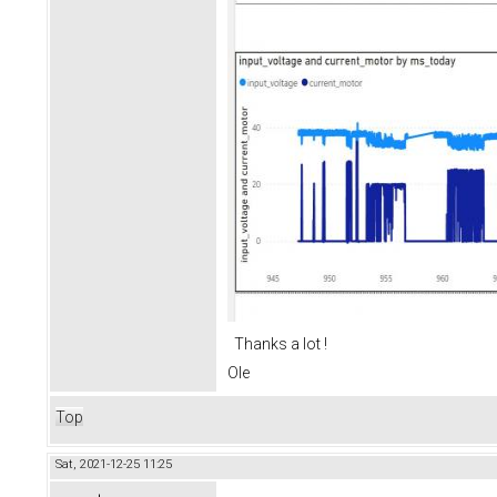
Thanks a lot !
Ole
Top
Sat, 2021-12-25 11:25