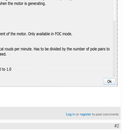
Log in
or
register
to post comments
#2