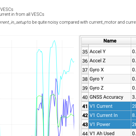
e VESCs
urrent in from all VESCs
rrent_in_setup
to be quite noisy compared with current_motor and current_