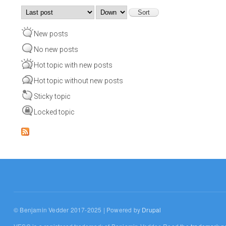
Order by
Sort
New posts
No new posts
Hot topic with new posts
Hot topic without new posts
Sticky topic
Locked topic
© Benjamin Vedder 2017-2025 | Powered by
Drupal