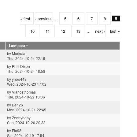
« first
‹ previous
…
5
6
7
8
9
10
11
12
13
…
next ›
last »
Last post
by
Markula
Thu, 2024-10-24 22:19
by
Phill Dixon
Thu, 2024-10-24 18:58
by
ynoo443
Wed, 2024-10-23 17:02
by
Vlahosthomas
Tue, 2024-10-22 10:36
by
Ben26
Mon, 2024-10-21 22:45
by
Zeebybaby
Sun, 2024-10-20 20:33
by
Flo98
Sat, 2024-10-19 17:54