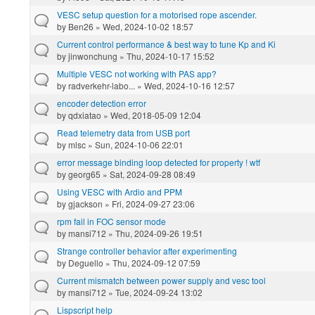
VESC setup question for a motorised rope ascender.
by
Ben26
» Wed, 2024-10-02 18:57
Current control performance & best way to tune Kp and Ki
by
jinwonchung
» Thu, 2024-10-17 15:52
Multiple VESC not working with PAS app?
by
radverkehr-labo...
» Wed, 2024-10-16 12:57
encoder detection error
by
qdxiatao
» Wed, 2018-05-09 12:04
Read telemetry data from USB port
by
mlsc
» Sun, 2024-10-06 22:01
error message binding loop detected for property ! wtf
by
georg65
» Sat, 2024-09-28 08:49
Using VESC with Ardio and PPM
by
gjackson
» Fri, 2024-09-27 23:06
rpm fail in FOC sensor mode
by
mansi712
» Thu, 2024-09-26 19:51
Strange controller behavior after experimenting
by
Deguello
» Thu, 2024-09-12 07:59
Current mismatch between power supply and vesc tool
by
mansi712
» Tue, 2024-09-24 13:02
Lispscript help