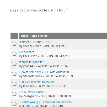
Pages
Log in
to post new content in the forum.
Topic / Topic starter
Isolated CANbus / CAN
by
shener
» Wed, 2024-10-23 15:15
No sensers
by
Phill Dixon
» Thu, 2024-10-24 18:58
what is this part for
by
ynoo443
» Wed, 2024-10-23 16:57
How to setup my VESC with AD2S1205
by
Vlahosthomas
» Tue, 2024-10-22 10:33
Hall Sensors Not Detected
by
leymane
» Fri, 2023-08-18 17:12
Do All Vescs Suck?
by
Zeebybaby
» Sun, 2024-10-20 20:33
Disable wrong FET temperature sensors
by
Flo98
» Sat, 2024-10-19 17:49