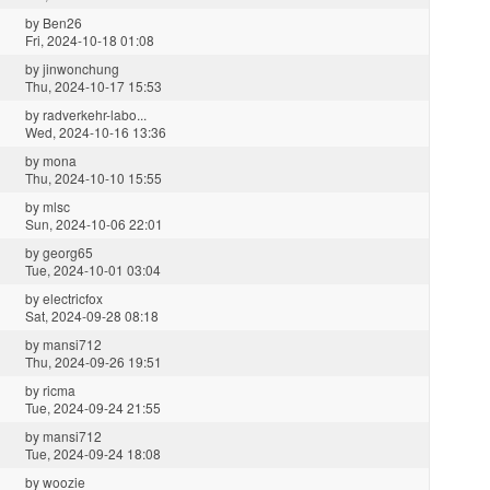
by
Ben26
Fri, 2024-10-18 01:08
by
jinwonchung
Thu, 2024-10-17 15:53
by
radverkehr-labo...
Wed, 2024-10-16 13:36
by
mona
Thu, 2024-10-10 15:55
by
mlsc
Sun, 2024-10-06 22:01
by
georg65
Tue, 2024-10-01 03:04
by
electricfox
Sat, 2024-09-28 08:18
by
mansi712
Thu, 2024-09-26 19:51
by
ricma
Tue, 2024-09-24 21:55
by
mansi712
Tue, 2024-09-24 18:08
by
woozie