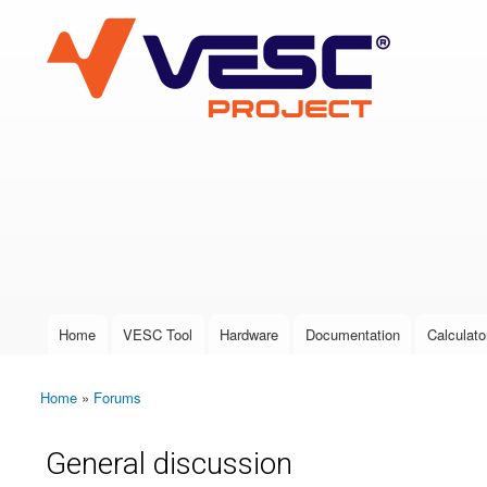
VESC Project
User login
Home
VESC Tool
Hardware
Documentation
Calculato
Main menu
Home
»
Forums
You are here
General discussion