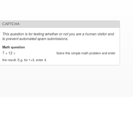
CAPTCHA
This question is for testing whether or not you are a human visitor and
to prevent automated spam submissions.
Math question
*
7 + 12 =
Solve this simple math problem and enter
the result. E.g. for 1+3, enter 4.