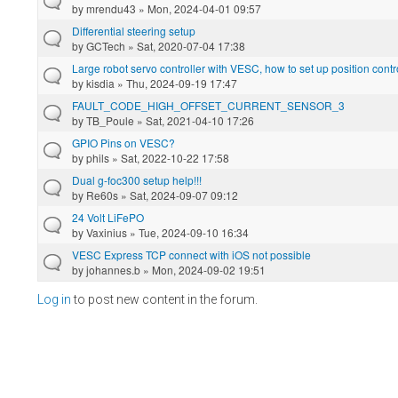
by
mrendu43
» Mon, 2024-04-01 09:57
Differential steering setup
by
GCTech
» Sat, 2020-07-04 17:38
Large robot servo controller with VESC, how to set up position contr
by
kisdia
» Thu, 2024-09-19 17:47
FAULT_CODE_HIGH_OFFSET_CURRENT_SENSOR_3
by
TB_Poule
» Sat, 2021-04-10 17:26
GPIO Pins on VESC?
by
phils
» Sat, 2022-10-22 17:58
Dual g-foc300 setup help!!!
by
Re60s
» Sat, 2024-09-07 09:12
24 Volt LiFePO
by
Vaxinius
» Tue, 2024-09-10 16:34
VESC Express TCP connect with iOS not possible
by
johannes.b
» Mon, 2024-09-02 19:51
Log in
to post new content in the forum.
Pages