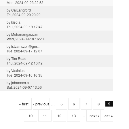
Mon, 2024-09-23 22:53
by
CalLangford
Fri, 2024-09-20 20:29
by
kisdia
Thu, 2024-09-19 17:47
by
Mohanangappan
Wed, 2024-09-18 16:20
by
istvan.szell@gm...
Tue, 2024-09-17 12:07
by
Tim Read
Thu, 2024-09-12 16:42
by
Vaxinius
Tue, 2024-09-10 16:35
by
johannes.b
Sat, 2024-09-07 13:56
« first
‹ previous
…
5
6
7
8
9
10
11
12
13
…
next ›
last »