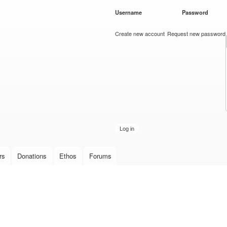
Skip to
Username
*
Password
*
main
content
Create new account
Request new password
rs
Donations
Ethos
Forums