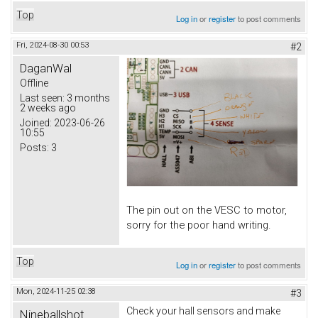
Top
Log in
or
register
to post comments
Fri, 2024-08-30 00:53
#2
DaganWal
Offline
Last seen:
3 months
2 weeks ago
Joined:
2023-06-26
10:55
Posts:
3
The pin out on the VESC to motor,
sorry for the poor hand writing.
Top
Log in
or
register
to post comments
Mon, 2024-11-25 02:38
#3
Check your hall sensors and make
Nineballshot