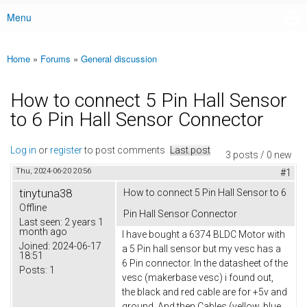
Menu
Main menu
Home
»
Forums
»
General discussion
You are here
How to connect 5 Pin Hall Sensor
to 6 Pin Hall Sensor Connector
Log in
or
register
to post comments
Last post
3 posts / 0 new
Thu, 2024-06-20 20:56
#1
tinytuna38
How to connect 5 Pin Hall Sensor to 6
Offline
Pin Hall Sensor Connector
Last seen:
2 years 1
month ago
I have bought a 6374 BLDC Motor with
Joined:
2024-06-17
a 5 Pin hall sensor but my vesc has a
18:51
6 Pin connector. In the datasheet of the
Posts:
1
vesc (makerbase vesc) i found out,
the black and red cable are for +5v and
ground. And then Cables (yellow, blue,