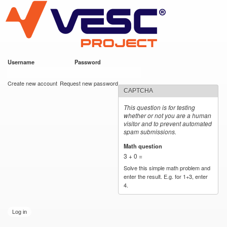
VESC Project
Skip to
main
content
Username
*
Password
*
User login
Create new account
Request new password
CAPTCHA
This question is for testing
whether or not you are a human
visitor and to prevent automated
spam submissions.
Math question
*
3 + 0 =
Solve this simple math problem and
enter the result. E.g. for 1+3, enter
4.