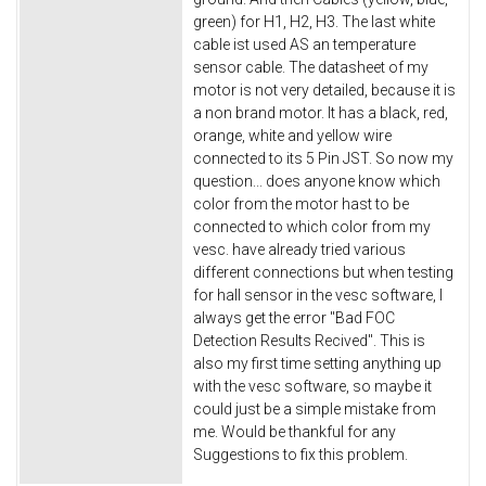
green) for H1, H2, H3. The last white
cable ist used AS an temperature
sensor cable. The datasheet of my
motor is not very detailed, because it is
a non brand motor. It has a black, red,
orange, white and yellow wire
connected to its 5 Pin JST. So now my
question... does anyone know which
color from the motor hast to be
connected to which color from my
vesc. have already tried various
different connections but when testing
for hall sensor in the vesc software, I
always get the error "Bad FOC
Detection Results Recived". This is
also my first time setting anything up
with the vesc software, so maybe it
could just be a simple mistake from
me. Would be thankful for any
Suggestions to fix this problem.