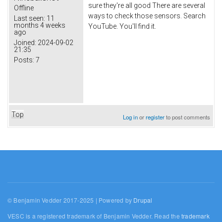
sure they're all good There are several
Offline
ways to check those sensors. Search
Last seen:
11
months 4 weeks
YouTube. You'll find it.
ago
Joined:
2024-09-02
21:35
Posts:
7
Top
Log in
or
register
to post comments
© Benjamin Vedder 2017-2025 | Powered by
Drupal
VESC is a registered trademark of Benjamin Vedder. Read the
trademark