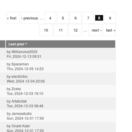
« first
‹ previous
…
4
5
6
7
8
9
10
11
12
…
next ›
last »
Last post
by
Williamzoe2002
Fri, 2024-12-13 09:31
by
Spaceman
Thu, 2024-12-05 14:23
by
electricfox
Wed, 2024-12-04 20:06
by
Zoxks
Tue, 2024-12-03 19:10
by
Artabotak
Tue, 2024-12-03 08:48
by
Jamesstudio
Sun, 2024-12-01 17:56
by
Onarb Kabr
Sun, 2024-12-01 17:20