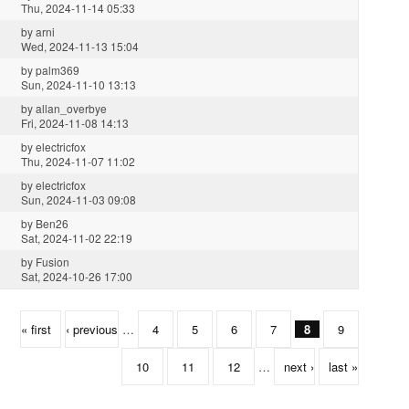
Thu, 2024-11-14 05:33
by
arni
Wed, 2024-11-13 15:04
by
palm369
Sun, 2024-11-10 13:13
by
allan_overbye
Fri, 2024-11-08 14:13
by
electricfox
Thu, 2024-11-07 11:02
by
electricfox
Sun, 2024-11-03 09:08
by
Ben26
Sat, 2024-11-02 22:19
by
Fusion
Sat, 2024-10-26 17:00
« first
‹ previous
…
4
5
6
7
8
9
10
11
12
…
next ›
last »