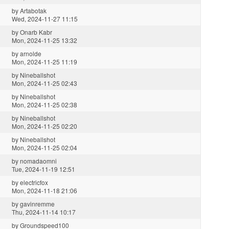
by
Artabotak
Wed, 2024-11-27 11:15
by
Onarb Kabr
Mon, 2024-11-25 13:32
by
arnolde
Mon, 2024-11-25 11:19
by
Nineballshot
Mon, 2024-11-25 02:43
by
Nineballshot
Mon, 2024-11-25 02:38
by
Nineballshot
Mon, 2024-11-25 02:20
by
Nineballshot
Mon, 2024-11-25 02:04
by
nomadaomni
Tue, 2024-11-19 12:51
by
electricfox
Mon, 2024-11-18 21:06
by
gavinremme
Thu, 2024-11-14 10:17
by
Groundspeed100