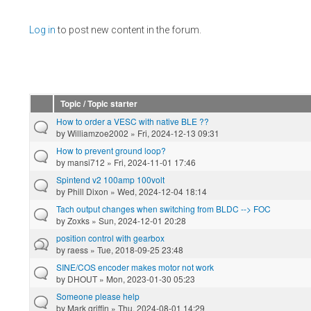
Pages
Log in
to post new content in the forum.
Topic / Topic starter
How to order a VESC with native BLE ??
by
Williamzoe2002
» Fri, 2024-12-13 09:31
How to prevent ground loop?
by
mansi712
» Fri, 2024-11-01 17:46
Spintend v2 100amp 100volt
by
Phill Dixon
» Wed, 2024-12-04 18:14
Tach output changes when switching from BLDC --> FOC
by
Zoxks
» Sun, 2024-12-01 20:28
position control with gearbox
by
raess
» Tue, 2018-09-25 23:48
SINE/COS encoder makes motor not work
by
DHOUT
» Mon, 2023-01-30 05:23
Someone please help
by
Mark griffin
» Thu, 2024-08-01 14:29