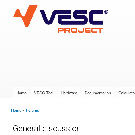
VESC Project
User login
Home
VESC Tool
Hardware
Documentation
Calculato
Main menu
Home
»
Forums
You are here
General discussion