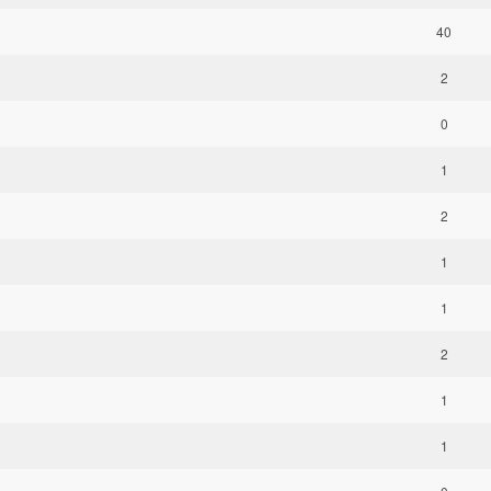
40
2
0
1
2
1
1
2
1
1