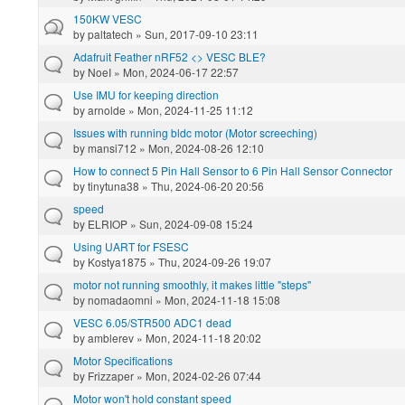
150KW VESC
by
paltatech
» Sun, 2017-09-10 23:11
Adafruit Feather nRF52 <> VESC BLE?
by
NoeI
» Mon, 2024-06-17 22:57
Use IMU for keeping direction
by
arnolde
» Mon, 2024-11-25 11:12
Issues with running bldc motor (Motor screeching)
by
mansi712
» Mon, 2024-08-26 12:10
How to connect 5 Pin Hall Sensor to 6 Pin Hall Sensor Connector
by
tinytuna38
» Thu, 2024-06-20 20:56
speed
by
ELRIOP
» Sun, 2024-09-08 15:24
Using UART for FSESC
by
Kostya1875
» Thu, 2024-09-26 19:07
motor not running smoothly, it makes little "steps"
by
nomadaomni
» Mon, 2024-11-18 15:08
VESC 6.05/STR500 ADC1 dead
by
amblerev
» Mon, 2024-11-18 20:02
Motor Specifications
by
Frizzaper
» Mon, 2024-02-26 07:44
Motor won't hold constant speed