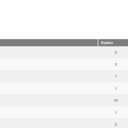
Replies
0
3
1
1
19
1
2