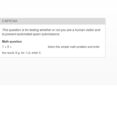
CAPTCHA
This question is for testing whether or not you are a human visitor and
to prevent automated spam submissions.
Math question
*
1 + 0 =
Solve this simple math problem and enter
the result. E.g. for 1+3, enter 4.