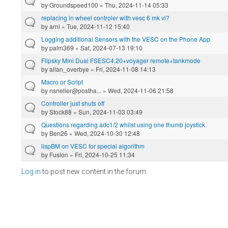
by
Groundspeed100
» Thu, 2024-11-14 05:33
replacing in wheel controler with vesc 6 mk vi?
by
arni
» Tue, 2024-11-12 15:40
Logging additional Sensors with the VESC on the Phone App
by
palm369
» Sat, 2024-07-13 19:10
Flipsky Mini Dual FSESC4.20+voyager remote+tankmode
by
allan_overbye
» Fri, 2024-11-08 14:13
Macro or Script
by
nsneller@postha...
» Wed, 2024-11-06 21:58
Controller just shuts off
by
Stock88
» Sun, 2024-11-03 03:49
Questions regarding adc1/2 whilst using one thumb joystick.
by
Ben26
» Wed, 2024-10-30 12:48
lispBM on VESC for special algorithm
by
Fusion
» Fri, 2024-10-25 11:34
Log in
to post new content in the forum.
Pages