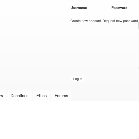
Skip to
Username
*
Password
*
main
content
Create new account
Request new password
rs
Donations
Ethos
Forums