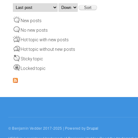
Order by
Sort
New posts
No new posts
Hot topic with new posts
Hot topic without new posts
Sticky topic
Locked topic
© Benjamin Vedder 2017-2025 | Powered by
Drupal