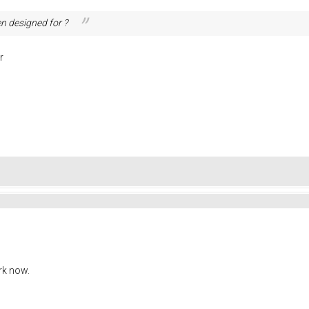
n designed for ?
r
rk now.