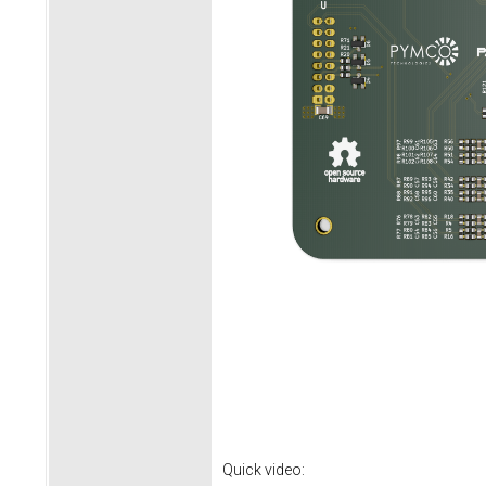
Quick video: