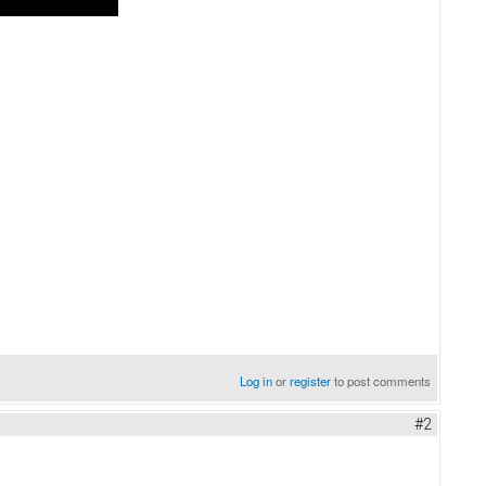
Log in
or
register
to post comments
#2