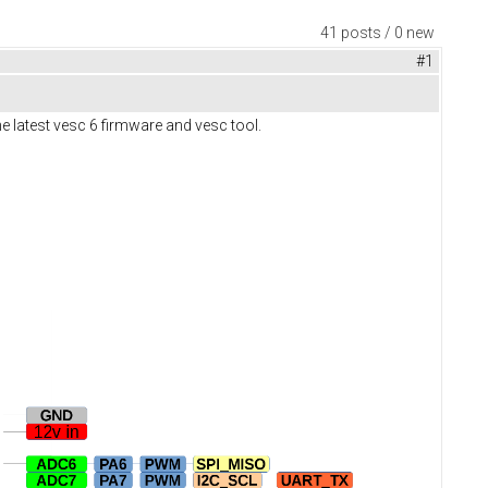
41 posts / 0 new
#1
e latest vesc 6 firmware and vesc tool.