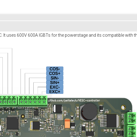
SC. It uses 600V 600A IGBTs for the powerstage and its compatible with th