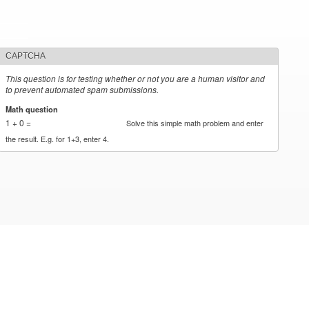
CAPTCHA
This question is for testing whether or not you are a human visitor and
to prevent automated spam submissions.
Math question
*
1 + 0 =
Solve this simple math problem and enter
the result. E.g. for 1+3, enter 4.