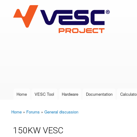
VESC Project
User login
Home
VESC Tool
Hardware
Documentation
Calculato
Main menu
Home
»
Forums
»
General discussion
You are here
150KW VESC