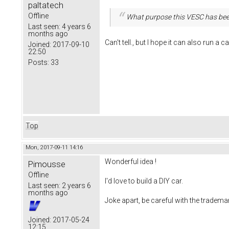
paltatech
Offline
What purpose this VESC has bee
Last seen:
4 years 6
months ago
Can't tell., but I hope it can also run a ca
Joined:
2017-09-10
22:50
Posts:
33
Top
Mon, 2017-09-11 14:16
Wonderful idea !
Pimousse
Offline
I'd love to build a DIY car.
Last seen:
2 years 6
months ago
Joke apart, be careful with the tradema
Joined:
2017-05-24
12:15