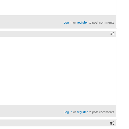
Log in
or
register
to post comments
#4
Log in
or
register
to post comments
#5