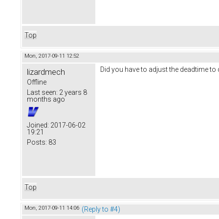
Top
Mon, 2017-09-11 12:52
Did you have to adjust the deadtime to 
lizardmech
Offline
Last seen:
2 years 8
months ago
Joined:
2017-06-02
19:21
Posts:
83
Top
Mon, 2017-09-11 14:06
(Reply to #4)