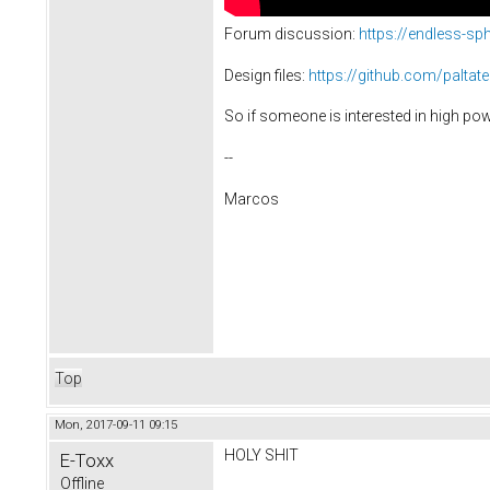
Forum discussion:
https://endless-s
Design files:
https://github.com/paltat
So if someone is interested in high powe
--
Marcos
Top
Mon, 2017-09-11 09:15
HOLY SHIT
E-Toxx
Offline