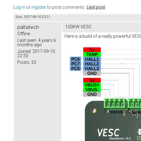
Log in
or
register
to post comments
Last post
Sun, 2017-09-10 23:11
paltatech
150KW VESC
Offline
Here is a build of a really powerful VE
Last seen:
4 years 6
months ago
Joined:
2017-09-10
22:50
Posts:
33