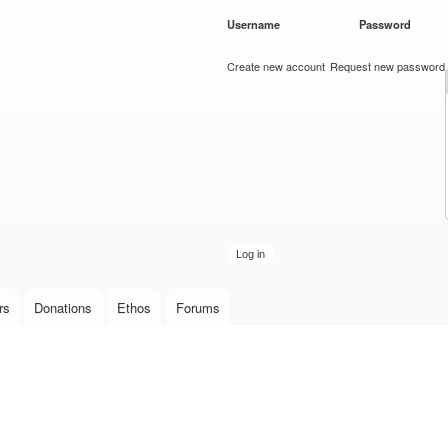
Skip to
Username
*
Password
*
main
content
Create new account
Request new password
rs
Donations
Ethos
Forums