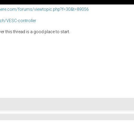
phere.com/forums/viewtopic.php?f=30&t=89056
ech/VESC-controller
r this thread is a good place to start.