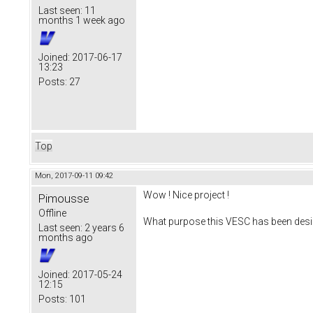
Last seen:
11
months 1 week ago
Joined:
2017-06-17
13:23
Posts:
27
Top
Mon, 2017-09-11 09:42
Wow ! Nice project !
Pimousse
Offline
What purpose this VESC has been desi
Last seen:
2 years 6
months ago
Joined:
2017-05-24
12:15
Posts:
101