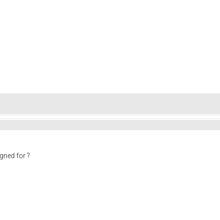
gned for ?