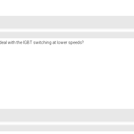
deal with the IGBT switching at lower speeds?