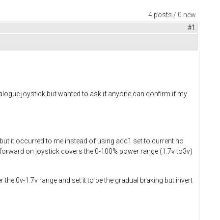
4 posts / 0 new
#1
nalogue joystick but wanted to ask if anyone can confirm if my
t it occurred to me instead of using adc1 set to current no
 to forward on joystick covers the 0-100% power range (1.7v to3v)
 the 0v-1.7v range and set it to be the gradual braking but invert