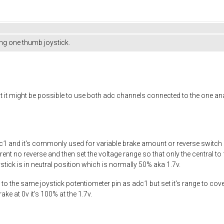
ng one thumb joystick.
hat it might be possible to use both adc channels connected to the one a
1 and it's commonly used for variable brake amount or reverse switch bu
current no reverse and then set the voltage range so that only the central
tick is in neutral position which is normally 50% aka 1.7v.
 to the same joystick potentiometer pin as adc1 but set it's range to cover
ake at 0v it's 100% at the 1.7v.