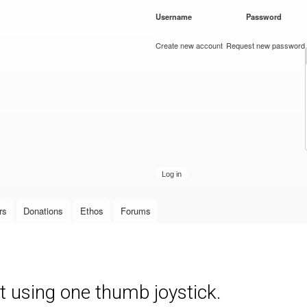
Skip to
Username
*
Password
*
main
content
Create new account
Request new password
rs
Donations
Ethos
Forums
t using one thumb joystick.