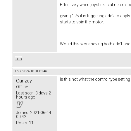
Effectively when joystick is at neutral p
giving 1.7v it is triggering adc2 to app
starts to spin the motor.
Would this work having both adc1 and a
Top
Thu, 2024-10-31 08:46
Is this not what the control type settin
Ganzey
Offline
Last seen:
3 days 2
hours ago
Joined:
2021-06-14
00:42
Posts:
11