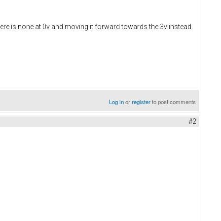
 there is none at 0v and moving it forward towards the 3v instead
Log in
or
register
to post comments
#2