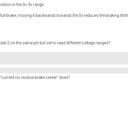
osition in the 0v-3v range
ly full brake, moving it backwards towards the 0v reduces the braking till
dc2 on the same pin but set to read different voltage ranges?
g "current no reverse brake center" does?