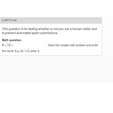
CAPTCHA
This question is for testing whether or not you are a human visitor and
to prevent automated spam submissions.
Math question
*
8 + 12 =
Solve this simple math problem and enter
the result. E.g. for 1+3, enter 4.