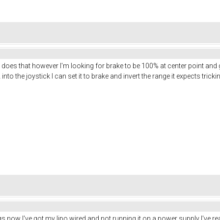
r does that however I'm looking for brake to be 100% at center point a
nto the joystick I can set it to brake and invert the range it expects trickin
s now I've got my lipo wired and not running it on a power supply I've rea