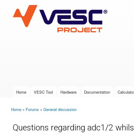
VESC Project
User login
Home
VESC Tool
Hardware
Documentation
Calculato
Main menu
Home
»
Forums
»
General discussion
You are here
Questions regarding adc1/2 whils