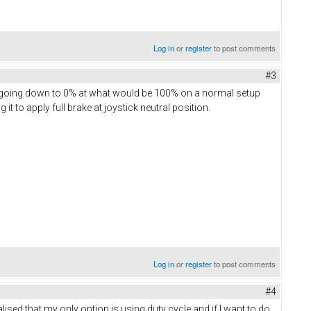
Log in
or
register
to post comments
#3
nd going down to 0% at what would be 100% on a normal setup
g it to apply full brake at joystick neutral position.
Log in
or
register
to post comments
#4
lised that my only option is using duty cycle and if I want to do