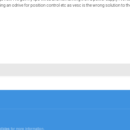
etting an odrive for position control etc as vesc is the wrong solution to 
licies
for more information.