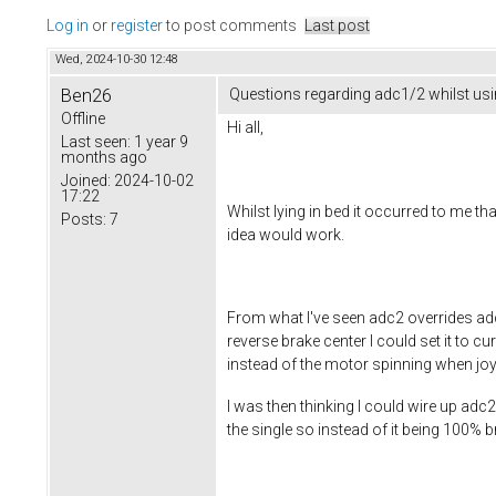
Log in
or
register
to post comments
Last post
Wed, 2024-10-30 12:48
Ben26
Questions regarding adc1/2 whilst usi
Offline
Hi all,
Last seen:
1 year 9
months ago
Joined:
2024-10-02
17:22
Whilst lying in bed it occurred to me t
Posts:
7
idea would work.
From what I've seen adc2 overrides adc
reverse brake center I could set it to 
instead of the motor spinning when joys
I was then thinking I could wire up adc2
the single so instead of it being 100% br