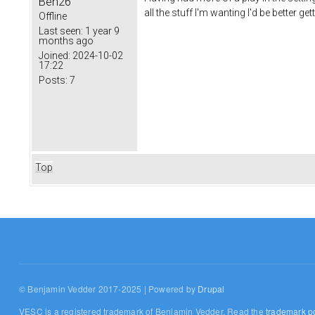
Ben26
all the stuff I'm wanting I'd be better g
Offline
Last seen:
1 year 9
months ago
Joined:
2024-10-02
17:22
Posts:
7
Top
© Benjamin Vedder 2017-2025 | Powered by
Drupal
VESC is a registered trademark of Benjamin Vedder. Read the
trademark po