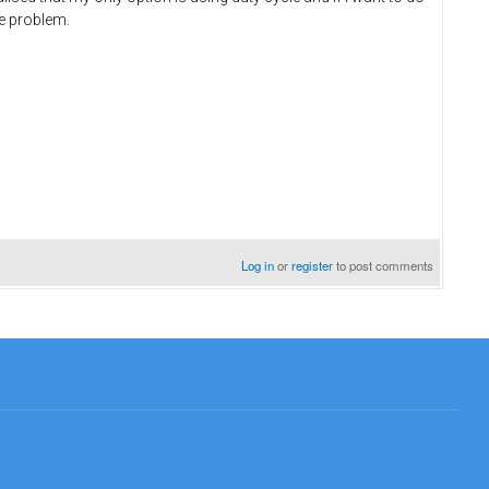
the problem.
Log in
or
register
to post comments