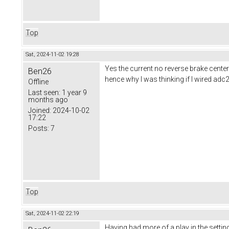
Top
Sat, 2024-11-02 19:28
Yes the current no reverse brake cente
Ben26
hence why I was thinking if I wired adc2 i
Offline
Last seen:
1 year 9
months ago
Joined:
2024-10-02
17:22
Posts:
7
Top
Sat, 2024-11-02 22:19
Having had more of a play in the setting