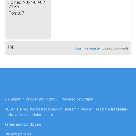
Joined:
2024-09-02
21:35
Posts:
7
Top
Log in
or
register
to post comments
© Benjamin Vedder 2017-2025 | Powered by
Drupal
VESC is a registered trademark of Benjamin Vedder. Read the
trademark
policies
for more information.
Terms and conditions
Privacy policies