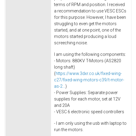
terms of RPM and position. I received
a recommendation to use VESC ESCs
for this purpose. However, I have been
struggling to even get the motors
started, and at one point, one of the
motors started producing a loud
screeching noise.
I am using the following components:
- Motors: 880KV T-Motors (AS2820
long shaft)
(
https://www.3dxr.co.uk/fixed-wing-
c27/fixed-wing-motors-c39/t-motor-
as-2...
)
- Power Supplies: Separate power
supplies for each motor, set at 12V
and 20A
- VESC 6 electronic speed controllers
- I am only using the usb with laptop to
run the motors.