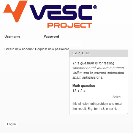
VESC Project
Skip to
main
content
Username
*
Password
*
User login
Create new account
Request new password
CAPTCHA
This question is for testing
whether or not you are a human
visitor and to prevent automated
spam submissions.
Math question
*
18 + 2 =
Solve
this simple math problem and enter
the result. E.g. for 1+3, enter 4.