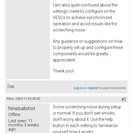
I am also quite confused about the
settings I need to configure on the
VESCs to achieve synchronized
operation and avoid issues like the
screeching noise.
Any guidance or suggestions on how
to properly set up and configure these
components would be greatly
appreciated.
Thank you!.
Top
Log in
or
register
to post comments
Mon, 2024-11-25 02:43
#2
Some screeching noise during setup
Nineballshot
is normal. If you don't see smoke,
Offline
don't worry about it. Use the help
Last seen:
11
months 3 weeks
button In each setting to familiarize
ago
yourself how it works.