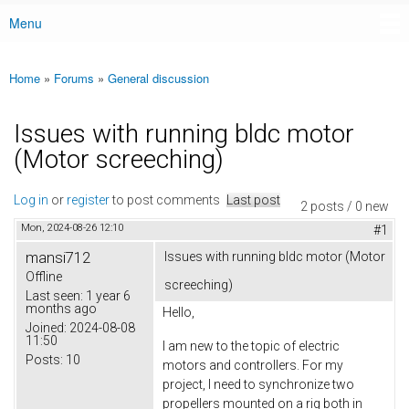
Menu
Main menu
Home
»
Forums
»
General discussion
You are here
Issues with running bldc motor
(Motor screeching)
Log in
or
register
to post comments
Last post
2 posts / 0 new
Mon, 2024-08-26 12:10
#1
mansi712
Issues with running bldc motor (Motor
Offline
screeching)
Last seen:
1 year 6
months ago
Hello,
Joined:
2024-08-08
11:50
I am new to the topic of electric
Posts:
10
motors and controllers. For my
project, I need to synchronize two
propellers mounted on a rig both in