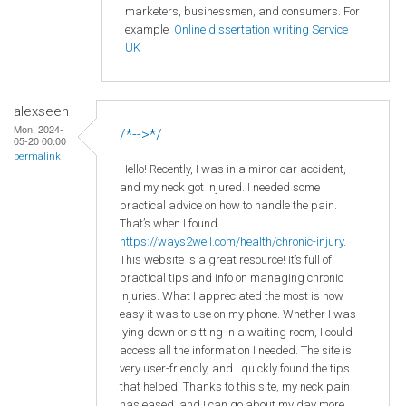
marketers, businessmen, and consumers. For
example
Online dissertation writing Service
UK
alexseen
Mon, 2024-
/*-->*/
05-20 00:00
permalink
Hello! Recently, I was in a minor car accident,
and my neck got injured. I needed some
practical advice on how to handle the pain.
That’s when I found
https://ways2well.com/health/chronic-injury
.
This website is a great resource! It’s full of
practical tips and info on managing chronic
injuries. What I appreciated the most is how
easy it was to use on my phone. Whether I was
lying down or sitting in a waiting room, I could
access all the information I needed. The site is
very user-friendly, and I quickly found the tips
that helped. Thanks to this site, my neck pain
has eased, and I can go about my day more