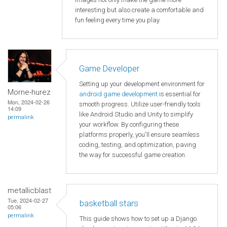
interesting but also create a comfortable and
fun feeling every time you play.
Game Developer
Setting up your development environment for
Morne-hurez
android game development
is essential for
Mon, 2024-02-26
smooth progress. Utilize user-friendly tools
14:09
like Android Studio and Unity to simplify
permalink
your workflow. By configuring these
platforms properly, you'll ensure seamless
coding, testing, and optimization, paving
the way for successful game creation.
metallicblast
Tue, 2024-02-27
basketball stars
05:06
permalink
This guide shows how to set up a Django