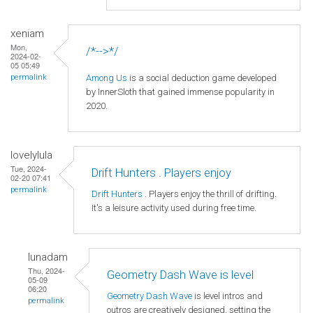
xeniam
Mon,
/*-->*/
2024-02-
05 05:49
Among Us
is a social deduction game developed
permalink
by InnerSloth that gained immense popularity in
2020.
lovelylula
Tue, 2024-
Drift Hunters . Players enjoy
02-20 07:41
permalink
Drift Hunters
. Players enjoy the thrill of drifting.
It's a leisure activity used during free time.
lunadam
Thu, 2024-
Geometry Dash Wave is level
05-09
06:20
Geometry Dash Wave
is level intros and
permalink
outros are creatively designed, setting the