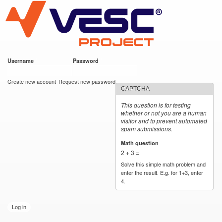
VESC Project
Skip to
main
content
Username
*
Password
*
User login
Create new account
Request new password
CAPTCHA
This question is for testing
whether or not you are a human
visitor and to prevent automated
spam submissions.
Math question
*
2 + 3 =
Solve this simple math problem and
enter the result. E.g. for 1+3, enter
4.