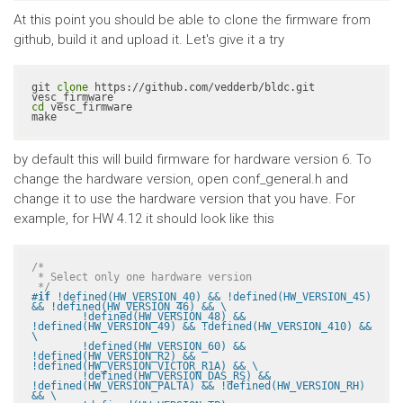
At this point you should be able to clone the firmware from
github, build it and upload it. Let's give it a try
git 
clone
 https://github.com/vedderb/bldc.git 
cd
 vesc_firmware

make
by default this will build firmware for hardware version 6. To
change the hardware version, open conf_general.h and
change it to use the hardware version that you have. For
example, for HW 4.12 it should look like this
/*

 * Select only one hardware version

 */
#
if
 !defined(HW_VERSION_40) && !defined(HW_VERSION_45) 
&& !defined(HW_VERSION_46) && \

	!defined(HW_VERSION_48) && 
!defined(HW_VERSION_49) && !defined(HW_VERSION_410) && 
\

	!defined(HW_VERSION_60) && 
!defined(HW_VERSION_R2) && 
!defined(HW_VERSION_VICTOR_R1A) && \

	!defined(HW_VERSION_DAS_RS) && 
!defined(HW_VERSION_PALTA) && !defined(HW_VERSION_RH) 
&& \
