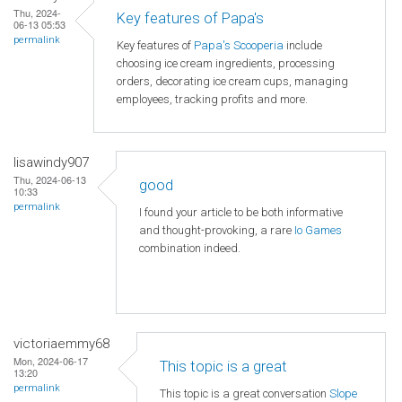
Thu, 2024-
Key features of Papa's
06-13 05:53
permalink
Key features of
Papa's Scooperia
include
choosing ice cream ingredients, processing
orders, decorating ice cream cups, managing
employees, tracking profits and more.
lisawindy907
Thu, 2024-06-13
good
10:33
permalink
I found your article to be both informative
and thought-provoking, a rare
Io Games
combination indeed.
victoriaemmy68
Mon, 2024-06-17
This topic is a great
13:20
permalink
This topic is a great conversation
Slope