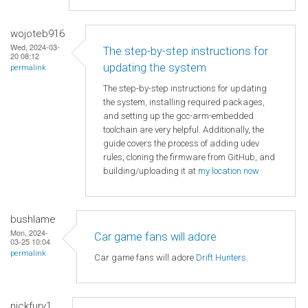
wojoteb916
Wed, 2024-03-
The step-by-step instructions for
20 08:12
updating the system
permalink
The step-by-step instructions for updating
the system, installing required packages,
and setting up the gcc-arm-embedded
toolchain are very helpful. Additionally, the
guide covers the process of adding udev
rules, cloning the firmware from GitHub, and
building/uploading it at
my location now
bushlame
Mon, 2024-
Car game fans will adore
03-25 10:04
permalink
Car game fans will adore
Drift Hunters
.
nickfury1