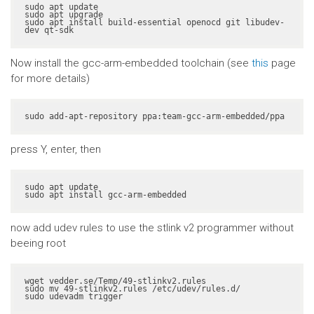
sudo apt update

sudo apt upgrade

sudo apt install build-essential openocd git libudev-
dev qt-sdk
Now install the gcc-arm-embedded toolchain (see
this
page
for more details)
sudo add-apt-repository ppa:team-gcc-arm-embedded/ppa
press Y, enter, then
sudo apt update

sudo apt install gcc-arm-embedded
now add udev rules to use the stlink v2 programmer without
beeing root
wget vedder.se/Temp/49-stlinkv2.rules

sudo mv 49-stlinkv2.rules /etc/udev/rules.d/

sudo udevadm trigger