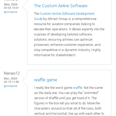
Wed, 2024-
The Custom Airline Software
04-03 10:01
permalink
The
Custom Airline Software Development
Guide
by Attract Group is a comprehensive
resource for aviation companies looking to
elevate their operations. It delves expertly into the
nuances of developing tailored software
solutions, ensuring airlines can optimize
processes, enhance customer experience, and
stay competitive in a dynamic industry. Highly
informative for stakeholders!
Nanasi12
Mon, 2024-
waffle game
04-15 11:56
permalink
I really like the word game
waffle
. Not the same
as the daily one. You can play the "unlimited"
version of Waffle until you get tired of it. The
figures in the box tell you what to do. Move the
characters around so that all of the rows, both
vertical and horizontal, line up with each other to