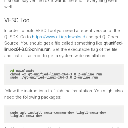
It should say verified ok towards the end if everything went
well.
VESC Tool
In order to build VESC Tool you need a recent version of the
Qt SDK. Go to
https://www.qt.io/download
and get Qt Open
Source. You should get a file called something like
qt-unified-
linux-x64-3.0.2-online.run
. Set the executable flag of the file
and install it as root to get a system-wide installation
cd
 Downloads

chmod +x qt-unified-linux-x64-3.0.2-online.run

sudo ./qt-unified-linux-x64-3.0.2-online.run
follow the instructions to finish the installation. You might also
need the following packages:
sudo apt install mesa-common-dev libgl1-mesa-dev 