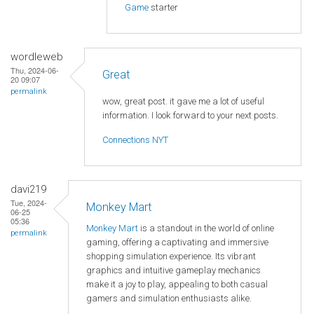
Game
starter
wordleweb
Thu, 2024-06-
Great
20 09:07
permalink
wow, great post. it gave me a lot of useful
information. I look forward to your next posts.
Connections NYT
davi219
Tue, 2024-
Monkey Mart
06-25
05:36
Monkey Mart
is a standout in the world of online
permalink
gaming, offering a captivating and immersive
shopping simulation experience. Its vibrant
graphics and intuitive gameplay mechanics
make it a joy to play, appealing to both casual
gamers and simulation enthusiasts alike.