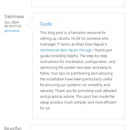
Sabrinaaa
Sun, 2024-
Guide
06-09 07:03
permalink
This blog post is a fantastic resource for
setting up Ubuntu 16.04! As someone who
manages IT tasks at Atlas Door Repair's
commercial door repair chicago
, I found your
guide incredibly helpful. The step-by-step
instructions for installation, configuration, and
optimizing the system are clear and easy to
follow. Your tips on partitioning and securing
the installation have been particularly useful
for ensuring our systems run smoothly and
securely. Thank you for providing such detailed
and practical advice. This post has made the
setup process much simpler and more efficient
for us!
Bevisflyn