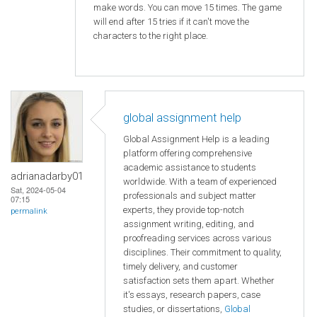
make words. You can move 15 times. The game
will end after 15 tries if it can't move the
characters to the right place.
global assignment help
Global Assignment Help is a leading
platform offering comprehensive
academic assistance to students
adrianadarby01
worldwide. With a team of experienced
Sat, 2024-05-04
professionals and subject matter
07:15
experts, they provide top-notch
permalink
assignment writing, editing, and
proofreading services across various
disciplines. Their commitment to quality,
timely delivery, and customer
satisfaction sets them apart. Whether
it's essays, research papers, case
studies, or dissertations,
Global