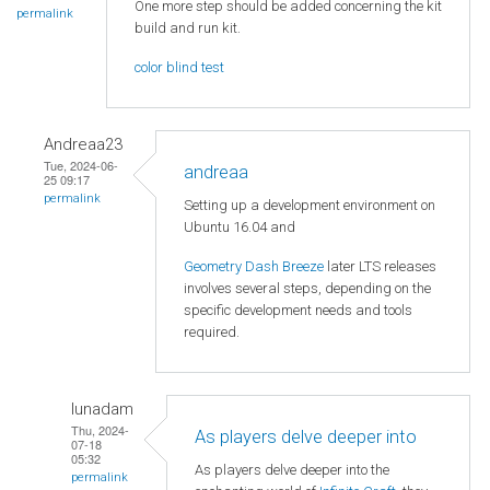
One more step should be added concerning the kit
permalink
build and run kit.
color blind test
Andreaa23
Tue, 2024-06-
andreaa
25 09:17
permalink
Setting up a development environment on
Ubuntu 16.04 and
Geometry Dash Breeze
later LTS releases
involves several steps, depending on the
specific development needs and tools
required.
lunadam
Thu, 2024-
As players delve deeper into
07-18
05:32
As players delve deeper into the
permalink