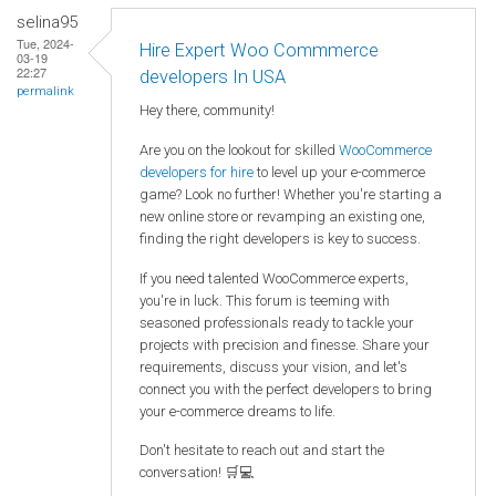
selina95
Tue, 2024-
Hire Expert Woo Commmerce
03-19
22:27
developers In USA
permalink
Hey there, community!
Are you on the lookout for skilled
WooCommerce
developers for hire
to level up your e-commerce
game? Look no further! Whether you're starting a
new online store or revamping an existing one,
finding the right developers is key to success.
If you need talented WooCommerce experts,
you're in luck. This forum is teeming with
seasoned professionals ready to tackle your
projects with precision and finesse. Share your
requirements, discuss your vision, and let's
connect you with the perfect developers to bring
your e-commerce dreams to life.
Don't hesitate to reach out and start the
conversation! 🛒💻