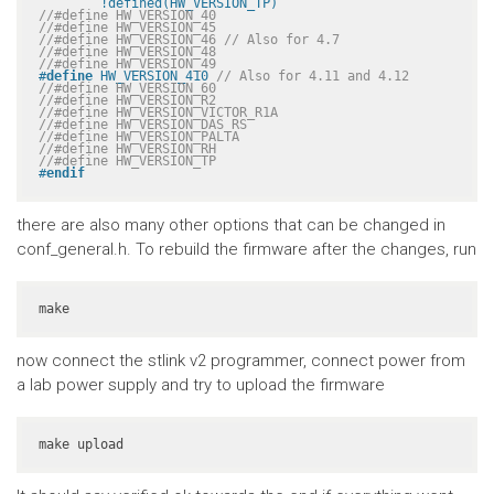
	!defined(HW_VERSION_TP)
//#define HW_VERSION_40
//#define HW_VERSION_45
//#define HW_VERSION_46 // Also for 4.7
//#define HW_VERSION_48
//#define HW_VERSION_49
#
define
 HW_VERSION_410 
// Also for 4.11 and 4.12
//#define HW_VERSION_60
//#define HW_VERSION_R2
//#define HW_VERSION_VICTOR_R1A
//#define HW_VERSION_DAS_RS
//#define HW_VERSION_PALTA
//#define HW_VERSION_RH
//#define HW_VERSION_TP
#
endif
there are also many other options that can be changed in
conf_general.h. To rebuild the firmware after the changes, run
make
now connect the stlink v2 programmer, connect power from
a lab power supply and try to upload the firmware
make upload