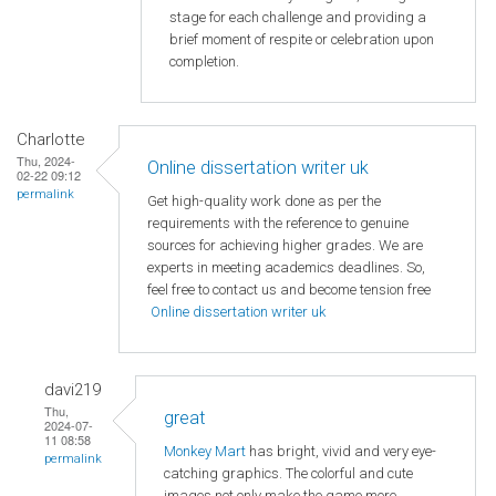
stage for each challenge and providing a
brief moment of respite or celebration upon
completion.
Charlotte
Thu, 2024-
Online dissertation writer uk
02-22 09:12
permalink
Get high-quality work done as per the
requirements with the reference to genuine
sources for achieving higher grades. We are
experts in meeting academics deadlines. So,
feel free to contact us and become tension free
Online dissertation writer uk
davi219
Thu,
great
2024-07-
11 08:58
Monkey Mart
has bright, vivid and very eye-
permalink
catching graphics. The colorful and cute
images not only make the game more