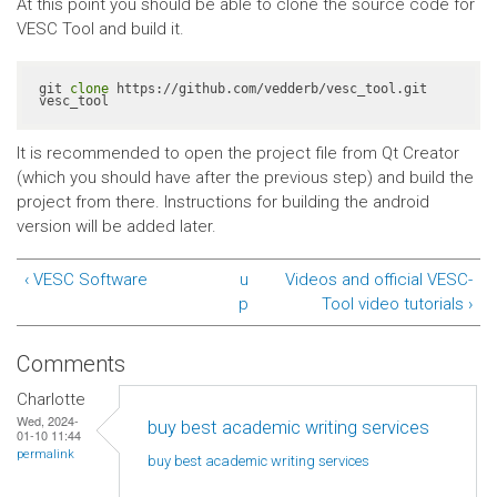
At this point you should be able to clone the source code for
VESC Tool and build it.
git 
clone
 https://github.com/vedderb/vesc_tool.git 
vesc_tool
It is recommended to open the project file from Qt Creator
(which you should have after the previous step) and build the
project from there. Instructions for building the android
version will be added later.
‹ VESC Software
u
Videos and official VESC-
p
Tool video tutorials ›
Comments
Charlotte
Wed, 2024-
buy best academic writing services
01-10 11:44
permalink
buy best academic writing
services