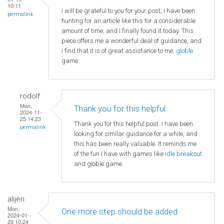
10:11
I will be grateful to you for your post; I have been
permalink
hunting for an article like this for a considerable
amount of time, and I finally found it today. This
piece offers me a wonderful deal of guidance, and
I find that it is of great assistance to me.
globle
game
rodolf
Mon,
Thank you for this helpful
2024-11-
25 14:23
Thank you for this helpful post. I have been
permalink
looking for similar guidance for a while, and
this has been really valuable. It reminds me
of the fun I have with games like
idle breakout
and globle game.
alijen
Mon,
One more step should be added
2024-01-
29 10:24