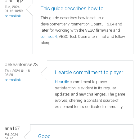
blabling2
Tue, 2024-
This guide describes how to
01-16 10:59
permalink
This guide describes how to set up a
development environment on Ubuntu 16.04 and
later for working with the VESC firmware and
connect 4
, VESC Tool. Open a terminal and follow
along...
bekeanloinse23
Thu, 2024-01-18
Heardle commitment to player
03:29
permalink
Heardle
commitment to player
satisfaction is evident in its regular
updates and new challenges. The game
evolves, offering a constant source of
excitement for its dedicated community.
ana167
Fri, 2024-
Good
01-19