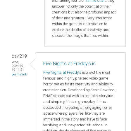
enchanting world of
Infinite Craft
, they
uncover not only the potential of their
creations but also the profound impact
of their imagination. Every interaction
within the game is an invitation to
explore the depths of creativity and
discover the magic that lies within.
davi219
Wed,
Five Nights at Freddy's is
2024-07-
10 11:51
Five Nights at Freddy's
is one of the most
permalink
famous and highly praised video game
horror series for its creativity and ability to
create tension. Developed by Scott Cawthon,
FNAF stands out with its complex storyline
and simple yet tense gameplay. It has
succeeded in creating an engaging horror
space where players feel like they are
immersed in the story and have to face
terrifying and unexpected situations. In
addition, the development of this series is