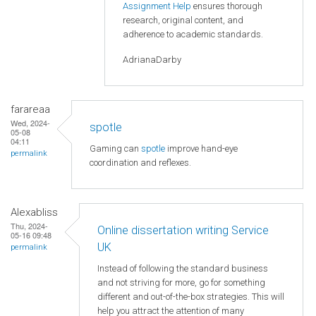
Assignment Help
ensures thorough
research, original content, and
adherence to academic standards.
AdrianaDarby
farareaa
Wed, 2024-
spotle
05-08
04:11
Gaming can
spotle
improve hand-eye
permalink
coordination and reflexes.
Alexabliss
Thu, 2024-
Online dissertation writing Service
05-16 09:48
UK
permalink
Instead of following the standard business
and not striving for more, go for something
different and out-of-the-box strategies. This will
help you attract the attention of many