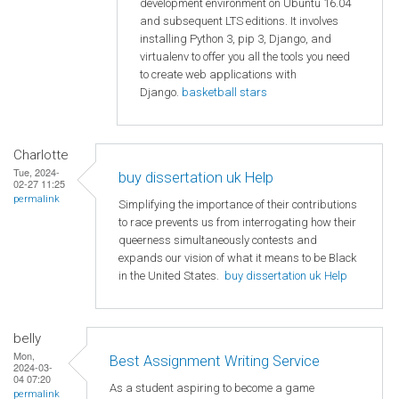
development environment on Ubuntu 16.04
and subsequent LTS editions. It involves
installing Python 3, pip 3, Django, and
virtualenv to offer you all the tools you need
to create web applications with
Django.
basketball stars
Charlotte
Tue, 2024-
buy dissertation uk Help
02-27 11:25
permalink
Simplifying the importance of their contributions
to race prevents us from interrogating how their
queerness simultaneously contests and
expands our vision of what it means to be Black
in the United States.
buy dissertation uk Help
belly
Mon,
Best Assignment Writing Service
2024-03-
04 07:20
As a student aspiring to become a game
permalink