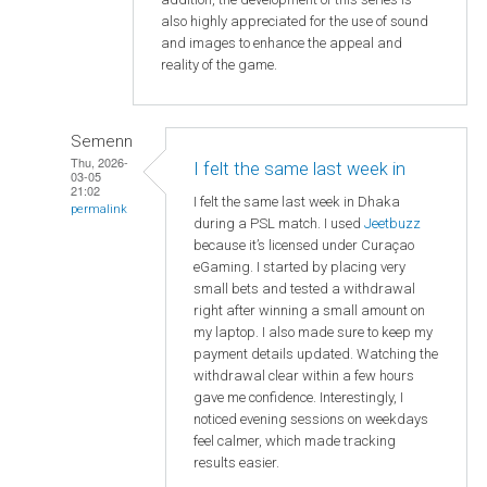
also highly appreciated for the use of sound
and images to enhance the appeal and
reality of the game.
Semenn
Thu, 2026-
I felt the same last week in
03-05
21:02
I felt the same last week in Dhaka
permalink
during a PSL match. I used
Jeetbuzz
because it’s licensed under Curaçao
eGaming. I started by placing very
small bets and tested a withdrawal
right after winning a small amount on
my laptop. I also made sure to keep my
payment details updated. Watching the
withdrawal clear within a few hours
gave me confidence. Interestingly, I
noticed evening sessions on weekdays
feel calmer, which made tracking
results easier.