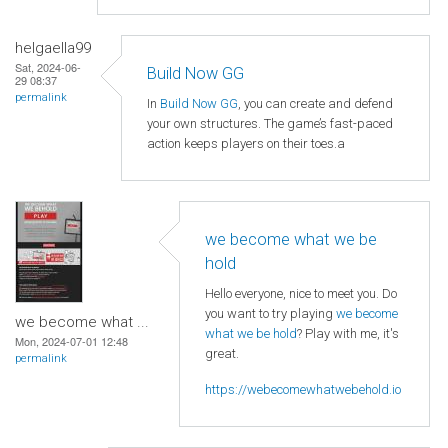
helgaella99
Sat, 2024-06-
Build Now GG
29 08:37
permalink
In
Build Now GG
, you can create and defend
your own structures. The game’s fast-paced
action keeps players on their toes.a
we become what we be
hold
Hello everyone, nice to meet you. Do
you want to try playing
we become
we become what ...
what we be hold
? Play with me, it's
Mon, 2024-07-01 12:48
great.
permalink
https://webecomewhatwebehold.io