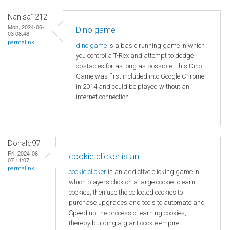
Nanisa1212
Mon, 2024-06-
Dino game
03 08:48
permalink
dino game
is a basic running game in which
you control a T-Rex and attempt to dodge
obstacles for as long as possible. This Dino
Game was first included into Google Chrome
in 2014 and could be played without an
internet connection.
Donald97
Fri, 2024-06-
cookie clicker is an
07 11:07
permalink
cookie clicker
is an addictive clicking game in
which players click on a large cookie to earn
cookies, then use the collected cookies to
purchase upgrades and tools to automate and
Speed ​​up the process of earning cookies,
thereby building a giant cookie empire.