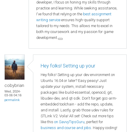
developer, I focus on honing my skills through
practice and learning. While seeking assistance,
I've found that relying on the
best assignment
writing service
ensures high-quality support
tailored to my needs. This allows me to excel in
both my coursework and my passion for game
development.
Hey folks! Setting up your
Hey folks! Setting up your dev environment on
Ubuntu 16.04 or later? Easy peasy! Just
cobybrian
update your system, install necessary
Wed, 2024-
packages like build-essential, openocd, git,
03-06 04:16
libudev-dev, and qt-sdk. Don't forget gcc-arm-
permalink
embedded toolchain - add the repo, update,
and install. Lastly, grab those udev rules for
STLink V2. Voila! All set! Check out more tips
like this
on SavvyTipsGuru
, perfect for
business and course and jobs
. Happy coding!