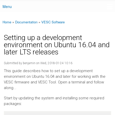
Menu
Main menu
Home
»
Documentation
»
VESC Software
You are here
Setting up a development
environment on Ubuntu 16.04 and
later LTS releases
Submitted by
benjamin
on Wed, 2018-01-24 10:16
This guide describes how to set up a development
environment on Ubuntu 16.04 and later for working with the
VESC firmware and VESC Tool. Open a terminal and follow
along...
Start by updating the system and installing some required
packages: