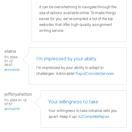
it can be overwhelming to navigate through the
sea of options available online. To make things
easier for you, we've compiled a list of the top
websites that offer high-quality assignment
writing service
elaina
Fri, 2024-
I'm impressed by your ability
01-12
06:47
I'm impressed by your ability to adapt to
permalink
challenges. Admirable!
RapidConcreteServices
jefferyshelton
Fri, 2024-01-12
Your willingness to take
07:57
permalink
Your willingness to take initiative sets you
apart. Keep it up!
AZCompleteRepair