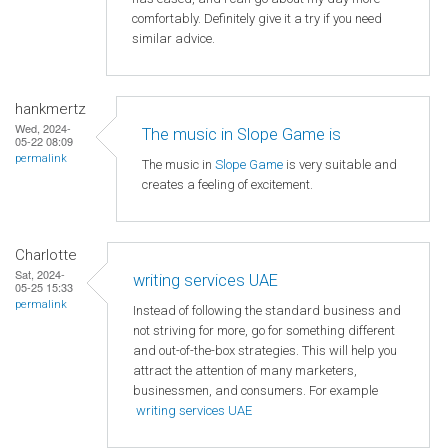
comfortably. Definitely give it a try if you need
similar advice.
hankmertz
Wed, 2024-
The music in Slope Game is
05-22 08:09
permalink
The music in
Slope Game
is very suitable and
creates a feeling of excitement.
Charlotte
Sat, 2024-
writing services UAE
05-25 15:33
permalink
Instead of following the standard business and
not striving for more, go for something different
and out-of-the-box strategies. This will help you
attract the attention of many marketers,
businessmen, and consumers. For example
writing services UAE