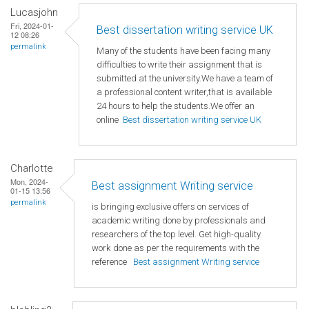
Lucasjohn
Fri, 2024-01-
Best dissertation writing service UK
12 08:26
permalink
Many of the students have been facing many
difficulties to write their assignment that is
submitted at the university.We have a team of
a professional content writer,that is available
24 hours to help the students.We offer an
online
Best dissertation writing service UK
Charlotte
Mon, 2024-
Best assignment Writing service
01-15 13:56
permalink
is bringing exclusive offers on services of
academic writing done by professionals and
researchers of the top level. Get high-quality
work done as per the requirements with the
reference
Best assignment Writing service