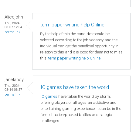
Alicejohn
Thu, 2024-
term paper writing help Online
03-07 12:34
permalink
By the help of this the candidate could be
selected according to the job vacancy and the
individual can get the beneficial opportunity in
relation to this and it is good for them not to miss
this
term paper writing help Online
janelancy
Thu, 2024-
IO games have taken the world
03-14 06:37
permalink
IO games
have taken the world by storm,
offering players of all ages an addictive and
entertaining gaming experience. It can be in the
form of action-packed battles or strategic
challenges