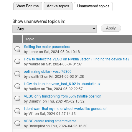
(active tab)
View Forums
Active topics
Unanswered topics
Primary tabs
Show unanswered topics in:
Topic
Setting the motor parameters
by
Lenar
on Sat, 2024-05-04 10:18
How to detect the VESC on NVidia Jetson (Finding the device file)
by
fwalker
on Sat, 2024-05-04 01:07
optimizing ebike - vesc 75300
by
stealth13
on Fri, 2024-05-03 01:28
HOw do I run the vesc_tool_6.02 in ubuntu/linux
by
fwalker
on Thu, 2024-05-02 22:57
VESC only functioning from 55% throttle position
by
Dsmith4
on Thu, 2024-05-02 15:32
I dont want that my motorwheel works like generator
by
Vi1
on Sat, 2024-04-27 14:13
VESC cutout using smart reverse
by
Brokepilot
on Thu, 2024-04-25 16:50