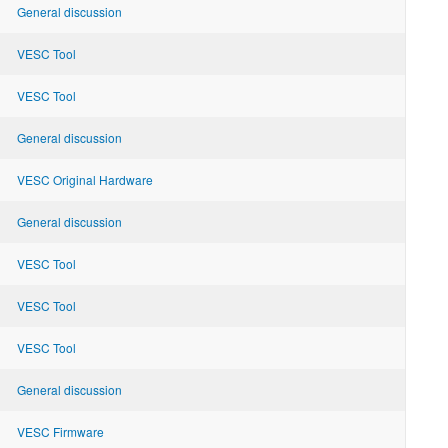
General discussion
VESC Tool
VESC Tool
General discussion
VESC Original Hardware
General discussion
VESC Tool
VESC Tool
VESC Tool
General discussion
VESC Firmware