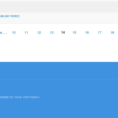
ak per motor)
us
…
10
11
12
13
14
15
16
17
18
licies
for more information.