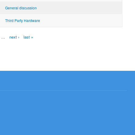
General discussion
Third Party Hardware
…
next ›
last »