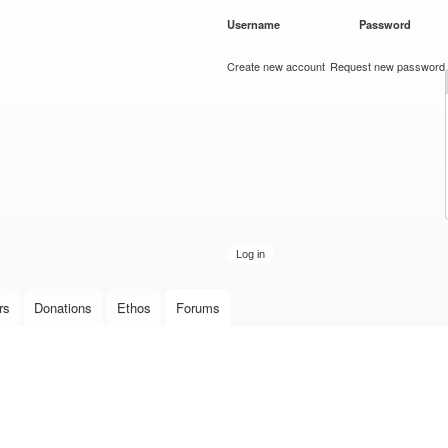
Skip to
Username
*
Password
*
main
content
Create new account
Request new password
rs
Donations
Ethos
Forums