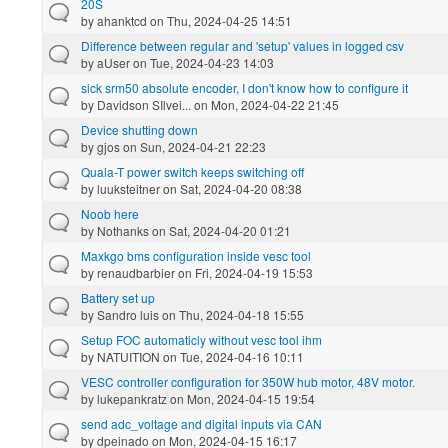
20S
by
ahanktcd
on Thu, 2024-04-25 14:51
Difference between regular and 'setup' values in logged csv
by
aUser
on Tue, 2024-04-23 14:03
sick srm50 absolute encoder, I don't know how to configure it
by
Davidson SIlvei...
on Mon, 2024-04-22 21:45
Device shutting down
by
gjos
on Sun, 2024-04-21 22:23
Quala-T power switch keeps switching off
by
luuksteitner
on Sat, 2024-04-20 08:38
Noob here
by
Nothanks
on Sat, 2024-04-20 01:21
Maxkgo bms configuration inside vesc tool
by
renaudbarbier
on Fri, 2024-04-19 15:53
Battery set up
by
Sandro luis
on Thu, 2024-04-18 15:55
Setup FOC automaticly without vesc tool ihm
by
NATUITION
on Tue, 2024-04-16 10:11
VESC controller configuration for 350W hub motor, 48V motor.
by
lukepankratz
on Mon, 2024-04-15 19:54
send adc_voltage and digital inputs via CAN
by
dpeinado
on Mon, 2024-04-15 16:17