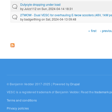
Dutycyle dropping under load
by
Julzz112
on Sun, 2024-04-14 18:31
2TWOW - Dual VESC for overhauling E-twow scooters (48V, 1kW pe
by
badgerthing
on Sat, 2024-04-13 09:48
« first
‹ previo
Pages
© Benjamin Vedder 2017-2025 | Powered by
Drupal
VESC is a registered trademark of Benjamin Vedder. Read the
trademark po
Terms and conditions
Privacy policies