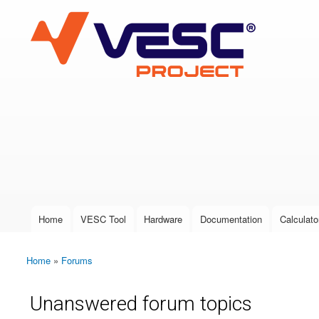
VESC Project
User login
Home
VESC Tool
Hardware
Documentation
Calculato
Main menu
Home
»
Forums
You are here
Unanswered forum topics