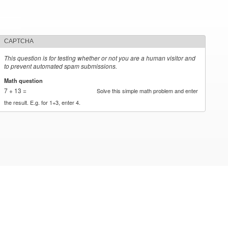
CAPTCHA
This question is for testing whether or not you are a human visitor and
to prevent automated spam submissions.
Math question
*
7 + 13 =
Solve this simple math problem and enter
the result. E.g. for 1+3, enter 4.