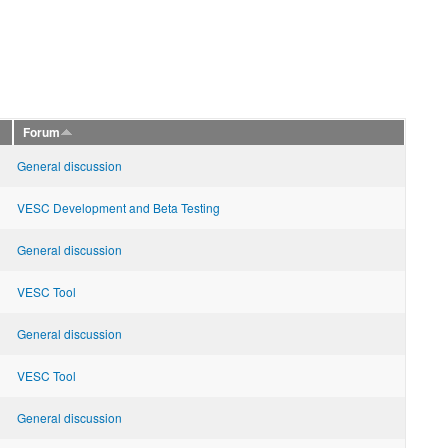
Forum
General discussion
VESC Development and Beta Testing
General discussion
VESC Tool
General discussion
VESC Tool
General discussion