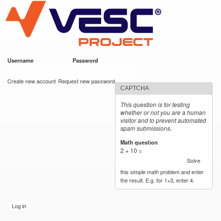
VESC Project
Skip to
main
content
Username
*
Password
*
User login
Create new account
Request new password
CAPTCHA
This question is for testing
whether or not you are a human
visitor and to prevent automated
spam submissions.
Math question
*
2 + 10 =
Solve
this simple math problem and enter
the result. E.g. for 1+3, enter 4.