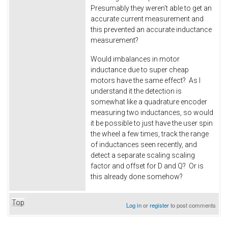
Presumably they weren't able to get an
accurate current measurement and
this prevented an accurate inductance
measurement?
Would imbalances in motor
inductance due to super cheap
motors have the same effect? As I
understand it the detection is
somewhat like a quadrature encoder
measuring two inductances, so would
it be possible to just have the user spin
the wheel a few times, track the range
of inductances seen recently, and
detect a separate scaling scaling
factor and offset for D and Q? Or is
this already done somehow?
Top
Log in
or
register
to post comments