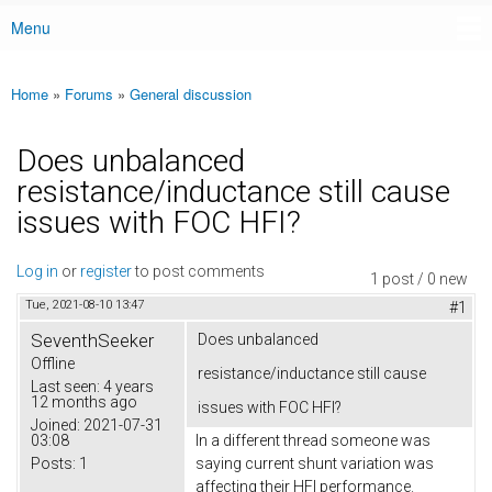
Menu
Main menu
Home
»
Forums
»
General discussion
You are here
Does unbalanced
resistance/inductance still cause
issues with FOC HFI?
Log in
or
register
to post comments
1 post / 0 new
Tue, 2021-08-10 13:47
#1
SeventhSeeker
Does unbalanced
Offline
resistance/inductance still cause
Last seen:
4 years
12 months ago
issues with FOC HFI?
Joined:
2021-07-31
03:08
In a different thread someone was
Posts:
1
saying current shunt variation was
affecting their HFI performance.