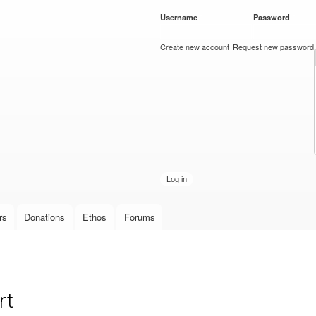
Skip to
Username
*
Password
*
main
content
Create new account
Request new password
rs
Donations
Ethos
Forums
rt