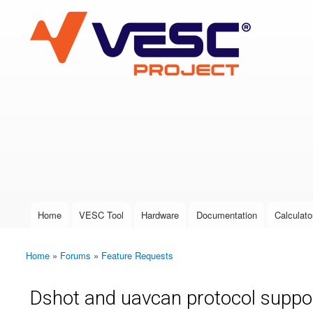
VESC Project
User login
Home
VESC Tool
Hardware
Documentation
Calculato
Main menu
Home
»
Forums
»
Feature Requests
You are here
Dshot and uavcan protocol suppo