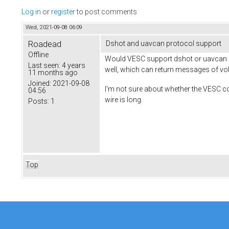
Log in
or
register
to post comments
Wed, 2021-09-08 06:09
Roadead
Dshot and uavcan protocol support
Offline
Would VESC support dshot or uavcan pro
Last seen:
4 years
well, which can return messages of volt
11 months ago
Joined:
2021-09-08
I'm not sure about whether the VESC cou
04:56
wire is long.
Posts:
1
Top