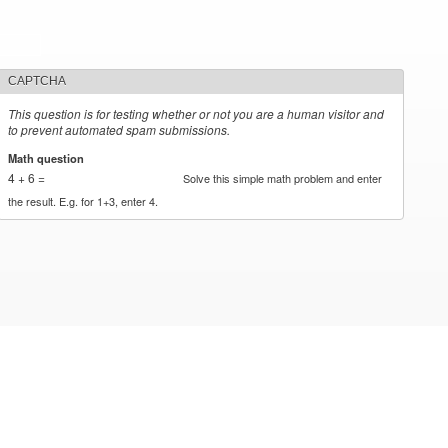
CAPTCHA
This question is for testing whether or not you are a human visitor and
to prevent automated spam submissions.
Math question
*
4 + 6 =
Solve this simple math problem and enter
the result. E.g. for 1+3, enter 4.