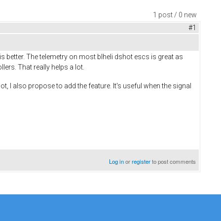
1 post / 0 new
#1
better. The telemetry on most blheli dshot escs is great as
rs. That really helps a lot.
, I also propose to add the feature. It's useful when the signal
Log in
or
register
to post comments