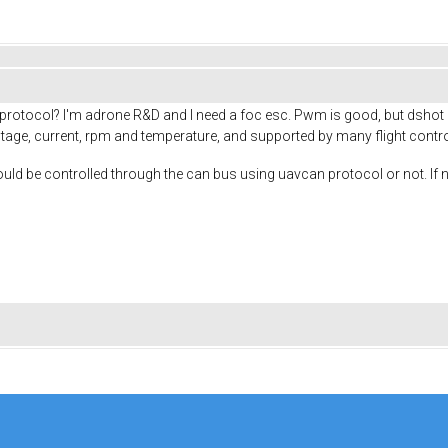
tocol? I'm adrone R&D and I need a foc esc. Pwm is good, but dshot is 
age, current, rpm and temperature, and supported by many flight controlle
ld be controlled through the can bus using uavcan protocol or not. If not