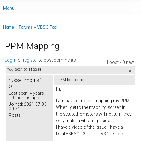
Menu
Main menu
Home
»
Forums
»
VESC Tool
You are here
PPM Mapping
Log in
or
register
to post comments
1 post / 0 new
Tue, 2021-09-14 22:38
#1
russell.morris1...
PPM Mapping
Offline
Hi,
Last seen:
4 years
10 months ago
I am having trouble mapping my PPM.
Joined:
2021-07-03
When I get to the mapping screen in
00:34
the setup, the motors will not turn, they
Posts:
1
only make a vibrating noise.
I have a video of the issue. I have a
Dual FSESC4.20 adn a VX1 remote.