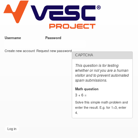
VESC Project
Skip to
main
content
Username
*
Password
*
User login
Create new account
Request new password
CAPTCHA
This question is for testing
whether or not you are a human
visitor and to prevent automated
spam submissions.
Math question
*
3 + 6 =
Solve this simple math problem and
enter the result. E.g. for 1+3, enter
4.