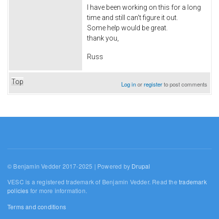
I have been working on this for a long
time and still can't figure it out.
Some help would be great.
thank you,
Russ
Top
Log in
or
register
to post comments
© Benjamin Vedder 2017-2025 | Powered by
Drupal
VESC is a registered trademark of Benjamin Vedder. Read the
trademark
policies
for more information.
Terms and conditions