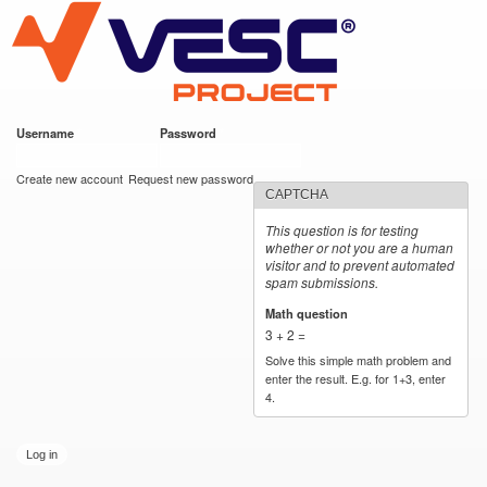
VESC Project
Skip to
main
content
Username
*
Password
*
User login
Create new account
Request new password
CAPTCHA
This question is for testing
whether or not you are a human
visitor and to prevent automated
spam submissions.
Math question
*
3 + 2 =
Solve this simple math problem and
enter the result. E.g. for 1+3, enter
4.