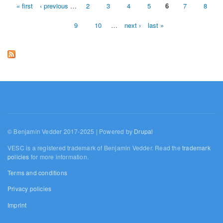
« first
‹ previous
…
2
3
4
5
6
7
8
Pages
9
10
…
next ›
last »
© Benjamin Vedder 2017-2025 | Powered by
Drupal
VESC is a registered trademark of Benjamin Vedder. Read the
trademark
policies
for more information.
Terms and conditions
Privacy policies
Imprint