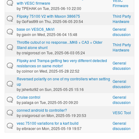
VESC
with VESC firmware
Firmware
by
TPEHAK
on Tue, 2025-06-10 22:00
Flipsky 75100 V2 with Maxon 386675
Third Party
by
GoFast99
on Thu, 2025-06-05 20:54
Hardware
base on VESC6_MkVI
General
by
gavin
on Wed, 2025-06-04 15:48
discussion
Throttle cutout or no response...MK6 + CA3 + Older
Third Party
Stand alone shunt
Hardware
by
craigoroszi
on Tue, 2025-06-03 05:24
Flipsky and Trampa getting two very different detected
General
resistances on same motor!
discussion
by
colmor
on Wed, 2025-05-28 22:52
Reversed polarity on one of my controllers when setting
General
up
discussion
by
jsherbz92
on Sun, 2025-05-25 15:16
Cruise control
General
by
palaga
on Tue, 2025-05-20 09:20
discussion
connect android to controller?
VESC Tool
by
craigoroszi
on Mon, 2025-05-19 20:53
vesc 75100 variations for a kart build
General
by
elbracer
on Mon, 2025-05-19 19:57
discussion