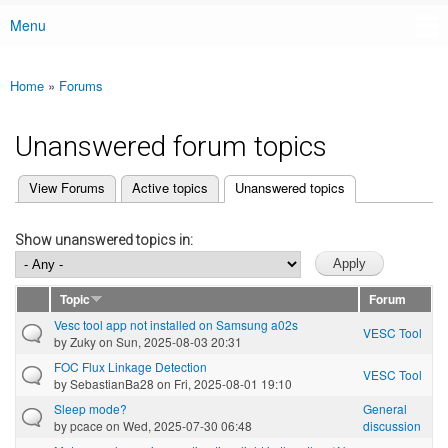
Menu
Main menu
Home
»
Forums
You are here
Unanswered forum topics
(active tab)
View Forums
Active topics
Unanswered topics
Primary tabs
Show unanswered topics in:
Topic
Forum
Vesc tool app not installed on Samsung a02s
VESC Tool
by
Zuky
on Sun, 2025-08-03 20:31
FOC Flux Linkage Detection
VESC Tool
by
SebastianBa28
on Fri, 2025-08-01 19:10
Sleep mode?
General
by
pcace
on Wed, 2025-07-30 06:48
discussion