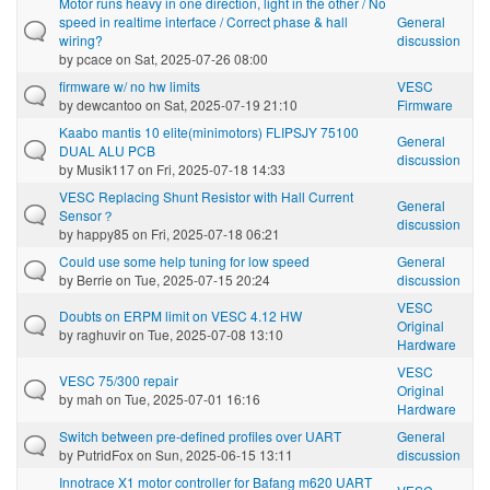
Motor runs heavy in one direction, light in the other / No
speed in realtime interface / Correct phase & hall
General
wiring?
discussion
by
pcace
on Sat, 2025-07-26 08:00
firmware w/ no hw limits
VESC
by
dewcantoo
on Sat, 2025-07-19 21:10
Firmware
Kaabo mantis 10 elite(minimotors) FLIPSJY 75100
General
DUAL ALU PCB
discussion
by
Musik117
on Fri, 2025-07-18 14:33
VESC Replacing Shunt Resistor with Hall Current
General
Sensor？
discussion
by
happy85
on Fri, 2025-07-18 06:21
Could use some help tuning for low speed
General
by
Berrie
on Tue, 2025-07-15 20:24
discussion
VESC
Doubts on ERPM limit on VESC 4.12 HW
Original
by
raghuvir
on Tue, 2025-07-08 13:10
Hardware
VESC
VESC 75/300 repair
Original
by
mah
on Tue, 2025-07-01 16:16
Hardware
Switch between pre-defined profiles over UART
General
by
PutridFox
on Sun, 2025-06-15 13:11
discussion
Innotrace X1 motor controller for Bafang m620 UART