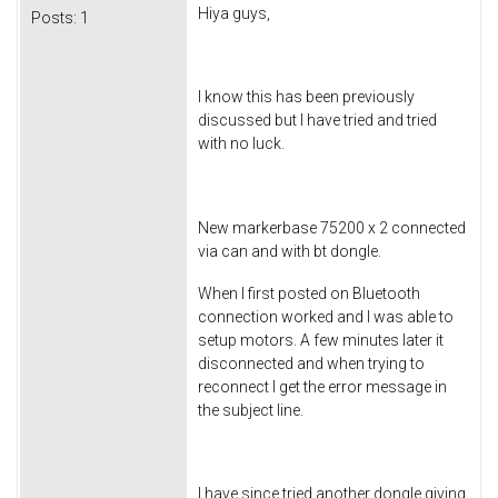
Hiya guys,
Posts:
1
I know this has been previously
discussed but I have tried and tried
with no luck.
New markerbase 75200 x 2 connected
via can and with bt dongle.
When I first posted on Bluetooth
connection worked and I was able to
setup motors. A few minutes later it
disconnected and when trying to
reconnect I get the error message in
the subject line.
I have since tried another dongle giving