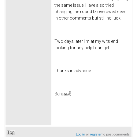
the same issue. Have also tried
changing the rx and tz overawed seen
in other comments but still no luck.
Two days later I'm at my wits end
looking for any help I can get.
Thanks in advance
Benj 🙏✌️
Top
Log in
or
register
to post comments