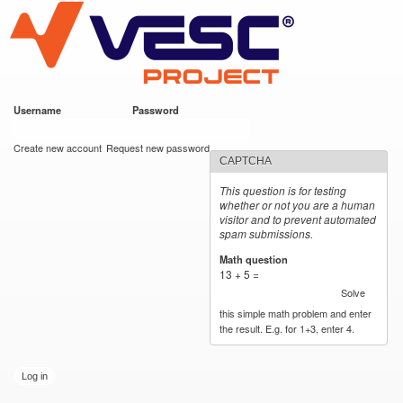
VESC Project
Skip to
main
content
Username
*
Password
*
User login
Create new account
Request new password
CAPTCHA
This question is for testing
whether or not you are a human
visitor and to prevent automated
spam submissions.
Math question
*
13 + 5 =
Solve
this simple math problem and enter
the result. E.g. for 1+3, enter 4.