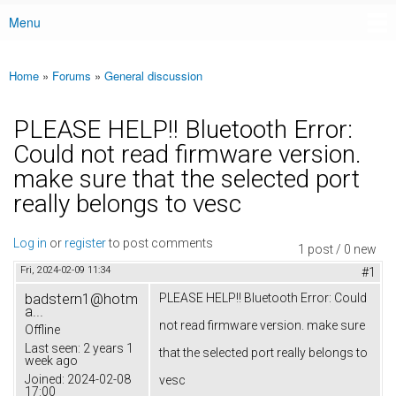
Menu
Main menu
Home
»
Forums
»
General discussion
You are here
PLEASE HELP!! Bluetooth Error:
Could not read firmware version.
make sure that the selected port
really belongs to vesc
Log in
or
register
to post comments
1 post / 0 new
Fri, 2024-02-09 11:34
#1
badstern1@hotm
PLEASE HELP!! Bluetooth Error: Could
a...
not read firmware version. make sure
Offline
Last seen:
2 years 1
that the selected port really belongs to
week ago
Joined:
2024-02-08
vesc
17:00