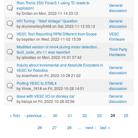
Rion Tronic 250/ Focer3.1 using TC leads to
General
explosion!
discussion
by
Drcfan
on Mon, 2022-11-14 23:12
HFI Tuning - "Start Voltage" Question
General
by
drummerboy5408
on Sat, 2022-11-12 03:12
discussion
VESC Tool Reporting RPM Different from Scope
VESC
by
bayetan
on Wed, 2022-11-02 15:39
Firmware
Modified version of mini4,during motor detection，
Third Party
fault_code_drv-11 was reported
Hardware
by
qdxiatao
on Mon, 2022-10-31 07:42
Inquiry about Incremental and Absolute Encoders in
General
VESC for Robotics
discussion
by
sivanhere
on Fri, 2022-10-28 21:02
Porting VESC to STML4
General
by
Vince_1618
on Fri, 2022-10-28 14:01
discussion
Issue with VESC I/O on donkey car
General
by
baluja
on Fri, 2022-10-28 02:56
discussion
« first
‹ previous
…
20
21
22
23
24
25
Pages
26
27
28
…
next ›
last »