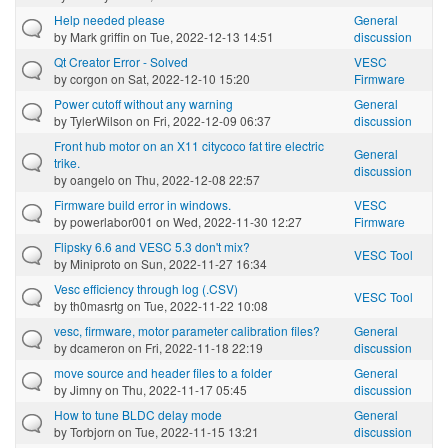
Help needed please
General
by
Mark griffin
on Tue, 2022-12-13 14:51
discussion
Qt Creator Error - Solved
VESC
by
corgon
on Sat, 2022-12-10 15:20
Firmware
Power cutoff without any warning
General
by
TylerWilson
on Fri, 2022-12-09 06:37
discussion
Front hub motor on an X11 citycoco fat tire electric
General
trike.
discussion
by
oangelo
on Thu, 2022-12-08 22:57
Firmware build error in windows.
VESC
by
powerlabor001
on Wed, 2022-11-30 12:27
Firmware
Flipsky 6.6 and VESC 5.3 don't mix?
VESC Tool
by
Miniproto
on Sun, 2022-11-27 16:34
Vesc efficiency through log (.CSV)
VESC Tool
by
th0masrtg
on Tue, 2022-11-22 10:08
vesc, firmware, motor parameter calibration files?
General
by
dcameron
on Fri, 2022-11-18 22:19
discussion
move source and header files to a folder
General
by
Jimny
on Thu, 2022-11-17 05:45
discussion
How to tune BLDC delay mode
General
by
Torbjorn
on Tue, 2022-11-15 13:21
discussion