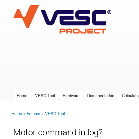
VESC Project
User login
Home
VESC Tool
Hardware
Documentation
Calculato
Main menu
Home
»
Forums
»
VESC Tool
You are here
Motor command in log?