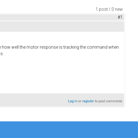
1 post / 0 new
#1
see how well the motor response is tracking the command when
s.
Log in
or
register
to post comments