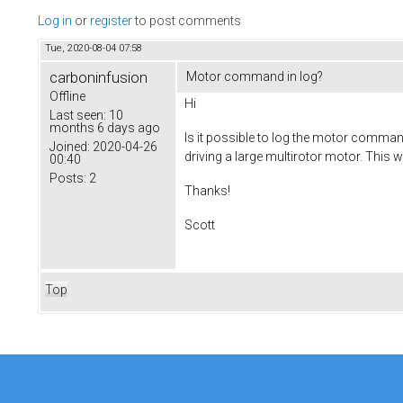
Log in
or
register
to post comments
Tue, 2020-08-04 07:58
carboninfusion
Motor command in log?
Offline
Hi
Last seen:
10
months 6 days ago
Is it possible to log the motor comma
Joined:
2020-04-26
driving a large multirotor motor. This w
00:40
Posts:
2
Thanks!
Scott
Top