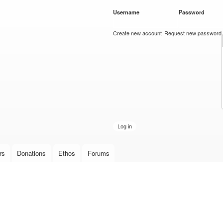
Skip to
Username
*
Password
*
main
content
Create new account
Request new password
rs
Donations
Ethos
Forums