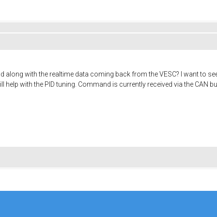
nd along with the realtime data coming back from the VESC? I want to 
ill help with the PID tuning. Command is currently received via the CAN bu