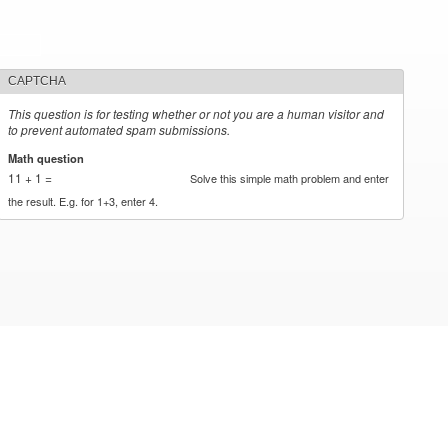
CAPTCHA
This question is for testing whether or not you are a human visitor and
to prevent automated spam submissions.
Math question
*
11 + 1 =
Solve this simple math problem and enter
the result. E.g. for 1+3, enter 4.