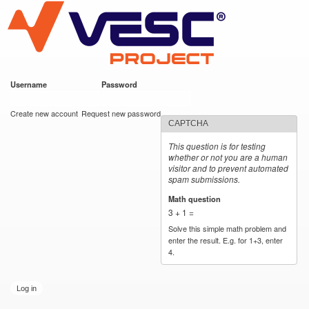
VESC Project
Skip to
main
content
Username
*
Password
*
User login
Create new account
Request new password
CAPTCHA
This question is for testing
whether or not you are a human
visitor and to prevent automated
spam submissions.
Math question
*
3 + 1 =
Solve this simple math problem and
enter the result. E.g. for 1+3, enter
4.