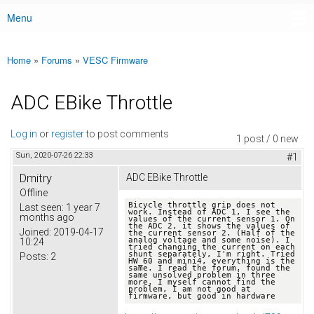
Menu
Main menu
Home
»
Forums
»
VESC Firmware
You are here
ADC EBike Throttle
Log in
or
register
to post comments
1 post / 0 new
Sun, 2020-07-26 22:33
#1
Dmitry
ADC EBike Throttle
Offline
Bicycle throttle grip does not 
Last seen:
1 year 7
work. Instead of ADC 1, I see the 
months ago
values ​​of the current sensor 1. On 
the ADC 2, it shows the values ​​of 
Joined:
2019-04-17
the current sensor 2. (Half of the 
analog voltage and some noise). I 
10:24
tried changing the current on each 
shunt separately, I'm right. Tried 
Posts:
2
HW_60 and mini4, everything is the 
same. I read the forum, found the 
same unsolved problem in three 
more. I myself cannot find the 
problem, I am not good at 
firmware, but good in hardware