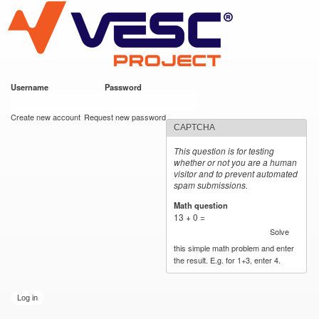
VESC Project
Skip to
main
content
Username
*
Password
*
User login
Create new account
Request new password
CAPTCHA
This question is for testing
whether or not you are a human
visitor and to prevent automated
spam submissions.
Math question
*
13 + 0 =
Solve
this simple math problem and enter
the result. E.g. for 1+3, enter 4.