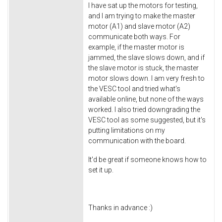
I have sat up the motors for testing,
and I am trying to make the master
motor (A1) and slave motor (A2)
communicate both ways. For
example, if the master motor is
jammed, the slave slows down, and if
the slave motor is stuck, the master
motor slows down. I am very fresh to
the VESC tool and tried what's
available online, but none of the ways
worked. I also tried downgrading the
VESC tool as some suggested, but it's
putting limitations on my
communication with the board.
It'd be great if someone knows how to
set it up.
Thanks in advance :)