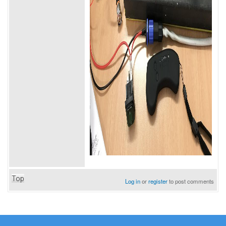
Top
Log in
or
register
to post comments