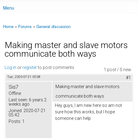
Menu
Main menu
Home
»
Forums
»
General discussion
You are here
Making master and slave motors
communicate both ways
Log in
or
register
to post comments
1 post / 0 new
Tue, 2020-07-21 05:58
#1
Sis7
Making master and slave motors
Offline
communicate both ways
Last seen:
6 years 2
weeks ago
Hey guys, I am new here so am not
Joined:
2020-07-21
sure how this works, but I hope
05:42
someone can help.
Posts:
1