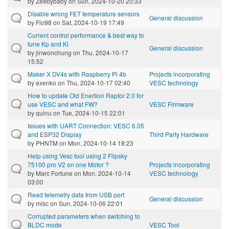
by
Zeebybaby
on Sun, 2024-10-20 20:33
Disable wrong FET temperature sensors
General discussion
by
Flo98
on Sat, 2024-10-19 17:49
Current control performance & best way to
tune Kp and Ki
General discussion
by
jinwonchung
on Thu, 2024-10-17
15:52
Maker X DV4s with Raspberry Pi 4b
Projects incorporating
by
exenko
on Thu, 2024-10-17 02:40
VESC technology
How to update Old Enertion Raptor 2.0 for
use VESC and what FW?
VESC Firmware
by
quinu
on Tue, 2024-10-15 22:01
Issues with UART Connection: VESC 6.05
and ESP32 Display
Third Party Hardware
by
PHNTM
on Mon, 2024-10-14 18:23
Help using Vesc tool using 2 Flipsky
75100 pro V2 on one Motor ?
Projects incorporating
by
Marc Fortune
on Mon, 2024-10-14
VESC technology
03:00
Read telemetry data from USB port
General discussion
by
mlsc
on Sun, 2024-10-06 22:01
Corrupted parameters when switching to
BLDC mode
VESC Tool