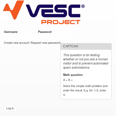
VESC Project
Skip to
main
content
Username
*
Password
*
User login
Create new account
Request new password
CAPTCHA
This question is for testing
whether or not you are a human
visitor and to prevent automated
spam submissions.
Math question
*
4 + 6 =
Solve this simple math problem and
enter the result. E.g. for 1+3, enter
4.