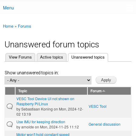
Menu
Main menu
Home
»
Forums
You are here
Unanswered forum topics
(active tab)
View Forums
Active topics
Unanswered topics
Primary tabs
Show unanswered topics in:
Topic
Forum
VESC Tool Device UI not shown on
Raspberry Pi/Linux
VESC Tool
by
Sebastiaan Koning
on Mon, 2024-12-
02 13:19
Use IMU for keeping direction
General discussion
by
arnolde
on Mon, 2024-11-25 11:12
Motor won't hold constant speed