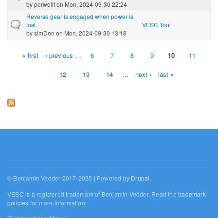
by
perwollf
on Mon, 2024-09-30 22:24
Reverse gear is engaged when power is
lost
VESC Tool
by
simDen
on Mon, 2024-09-30 13:18
« first
‹ previous
…
6
7
8
9
10
11
Pages
12
13
14
…
next ›
last »
© Benjamin Vedder 2017-2025 | Powered by
Drupal
VESC is a registered trademark of Benjamin Vedder. Read the
trademark
policies
for more information.