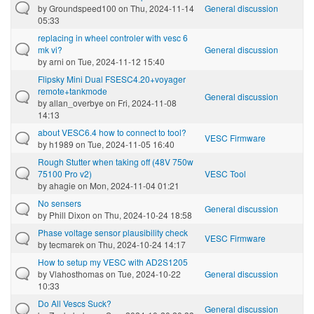
by
Groundspeed100
on Thu, 2024-11-14
General discussion
05:33
replacing in wheel controler with vesc 6
mk vi?
General discussion
by
arni
on Tue, 2024-11-12 15:40
Flipsky Mini Dual FSESC4.20+voyager
remote+tankmode
General discussion
by
allan_overbye
on Fri, 2024-11-08
14:13
about VESC6.4 how to connect to tool?
VESC Firmware
by
h1989
on Tue, 2024-11-05 16:40
Rough Stutter when taking off (48V 750w
75100 Pro v2)
VESC Tool
by
ahagie
on Mon, 2024-11-04 01:21
No sensers
General discussion
by
Phill Dixon
on Thu, 2024-10-24 18:58
Phase voltage sensor plausibility check
VESC Firmware
by
tecmarek
on Thu, 2024-10-24 14:17
How to setup my VESC with AD2S1205
by
Vlahosthomas
on Tue, 2024-10-22
General discussion
10:33
Do All Vescs Suck?
General discussion