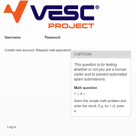
VESC Project
Skip to
main
content
Username
*
Password
*
User login
Create new account
Request new password
CAPTCHA
This question is for testing
whether or not you are a human
visitor and to prevent automated
spam submissions.
Math question
*
1 + 4 =
Solve this simple math problem and
enter the result. E.g. for 1+3, enter
4.