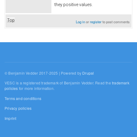
they positive values.
Top
Log in
or
register
to post comments
© Benjamin Vedder 2017-2025 | Powered by
Drupal
VESC is a registered trademark of Benjamin Vedder. Read the
trademark
policies
for more information.
Terms and conditions
Privacy policies
Imprint