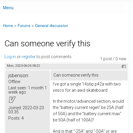
Menu
Main menu
Home
»
Forums
»
General discussion
You are here
Can someone verify this
Log in
or
register
to post comments
1 post / 0 new
Mon, 2023-06-26 09:22
#1
jsbenson
Can someone verify this
Offline
I've got a single 14s6p p42a with two
Last seen:
1 month 1
vescs for an awd skateboard
week ago
In the motor/advanced section, would
the "battery current regen" be 25A (half
Joined:
2022-03-23
03:35
of 50A) and the "battery current max"
Posts:
4
be 50A (half of 100A)?
And is that "-25A" and "-50A" or are