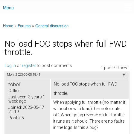
Menu
Main menu
Home
»
Forums
»
General discussion
You are here
No load FOC stops when full FWD
throttle.
Log in
or
register
to post comments
1 post / 0 new
Mon, 2023-06-05 18:41
#1
toboli
No load FOC stops when full FWD
Offline
throttle.
Last seen:
3 years 1
week ago
When applying full throttle (no matter if
Joined:
2023-05-17
without or with load) the motor cuts
21:19
off. When going reverse on full throttle
Posts:
5
it runs as it should. There are no faults
in the logs. Is this a bug?