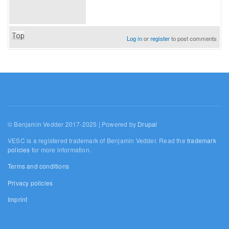
Top
Log in
or
register
to post comments
© Benjamin Vedder 2017-2025 | Powered by
Drupal
VESC is a registered trademark of Benjamin Vedder. Read the
trademark
policies
for more information.
Terms and conditions
Privacy policies
Imprint