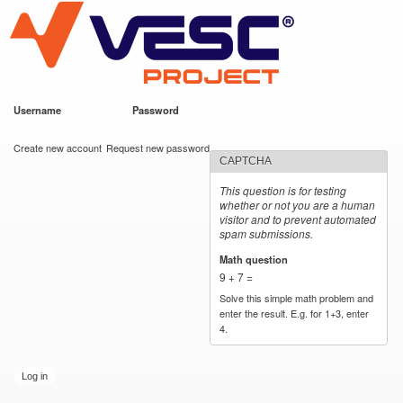
VESC Project
Skip to
main
content
Username
*
Password
*
User login
Create new account
Request new password
CAPTCHA
This question is for testing
whether or not you are a human
visitor and to prevent automated
spam submissions.
Math question
*
9 + 7 =
Solve this simple math problem and
enter the result. E.g. for 1+3, enter
4.