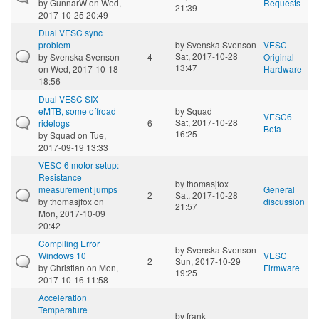
by
GunnarW
on Wed,
Requests
21:39
2017-10-25 20:49
Dual VESC sync
problem
by
Svenska Svenson
VESC
Sat, 2017-10-28
by
Svenska Svenson
4
Original
13:47
on Wed, 2017-10-18
Hardware
18:56
Dual VESC SIX
eMTB, some offroad
by
Squad
VESC6
Sat, 2017-10-28
ridelogs
6
Beta
16:25
by
Squad
on Tue,
2017-09-19 13:33
VESC 6 motor setup:
Resistance
by
thomasjfox
measurement jumps
General
2
Sat, 2017-10-28
by
thomasjfox
on
discussion
21:57
Mon, 2017-10-09
20:42
Compiling Error
by
Svenska Svenson
Windows 10
VESC
2
Sun, 2017-10-29
by
Christian
on Mon,
Firmware
19:25
2017-10-16 11:58
Acceleration
Temperature
by
frank