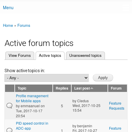
Menu
Main menu
Home
»
Forums
You are here
Active forum topics
(active tab)
View Forums
Active topics
Unanswered topics
Primary tabs
Show active topics in:
Topic
Replies
Last post
Forum
Profile management
for Mobile apps
by
Cledus
Feature
Wed, 2017-10-25
by
emmaanuel
on
5
Requests
15:54
Tue, 2017-10-17
20:54
PID speed control in
by
benjamin
ADC-app
Feature
1
Fri, 2017-10-27