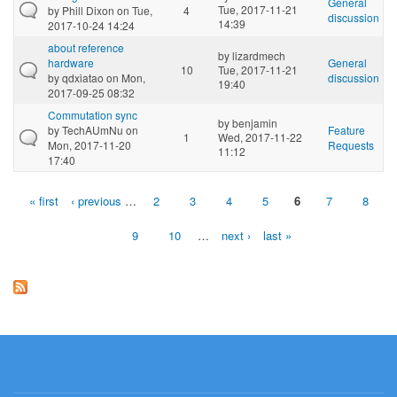
General
Tue, 2017-11-21
by
Phill Dixon
on Tue,
4
discussion
14:39
2017-10-24 14:24
about reference
by
lizardmech
hardware
General
10
Tue, 2017-11-21
by
qdxiatao
on Mon,
discussion
19:40
2017-09-25 08:32
Commutation sync
by
benjamin
by
TechAUmNu
on
Feature
1
Wed, 2017-11-22
Mon, 2017-11-20
Requests
11:12
17:40
« first
‹ previous
…
2
3
4
5
6
7
8
Pages
9
10
…
next ›
last »