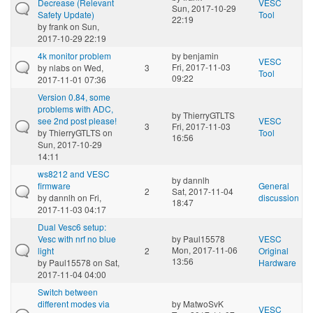
Decrease (Relevant
VESC
Sun, 2017-10-29
Safety Update)
Tool
22:19
by
frank
on Sun,
2017-10-29 22:19
4k monitor problem
by
benjamin
VESC
Fri, 2017-11-03
by
nlabs
on Wed,
3
Tool
09:22
2017-11-01 07:36
Version 0.84, some
problems with ADC,
by
ThierryGTLTS
see 2nd post please!
VESC
3
Fri, 2017-11-03
by
ThierryGTLTS
on
Tool
16:56
Sun, 2017-10-29
14:11
ws8212 and VESC
by
dannlh
firmware
General
2
Sat, 2017-11-04
by
dannlh
on Fri,
discussion
18:47
2017-11-03 04:17
Dual Vesc6 setup:
Vesc with nrf no blue
by
Paul15578
VESC
Mon, 2017-11-06
light
2
Original
13:56
by
Paul15578
on Sat,
Hardware
2017-11-04 04:00
Switch between
different modes via
by
MatwoSvK
VESC