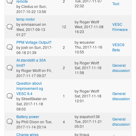
Tue, 2017-11-07
remote
2
Tool
22:32
by
Cledus
on Sun,
2017-10-22 13:56
temp motor
by
Roger Wolff
by
emmaanuel
on
VESC
12
Wed, 2017-11-08
Wed, 2017-09-13
Firmware
16:23
01:27
PPM Voltage Output?
by
wouavier
VESC6
Thu, 2017-11-16
by
josh
on Sun, 2017-
2
Beta
10:55
06-18 21:39
At standstill a 30A
by
Roger Wolff
limit?
General
2
Sat, 2017-11-18
by
Roger Wolff
on Fri,
discussion
11:58
2017-11-17 09:37
Question about
improvement og
by
Roger Wolff
VESC 6.4
General
1
Sat, 2017-11-18
by
StreetSkater
on
discussion
12:01
Sat, 2017-11-18
08:03
Battery power
by
slapshot136
General
Tue, 2017-11-21
by
Phill Dixon
on Tue,
4
discussion
05:01
2017-11-14 20:14
Charge wires
by
linsus