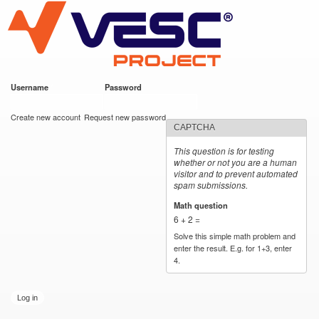
VESC Project
Skip to
main
content
Username
*
Password
*
User login
Create new account
Request new password
CAPTCHA
This question is for testing
whether or not you are a human
visitor and to prevent automated
spam submissions.
Math question
*
6 + 2 =
Solve this simple math problem and
enter the result. E.g. for 1+3, enter
4.