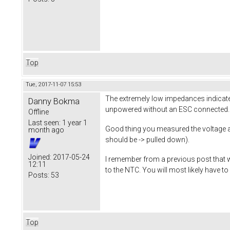
Top
Tue, 2017-11-07 15:53
The extremely low impedances indicat
Danny Bokma
unpowered without an ESC connected.
Offline
Last seen:
1 year 1
Good thing you measured the voltage as 
month ago
should be -> pulled down).
Joined:
2017-05-24
I remember from a previous post that w
12:11
to the NTC. You will most likely have 
Posts:
53
Top