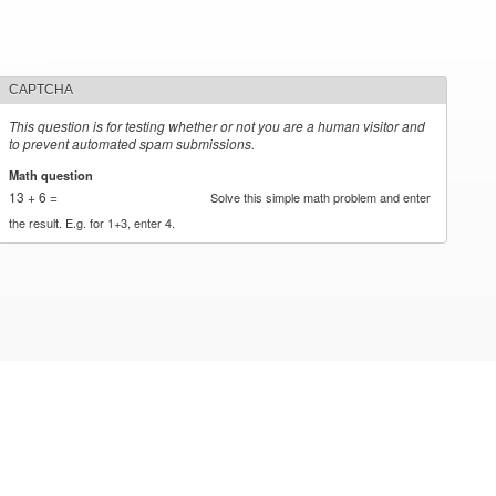
CAPTCHA
This question is for testing whether or not you are a human visitor and
to prevent automated spam submissions.
Math question
*
13 + 6 =
Solve this simple math problem and enter
the result. E.g. for 1+3, enter 4.