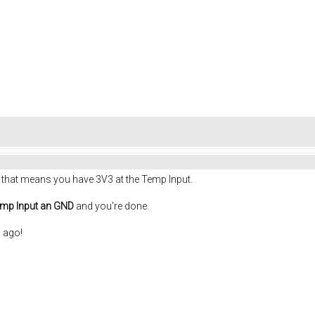
, that means you have 3V3 at the Temp Input.
mp Input an GND
and you're done.
 ago!