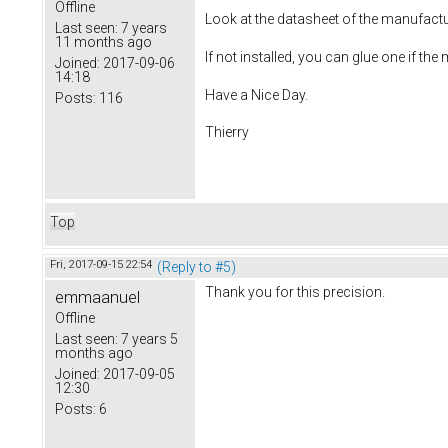
Offline
Look at the datasheet of the manufactu
Last seen:
7 years
11 months ago
If not installed, you can glue one if th
Joined:
2017-09-06
14:18
Have a Nice Day.
Posts:
116
Thierry
Top
Fri, 2017-09-15 22:54
(Reply to #5)
Thank you for this precision.
emmaanuel
Offline
Last seen:
7 years 5
months ago
Joined:
2017-09-05
12:30
Posts:
6