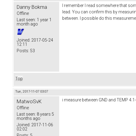
I remember I read somewhere that som
Danny Bokma
lead. You can confirm this by measurin
Offline
between. I possible do this measuremen
Last seen:
1 year 1
month ago
Joined:
2017-05-24
12:11
Posts:
53
Top
Tue, 2017-11-07 03:07
i measure between GND and TEMP 4.1-4
MatwoSvK
Offline
Last seen:
8 years 5
months ago
Joined:
2017-11-06
02:02
Posts:
5