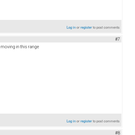
Log in
or
register
to post comments
#7
d moving in this range
Log in
or
register
to post comments
#8