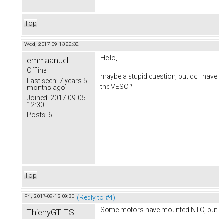
Top
Wed, 2017-09-13 22:32
Hello,
emmaanuel
Offline
maybe a stupid question, but do I have t
Last seen:
7 years 5
the VESC ?
months ago
Joined:
2017-09-05
12:30
Posts:
6
Top
Fri, 2017-09-15 09:30
(Reply to #4)
Some motors have mounted NTC, but m
ThierryGTLTS