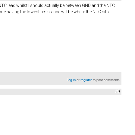
C lead whilst I should actually be between GND and the NTC
ne having the lowest resistance will be where the NTC sits
Log in
or
register
to post comments
#9