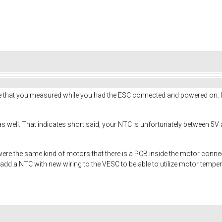
e that you measured while you had the ESC connected and powered on. 
well. That indicates short said; your NTC is unfortunately between 5V an
ere the same kind of motors that there is a PCB inside the motor connec
to add a NTC with new wiring to the VESC to be able to utilize motor tem