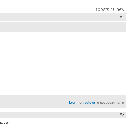
13 posts / 0 new
#1
Log in
or
register
to post comments
#2
have?