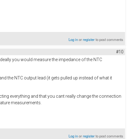
Log in
or
register
to post comments
#10
Ideally you would measure the impedance of the NTC
d the NTC output lead (it gets pulled up instead of what it
ting everything and that you cant really change the connection
perature measurements.
Log in
or
register
to post comments