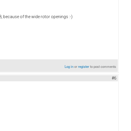
U8, because of the wide rotor openings :-)
Log in
or
register
to post comments
#6