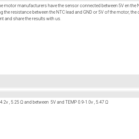
e motor manufacturers have the sensor connected between 5V en the NT
g the resistance between the NTC lead and GND or 5V of the motor, the o
t and share the results with us.
.2v , 5.25 Ω and between 5V and TEMP 0.9-1.0v , 5.47 Ω