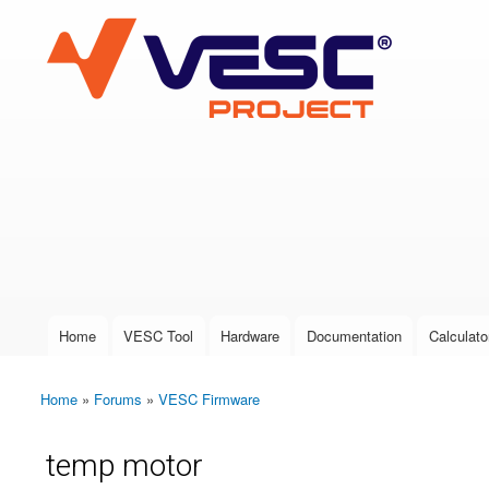
VESC Project
User login
Home
VESC Tool
Hardware
Documentation
Calculato
Main menu
Home
»
Forums
»
VESC Firmware
You are here
temp motor