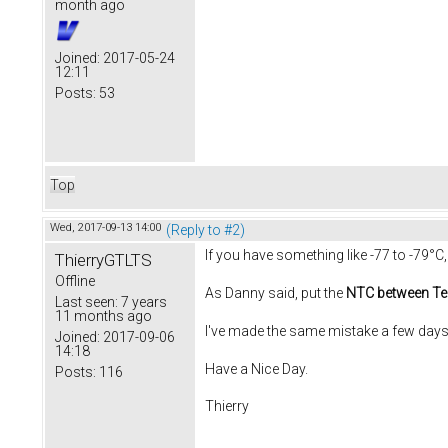
month ago
Joined:
2017-05-24
12:11
Posts:
53
Top
Wed, 2017-09-13 14:00
(Reply to #2)
If you have something like -77 to -79°C
ThierryGTLTS
Offline
As Danny said, put the
NTC between Te
Last seen:
7 years
11 months ago
I've made the same mistake a few days
Joined:
2017-09-06
14:18
Have a Nice Day.
Posts:
116
Thierry