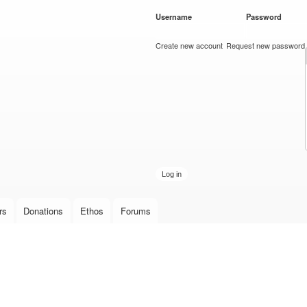
Skip to
Username
*
Password
*
main
content
Create new account
Request new password
rs
Donations
Ethos
Forums