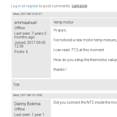
Log in
or
register
to post comments
Last post
Wed, 2017-09-13 01:27
emmaanuel
temp motor
Offline
Hi guys,
Last seen:
7 years 5
months ago
I've noticed a new motor temp mesure, b
Joined:
2017-09-05
12:30
I can read -77,5 at this moment.
Posts:
6
How do you setup the thermistor value
thanks !
Top
Wed, 2017-09-13 13:05
Did you connect the NTC inside the m
Danny Bokma
Offline
Last seen:
1 year 1