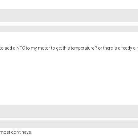
o add a NTC to my motor to get this temperature ? or there is already a ntc
ost don't have.