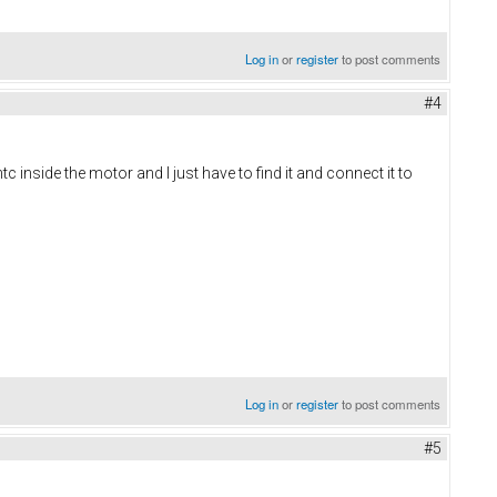
Log in
or
register
to post comments
#4
 inside the motor and I just have to find it and connect it to
Log in
or
register
to post comments
#5