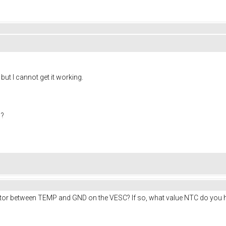
ut I cannot get it working.
 ?
otor between TEMP and GND on the VESC? If so, what value NTC do you 