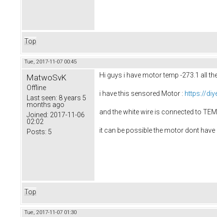
Top
Tue, 2017-11-07 00:45
Hi guys i have motor temp -273.1 all the
MatwoSvK
Offline
i have this sensored Motor :
https://di
Last seen:
8 years 5
months ago
and the white wire is connected to T
Joined:
2017-11-06
02:02
it can be possible the motor dont have 
Posts:
5
Top
Tue, 2017-11-07 01:30