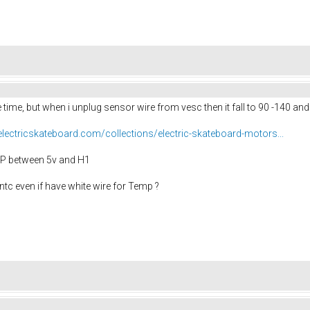
 time, but when i unplug sensor wire from vesc then it fall to 90 -140 an
yelectricskateboard.com/collections/electric-skateboard-motors...
EMP between 5v and H1
ntc even if have white wire for Temp ?