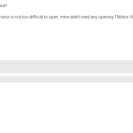
rer!
e motor is not too difficult to open, mine didn't need any opening TMotor 